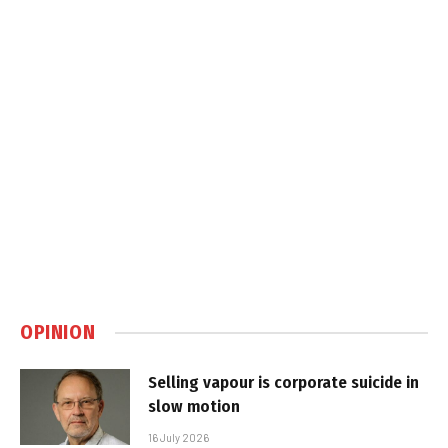
OPINION
Selling vapour is corporate suicide in
slow motion
16 July 2026