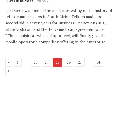
By
Gregory Serandos
28 May 2014
Last week was one of the most interesting in the history of
telecommunications in South Africa. Telkom made its
second bid in seven years for Business Connexion (BCX),
while Vodacom and Neotel came to an agreement on a
R7bn acquisition, which, if approved, will finally give the
mobile operator a compelling offering in the enterprise
Previous
…
…
1
23
24
25
26
27
31
Next