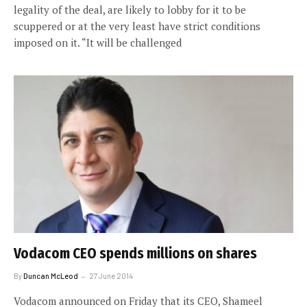
legality of the deal, are likely to lobby for it to be
scuppered or at the very least have strict conditions
imposed on it. “It will be challenged
Vodacom CEO spends millions on shares
By
Duncan McLeod
27 June 2014
Vodacom announced on Friday that its CEO, Shameel