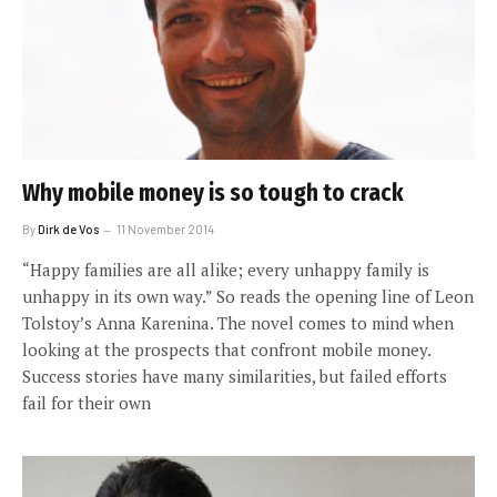
Why mobile money is so tough to crack
By
Dirk de Vos
11 November 2014
“Happy families are all alike; every unhappy family is
unhappy in its own way.” So reads the opening line of Leon
Tolstoy’s Anna Karenina. The novel comes to mind when
looking at the prospects that confront mobile money.
Success stories have many similarities, but failed efforts
fail for their own