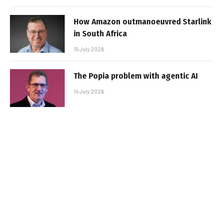
How Amazon outmanoeuvred Starlink
in South Africa
15 July 2026
The Popia problem with agentic AI
14 July 2026