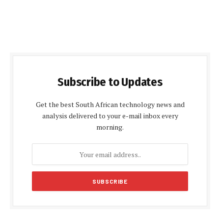
Subscribe to Updates
Get the best South African technology news and
analysis delivered to your e-mail inbox every
morning.