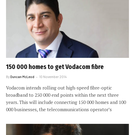
150 000 homes to get Vodacom fibre
By
Duncan McLeod
10 November 2014
Vodacom intends rolling out high-speed fibre-optic
broadband to 250 000 end points within the next three
years. This will include connecting 150 000 homes and 100
000 businesses, the telecommunications operator’s