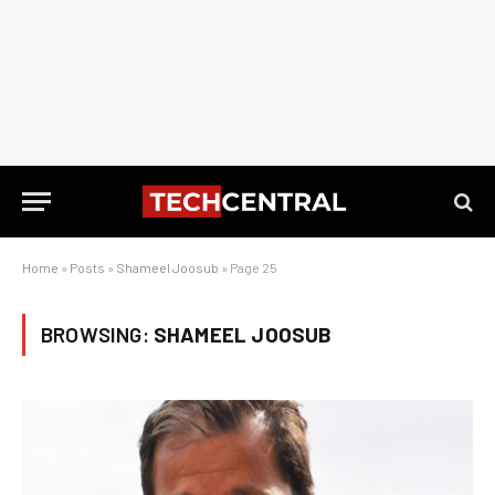
Home
»
Posts
»
Shameel Joosub
»
Page 25
BROWSING:
SHAMEEL JOOSUB