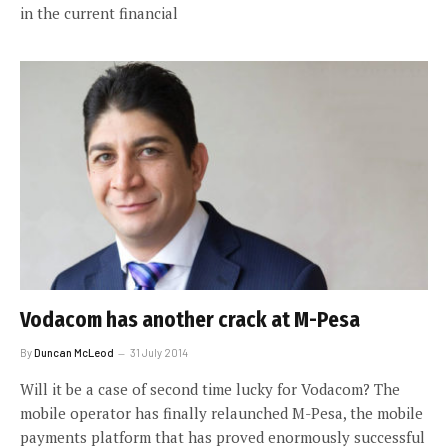
in the current financial
Vodacom has another crack at M-Pesa
By
Duncan McLeod
31 July 2014
Will it be a case of second time lucky for Vodacom? The
mobile operator has finally relaunched M-Pesa, the mobile
payments platform that has proved enormously successful