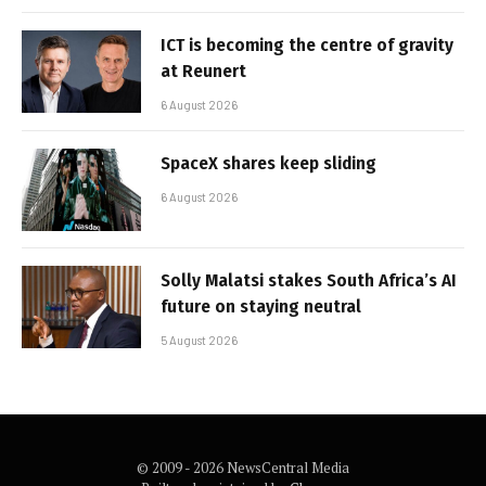
ICT is becoming the centre of gravity
at Reunert
6 August 2026
SpaceX shares keep sliding
6 August 2026
Solly Malatsi stakes South Africa’s AI
future on staying neutral
5 August 2026
© 2009 - 2026 NewsCentral Media