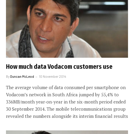
How much data Vodacom customers use
By
Duncan McLeod
10 November 2014
The average volume of data consumed per smartphone on
Vodacom’s network in South Africa jumped by 55,4% to
336MB/month year-on-year in the six-month period ended
30 September 2014. The mobile telecommunications group
revealed the numbers alongside its interim financial results