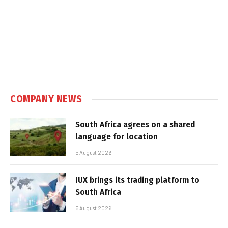
COMPANY NEWS
South Africa agrees on a shared
language for location
5 August 2026
IUX brings its trading platform to
South Africa
5 August 2026