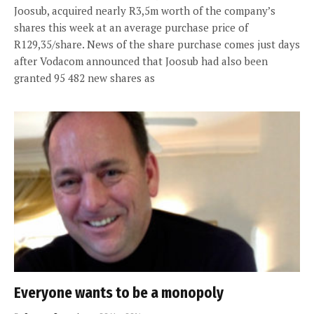
Joosub, acquired nearly R3,5m worth of the company’s
shares this week at an average purchase price of
R129,35/share. News of the share purchase comes just days
after Vodacom announced that Joosub had also been
granted 95 482 new shares as
Everyone wants to be a monopoly