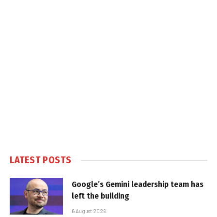
LATEST POSTS
Google’s Gemini leadership team has
left the building
6 August 2026