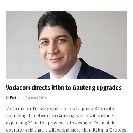
Vodacom directs R1bn to Gauteng upgrades
By
Editor
19 August 2014
Vodacom on Tuesday said it plans to pump R1bn into
upgrading its network in Gauteng, which will include
expanding 3G in the province’s townships. The mobile
operator said that it will spend more than R1bn in Gauteng