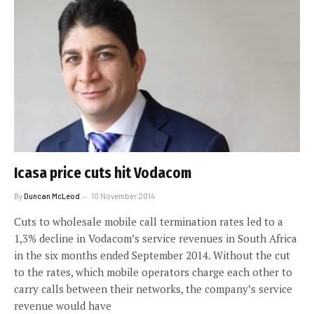
Icasa price cuts hit Vodacom
By
Duncan McLeod
10 November 2014
Cuts to wholesale mobile call termination rates led to a
1,3% decline in Vodacom’s service revenues in South Africa
in the six months ended September 2014. Without the cut
to the rates, which mobile operators charge each other to
carry calls between their networks, the company’s service
revenue would have