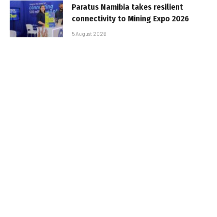
Paratus Namibia takes resilient
connectivity to Mining Expo 2026
5 August 2026