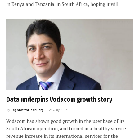
in Kenya and Tanzania, in South Africa, hoping it will
Data underpins Vodacom growth story
By
Regardt van der Berg
24 July 2014
Vodacom has shown good growth in the user base of its
South African operation, and turned in a healthy service
revenue increase in its international services for the