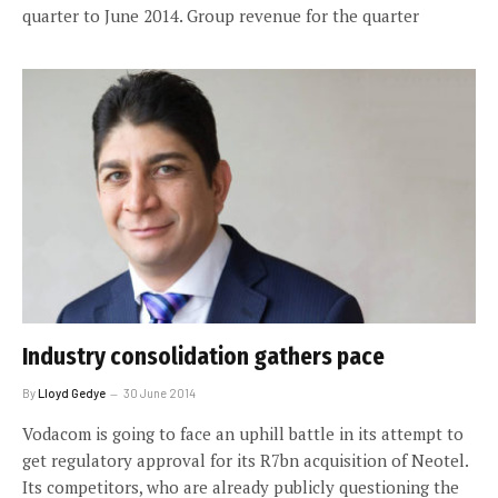
quarter to June 2014. Group revenue for the quarter
Industry consolidation gathers pace
By
Lloyd Gedye
30 June 2014
Vodacom is going to face an uphill battle in its attempt to
get regulatory approval for its R7bn acquisition of Neotel.
Its competitors, who are already publicly questioning the