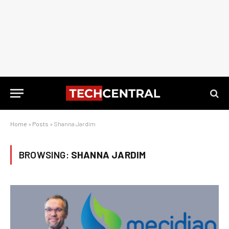
Home
»
Posts
»
Shanna Jardim
BROWSING:
SHANNA JARDIM