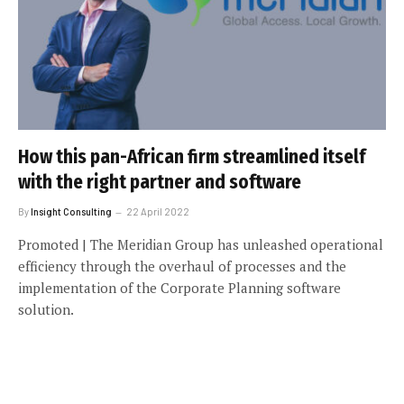
How this pan-African firm streamlined itself
with the right partner and software
By
Insight Consulting
22 April 2022
Promoted | The Meridian Group has unleashed operational
efficiency through the overhaul of processes and the
implementation of the Corporate Planning software
solution.