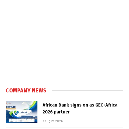
COMPANY NEWS
African Bank signs on as GEC+Africa
2026 partner
7 August 2026