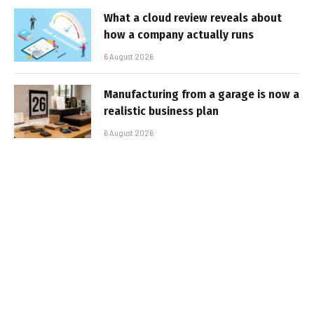
What a cloud review reveals about
how a company actually runs
6 August 2026
Manufacturing from a garage is now a
realistic business plan
6 August 2026