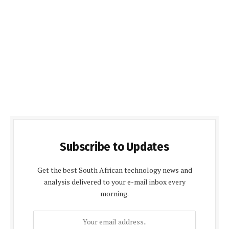
Subscribe to Updates
Get the best South African technology news and
analysis delivered to your e-mail inbox every
morning.