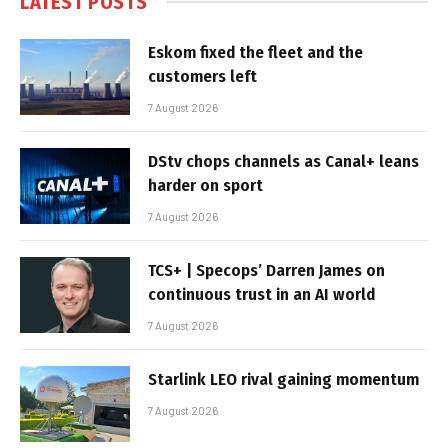
LATEST POSTS
Eskom fixed the fleet and the
customers left
7 August 2026
DStv chops channels as Canal+ leans
harder on sport
7 August 2026
TCS+ | Specops’ Darren James on
continuous trust in an AI world
7 August 2026
Starlink LEO rival gaining momentum
7 August 2026