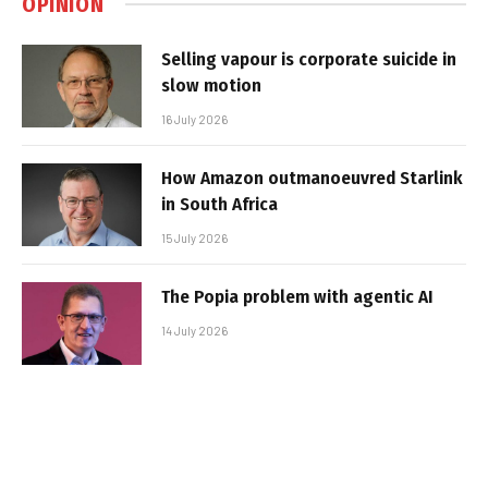
OPINION
Selling vapour is corporate suicide in
slow motion
16 July 2026
How Amazon outmanoeuvred Starlink
in South Africa
15 July 2026
The Popia problem with agentic AI
14 July 2026