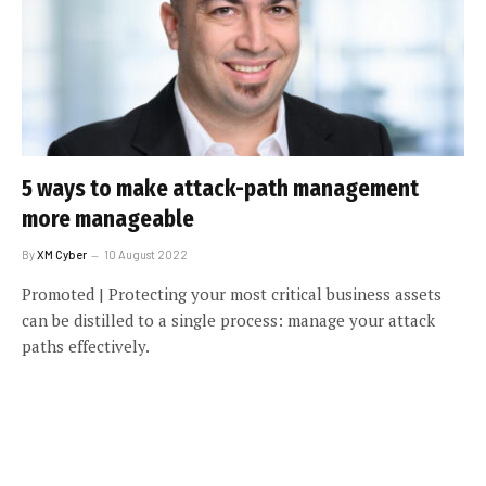
5 ways to make attack-path management
more manageable
By
XM Cyber
10 August 2022
Promoted | Protecting your most critical business assets
can be distilled to a single process: manage your attack
paths effectively.