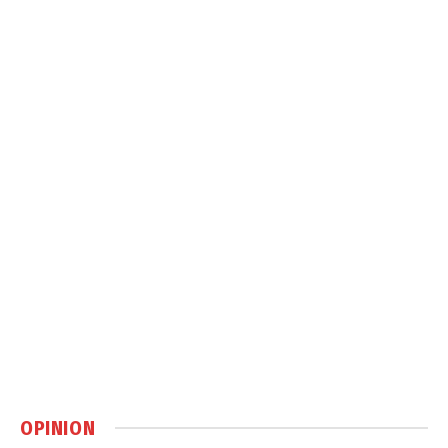
OPINION