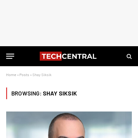
Home
»
Posts
»
Shay Siksik
BROWSING:
SHAY SIKSIK