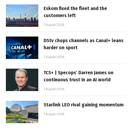
Eskom fixed the fleet and the
customers left
7 August 2026
DStv chops channels as Canal+ leans
harder on sport
7 August 2026
TCS+ | Specops’ Darren James on
continuous trust in an AI world
7 August 2026
Starlink LEO rival gaining momentum
7 August 2026