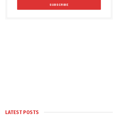
LATEST POSTS