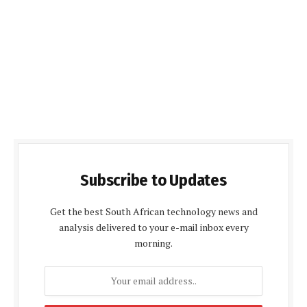
Subscribe to Updates
Get the best South African technology news and
analysis delivered to your e-mail inbox every
morning.