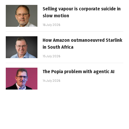
Selling vapour is corporate suicide in
slow motion
16 July 2026
How Amazon outmanoeuvred Starlink
in South Africa
15 July 2026
The Popia problem with agentic AI
14 July 2026