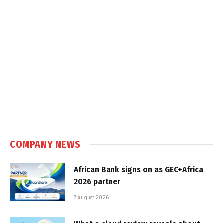
COMPANY NEWS
African Bank signs on as GEC+Africa
2026 partner
7 August 2026