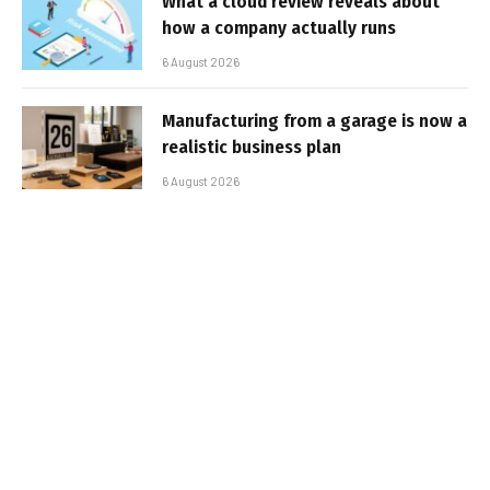
What a cloud review reveals about
how a company actually runs
6 August 2026
Manufacturing from a garage is now a
realistic business plan
6 August 2026