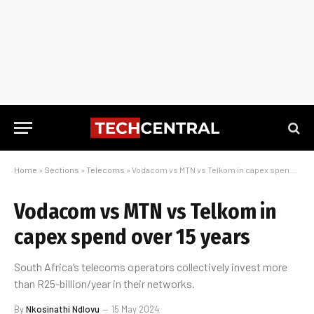
Home
»
Sections
»
Telecoms
»
Vodacom vs MTN vs Telkom in capex spend over 15 years
Vodacom vs MTN vs Telkom in
capex spend over 15 years
South Africa’s telecoms operators collectively invest more
than R25-billion/year in their networks.
By
Nkosinathi Ndlovu
15 May 2024