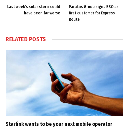
Last week’s solar storm could
Paratus Group signs BSO as
have been far worse
first customer for Express
Route
RELATED
POSTS
Starlink wants to be your next mobile operator