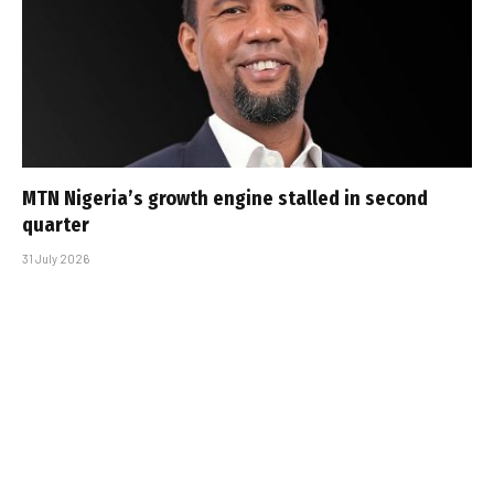
MTN Nigeria’s growth engine stalled in second
quarter
31 July 2026