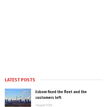
LATEST POSTS
Eskom fixed the fleet and the
customers left
7 August 2026