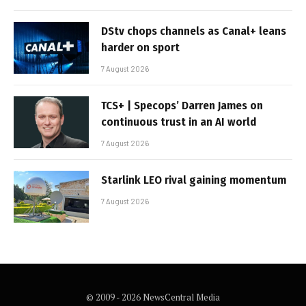
DStv chops channels as Canal+ leans
harder on sport
7 August 2026
TCS+ | Specops’ Darren James on
continuous trust in an AI world
7 August 2026
Starlink LEO rival gaining momentum
7 August 2026
© 2009 - 2026 NewsCentral Media