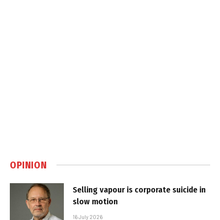
OPINION
Selling vapour is corporate suicide in
slow motion
16 July 2026