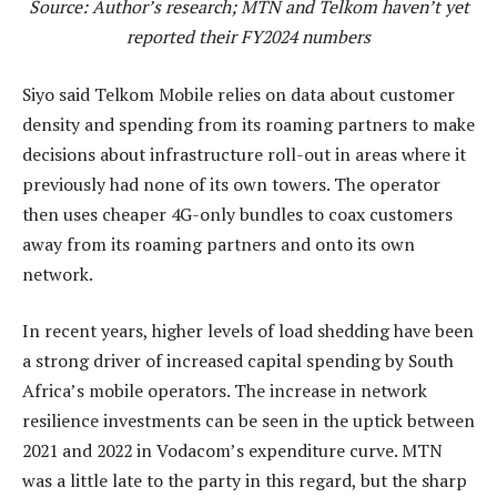
Source: Author’s research; MTN and Telkom haven’t yet
reported their FY2024 numbers
Siyo said Telkom Mobile relies on data about customer
density and spending from its roaming partners to make
decisions about infrastructure roll-out in areas where it
previously had none of its own towers. The operator
then uses cheaper 4G-only bundles to coax customers
away from its roaming partners and onto its own
network.
In recent years, higher levels of load shedding have been
a strong driver of increased capital spending by South
Africa’s mobile operators. The increase in network
resilience investments can be seen in the uptick between
2021 and 2022 in Vodacom’s expenditure curve. MTN
was a little late to the party in this regard, but the sharp