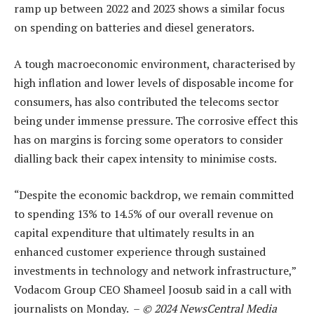
ramp up between 2022 and 2023 shows a similar focus
on spending on batteries and diesel generators.
A tough macroeconomic environment, characterised by
high inflation and lower levels of disposable income for
consumers, has also contributed the telecoms sector
being under immense pressure. The corrosive effect this
has on margins is forcing some operators to consider
dialling back their capex intensity to minimise costs.
“Despite the economic backdrop, we remain committed
to spending 13% to 14.5% of our overall revenue on
capital expenditure that ultimately results in an
enhanced customer experience through sustained
investments in technology and network infrastructure,”
Vodacom Group CEO Shameel Joosub said in a call with
journalists on Monday.
–
© 2024 NewsCentral Media