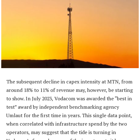
The subsequent decline in capex intensity at MTN, from
around 18% to 11% of revenue may, however, be starting
to show. In July 2023, Vodacom was awarded the “best in
test” award by independent benchmarking agency
Umlaut for the first time in years. This single data point,
when correlated with infrastructure spend by the two
operators, may suggest that the tide is turning in