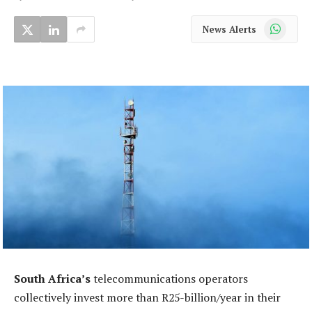
WhatsApp
News Alerts
South Africa’s
telecommunications operators
collectively invest more than R25-billion/year in their