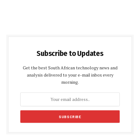
Subscribe to Updates
Get the best South African technology news and
analysis delivered to your e-mail inbox every
morning.