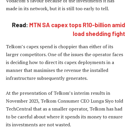
Vodacom’s favour because of the investments it has
made in its network, but it is still too early to tell.
Read:
MTN SA capex tops R10-billion amid
load shedding fight
Telkom’s capex spend is choppier than either of its
larger competitors. One of the issues the operator faces
is deciding how to direct its capex deployments in a
manner that maximises the revenue the installed
infrastructure subsequently generates.
At the presentation of Telkom’s interim results in
November 2023, Telkom Consumer CEO Lunga Siyo told
TechCentral that as a smaller operator, Telkom has had
to be careful about where it
spends its money
to ensure
its investments are not wasted.