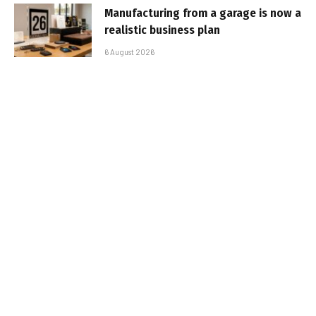
Manufacturing from a garage is now a
realistic business plan
6 August 2026