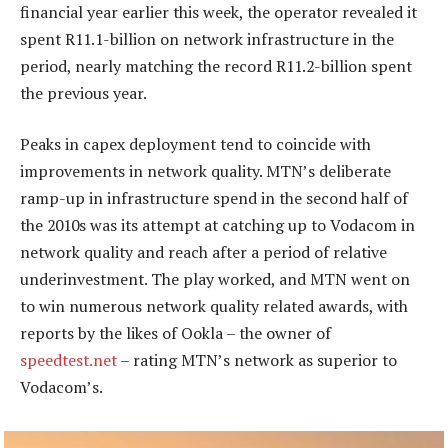
financial year earlier this week, the operator revealed it
spent R11.1-billion on network infrastructure in the
period, nearly matching the record R11.2-billion spent
the previous year.
Peaks in capex deployment tend to coincide with
improvements in network quality. MTN’s deliberate
ramp-up in infrastructure spend in the second half of
the 2010s was its attempt at catching up to Vodacom in
network quality and reach after a period of relative
underinvestment. The play worked, and MTN went on
to win numerous network quality related awards, with
reports by the likes of Ookla – the owner of
speedtest.net
– rating MTN’s network as superior to
Vodacom’s.