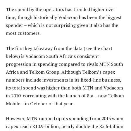
The spend by the operators has trended higher over
time, though historically Vodacom has been the biggest
spender – which is not surprising given it also has the
most customers.
The first key takeaway from the data (see the chart
below) is Vodacom South Africa’s consistent
progression in spending compared to rivals MTN South
Africa and Telkom Group. Although Telkom’s capex
numbers include investments in its fixed-line business,
its total spend was higher than both MTN and Vodacom
in 2010, correlating with the launch of 8ta – now Telkom
Mobile – in October of that year.
However, MTN ramped up its spending from 2015 when
capex reach R10.9-billion, nearly double the R5.6-billion