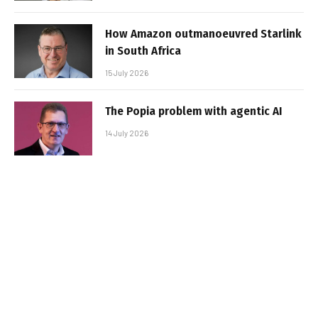
How Amazon outmanoeuvred Starlink
in South Africa
15 July 2026
The Popia problem with agentic AI
14 July 2026