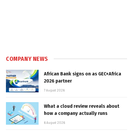
COMPANY NEWS
African Bank signs on as GEC+Africa
2026 partner
7 August 2026
What a cloud review reveals about
how a company actually runs
6 August 2026