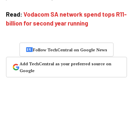
Read:
Vodacom SA network spend tops R11-
billion for second year running
Follow TechCentral on Google News
Add TechCentral as your preferred source on
Google