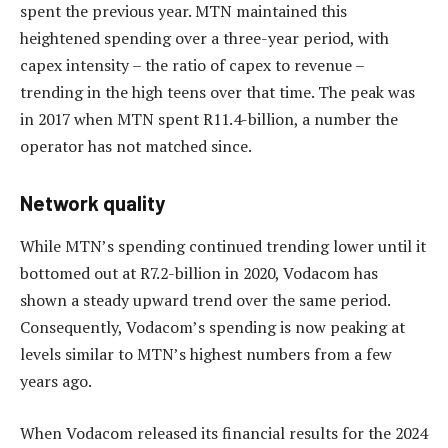
spent the previous year. MTN maintained this
heightened spending over a three-year period, with
capex intensity – the ratio of capex to revenue –
trending in the high teens over that time. The peak was
in 2017 when MTN spent R11.4-billion, a number the
operator has not matched since.
Network quality
While MTN’s spending continued trending lower until it
bottomed out at R7.2-billion in 2020, Vodacom has
shown a steady upward trend over the same period.
Consequently, Vodacom’s spending is now peaking at
levels similar to MTN’s highest numbers from a few
years ago.
When Vodacom released its financial results for the 2024