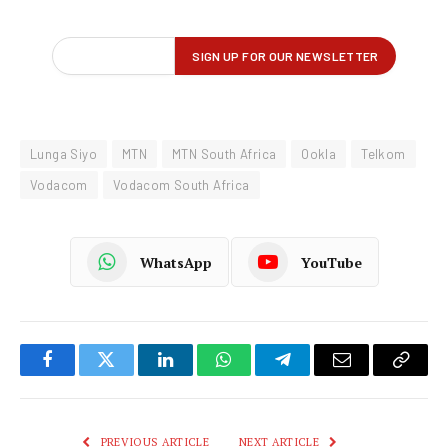
Lunga Siyo
MTN
MTN South Africa
Ookla
Telkom
Vodacom
Vodacom South Africa
WhatsApp
YouTube
Facebook
Twitter
LinkedIn
WhatsApp
Telegram
Email
Copy
Link
PREVIOUS ARTICLE
NEXT ARTICLE