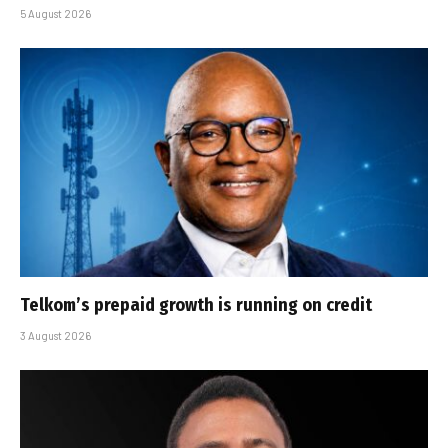
5 August 2026
Telkom’s prepaid growth is running on credit
3 August 2026