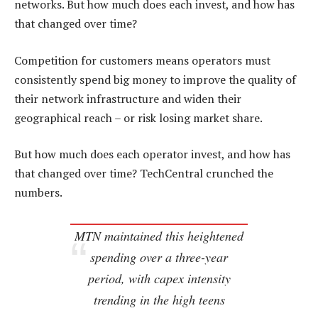
networks. But how much does each invest, and how has
that changed over time?
Competition for customers means operators must
consistently spend big money to improve the quality of
their network infrastructure and widen their
geographical reach – or risk losing market share.
But how much does each operator invest, and how has
that changed over time? TechCentral crunched the
numbers.
MTN maintained this heightened
spending over a three-year
period, with capex intensity
trending in the high teens