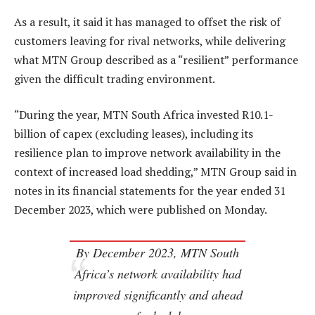
As a result, it said it has managed to offset the risk of
customers leaving for rival networks, while delivering
what MTN Group described as a “resilient” performance
given the difficult trading environment.
“During the year, MTN South Africa invested R10.1-
billion of capex (excluding leases), including its
resilience plan to improve network availability in the
context of increased load shedding,” MTN Group said in
notes in its financial statements for the year ended 31
December 2023, which were published on Monday.
By December 2023, MTN South
Africa’s network availability had
improved significantly and ahead