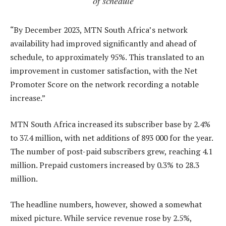
of schedule
“By December 2023, MTN South Africa’s network
availability had improved significantly and ahead of
schedule, to approximately 95%. This translated to an
improvement in customer satisfaction, with the Net
Promoter Score on the network recording a notable
increase.”
MTN South Africa increased its subscriber base by 2.4%
to 37.4 million, with net additions of 893 000 for the year.
The number of post-paid subscribers grew, reaching 4.1
million. Prepaid customers increased by 0.3% to 28.3
million.
The headline numbers, however, showed a somewhat
mixed picture. While service revenue rose by 2.5%,