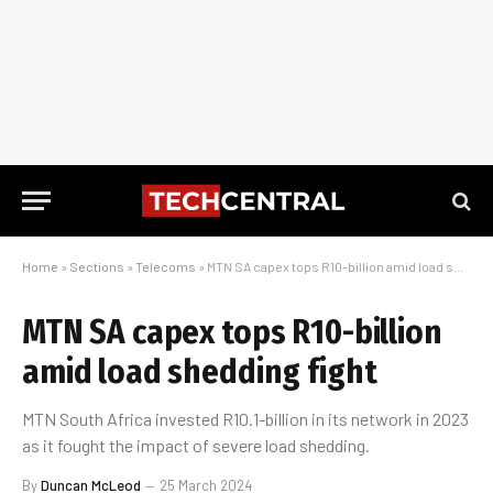
Home
»
Sections
»
Telecoms
»
MTN SA capex tops R10-billion amid load shedding fight
MTN SA capex tops R10-billion
amid load shedding fight
MTN South Africa invested R10.1-billion in its network in 2023
as it fought the impact of severe load shedding.
By
Duncan McLeod
25 March 2024