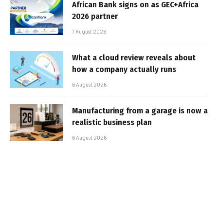
African Bank signs on as GEC+Africa
2026 partner
7 August 2026
What a cloud review reveals about
how a company actually runs
6 August 2026
Manufacturing from a garage is now a
realistic business plan
6 August 2026