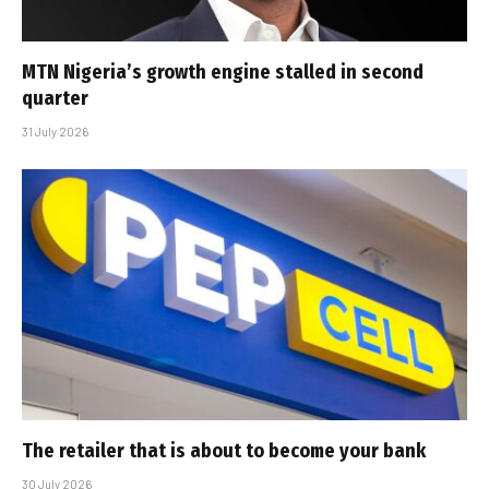
MTN Nigeria’s growth engine stalled in second
quarter
31 July 2026
The retailer that is about to become your bank
30 July 2026