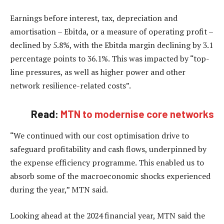
Earnings before interest, tax, depreciation and
amortisation – Ebitda, or a measure of operating profit –
declined by 5.8%, with the Ebitda margin declining by 3.1
percentage points to 36.1%. This was impacted by “top-
line pressures, as well as higher power and other
network resilience-related costs”.
Read:
MTN to modernise core networks
“We continued with our cost optimisation drive to
safeguard profitability and cash flows, underpinned by
the expense efficiency programme. This enabled us to
absorb some of the macroeconomic shocks experienced
during the year,” MTN said.
Looking ahead at the 2024 financial year, MTN said the