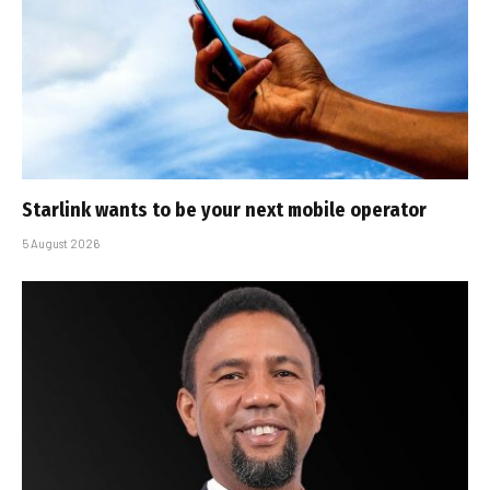
Starlink wants to be your next mobile operator
5 August 2026