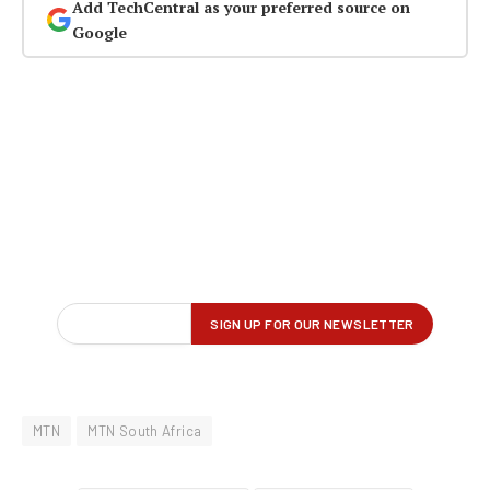
Add TechCentral as your preferred source on
Google
MTN
MTN South Africa