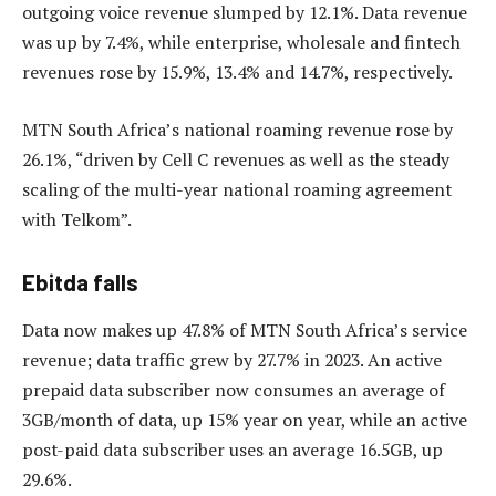
outgoing voice revenue slumped by 12.1%. Data revenue
was up by 7.4%, while enterprise, wholesale and fintech
revenues rose by 15.9%, 13.4% and 14.7%, respectively.
MTN South Africa’s national roaming revenue rose by
26.1%, “driven by Cell C revenues as well as the steady
scaling of the multi-year national roaming agreement
with Telkom”.
Ebitda falls
Data now makes up 47.8% of MTN South Africa’s service
revenue; data traffic grew by 27.7% in 2023. An active
prepaid data subscriber now consumes an average of
3GB/month of data, up 15% year on year, while an active
post-paid data subscriber uses an average 16.5GB, up
29.6%.