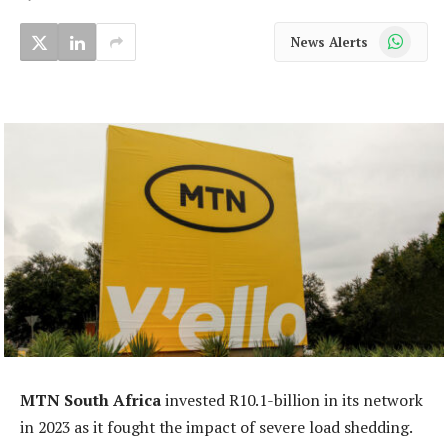
WhatsApp
News Alerts
MTN South Africa
invested R10.1-billion in its network
in 2023 as it fought the impact of severe load shedding.