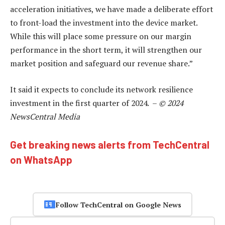
acceleration initiatives, we have made a deliberate effort
to front-load the investment into the device market.
While this will place some pressure on our margin
performance in the short term, it will strengthen our
market position and safeguard our revenue share.”
It said it expects to conclude its network resilience
investment in the first quarter of 2024. –
© 2024
NewsCentral Media
Get breaking news alerts from TechCentral
on WhatsApp
Follow TechCentral on Google News