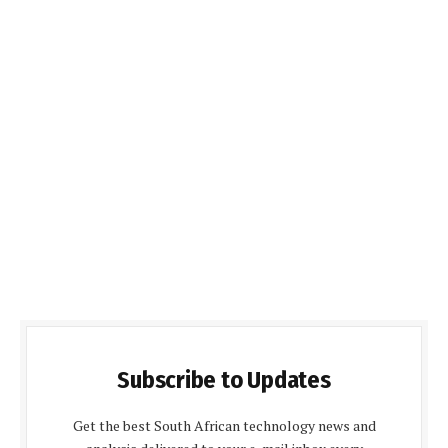
Subscribe to Updates
Get the best South African technology news and