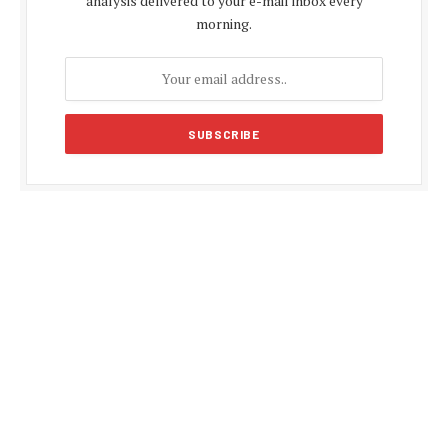
analysis delivered to your e-mail inbox every
morning.