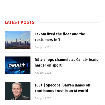
LATEST POSTS
Eskom fixed the fleet and the
customers left
7 August 2026
DStv chops channels as Canal+ leans
harder on sport
7 August 2026
TCS+ | Specops’ Darren James on
continuous trust in an AI world
7 August 2026