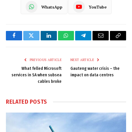
WhatsApp
YouTube
Facebook
Twitter
LinkedIn
WhatsApp
Telegram
Email
Copy
Link
PREVIOUS ARTICLE
NEXT ARTICLE
What felled Microsoft
Gauteng water crisis – the
services in SA when subsea
impact on data centres
cables broke
RELATED
POSTS