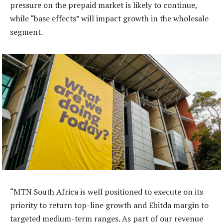
pressure on the prepaid market is likely to continue,
while “base effects” will impact growth in the wholesale
segment.
“MTN South Africa is well positioned to execute on its
priority to return top-line growth and Ebitda margin to
targeted medium-term ranges. As part of our revenue