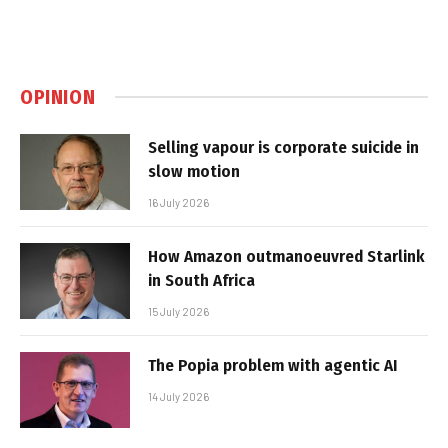
OPINION
Selling vapour is corporate suicide in
slow motion
16 July 2026
How Amazon outmanoeuvred Starlink
in South Africa
15 July 2026
The Popia problem with agentic AI
14 July 2026