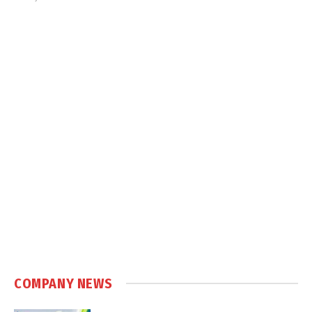
COMPANY NEWS