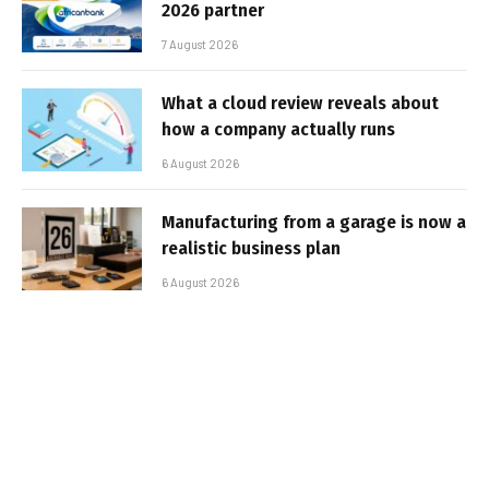
2026 partner
7 August 2026
What a cloud review reveals about
how a company actually runs
6 August 2026
Manufacturing from a garage is now a
realistic business plan
6 August 2026