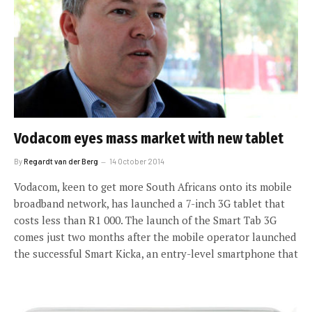
Vodacom eyes mass market with new tablet
By
Regardt van der Berg
14 October 2014
Vodacom, keen to get more South Africans onto its mobile
broadband network, has launched a 7-inch 3G tablet that
costs less than R1 000. The launch of the Smart Tab 3G
comes just two months after the mobile operator launched
the successful Smart Kicka, an entry-level smartphone that