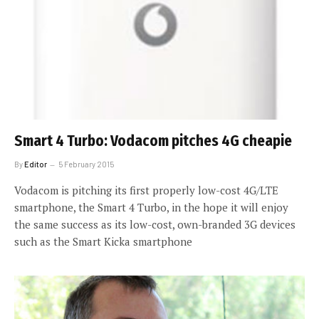
Smart 4 Turbo: Vodacom pitches 4G cheapie
By
Editor
5 February 2015
Vodacom is pitching its first properly low-cost 4G/LTE
smartphone, the Smart 4 Turbo, in the hope it will enjoy
the same success as its low-cost, own-branded 3G devices
such as the Smart Kicka smartphone