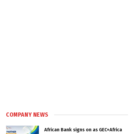
COMPANY NEWS
African Bank signs on as GEC+Africa