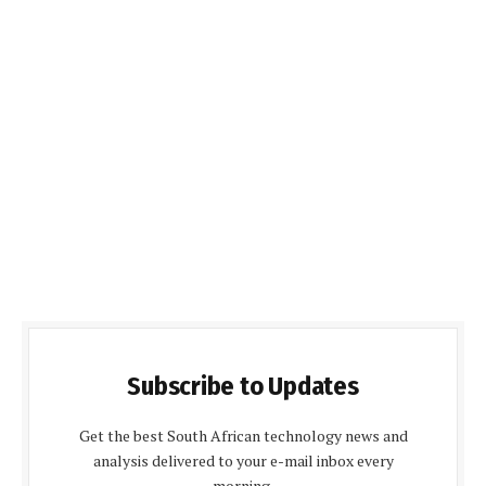
Subscribe to Updates
Get the best South African technology news and
analysis delivered to your e-mail inbox every
morning.