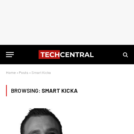
Home
»
Posts
»
Smart Kicka
BROWSING:
SMART KICKA