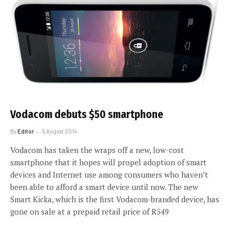
Vodacom debuts $50 smartphone
By
Editor
5 August 2014
Vodacom has taken the wraps off a new, low-cost
smartphone that it hopes will propel adoption of smart
devices and Internet use among consumers who haven’t
been able to afford a smart device until now. The new
Smart Kicka, which is the first Vodacom-branded device, has
gone on sale at a prepaid retail price of R549