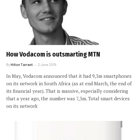
How Vodacom is outsmarting MTN
By
Hilton Tarrant
2 June 2015
In May, Vodacom announced that it had 9,3m smartphones
on its network in South Africa (as at end March, the end of
its financial year). That is massive, especially considering
that a year ago, the number was 7,3m. Total smart devices
on its network