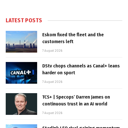
LATEST POSTS
Eskom fixed the fleet and the
customers left
7 August 2026
DStv chops channels as Canal+ leans
harder on sport
7 August 2026
TCS+ | Specops’ Darren James on
continuous trust in an AI world
7 August 2026