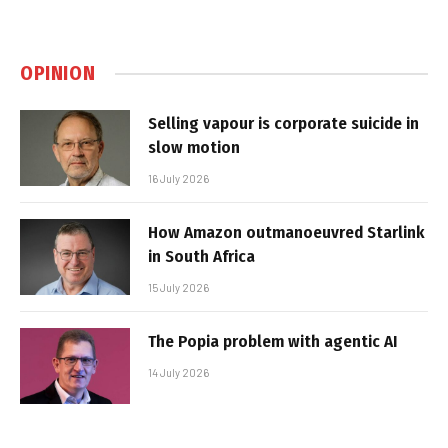
OPINION
Selling vapour is corporate suicide in
slow motion
16 July 2026
How Amazon outmanoeuvred Starlink
in South Africa
15 July 2026
The Popia problem with agentic AI
14 July 2026