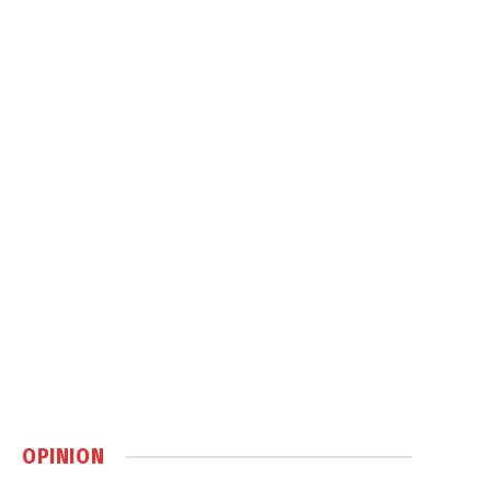
OPINION