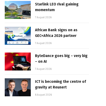
Starlink LEO rival gaining
momentum
7 August 2026
African Bank signs on as
GEC+Africa 2026 partner
7 August 2026
ByteDance goes big – very big
– on AI
7 August 2026
ICT is becoming the centre of
gravity at Reunert
6 August 2026