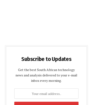
Subscribe to Updates
Get the best South African technology
news and analysis delivered to your e-mail
inbox every morning.