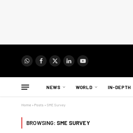
WhatsApp
Facebook
X
LinkedIn
YouTube
(Twitter)
NEWS
WORLD
IN-DEPTH
Home
»
Posts
»
SME Survey
BROWSING:
SME SURVEY