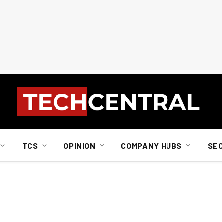
TCS
OPINION
COMPANY HUBS
SE