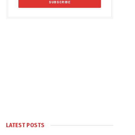
LATEST POSTS