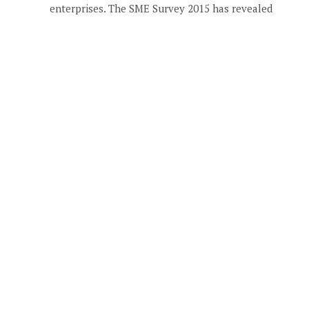
enterprises. The SME Survey 2015 has revealed