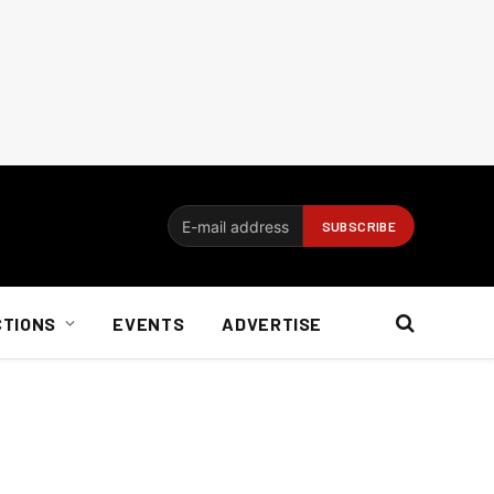
CTIONS
EVENTS
ADVERTISE