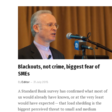
Blackouts, not crime, biggest fear of
SMEs
By
Editor
31 July 2015
A Standard Bank survey has confirmed what most of
us would already have known, or at the very least
would have expected — that load shedding is the
biggest perceived threat to small and medium