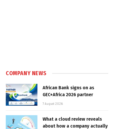
COMPANY NEWS
African Bank signs on as
GEC+Africa 2026 partner
7 August 2026
What a cloud review reveals
about how a company actually