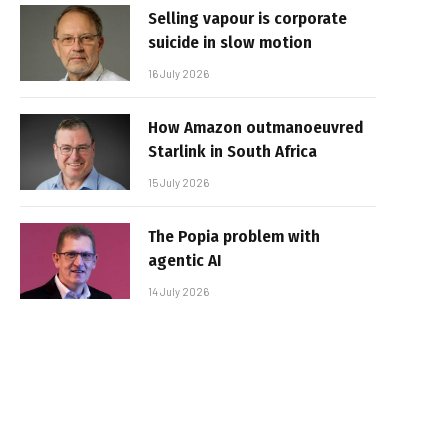
Selling vapour is corporate
suicide in slow motion
16 July 2026
How Amazon outmanoeuvred
Starlink in South Africa
15 July 2026
The Popia problem with
agentic AI
14 July 2026