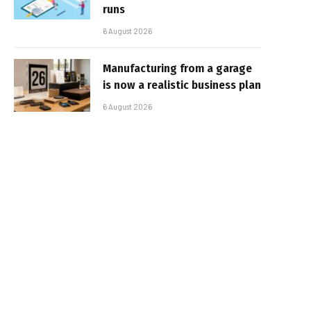
runs
6 August 2026
Manufacturing from a garage
is now a realistic business plan
6 August 2026