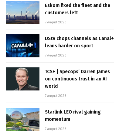
Eskom fixed the fleet and the
customers left
7 August 2026
DStv chops channels as Canal+
leans harder on sport
7 August 2026
TCS+ | Specops’ Darren James
on continuous trust in an AI
world
7 August 2026
Starlink LEO rival gaining
momentum
7 August 2026