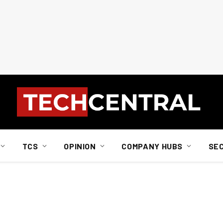
TCS
OPINION
COMPANY HUBS
SE