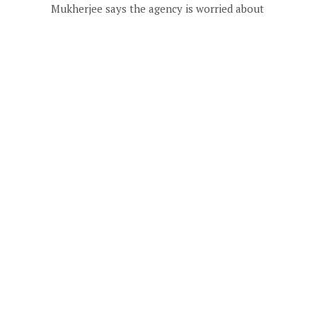
Mukherjee says the agency is worried about