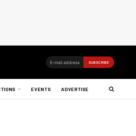
CTIONS
EVENTS
ADVERTISE