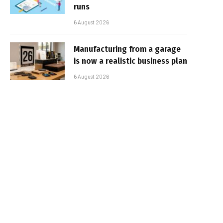
runs
6 August 2026
Manufacturing from a garage
is now a realistic business plan
6 August 2026