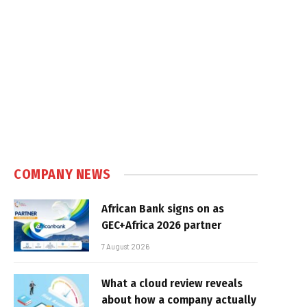
COMPANY NEWS
African Bank signs on as
GEC+Africa 2026 partner
7 August 2026
What a cloud review reveals
about how a company actually