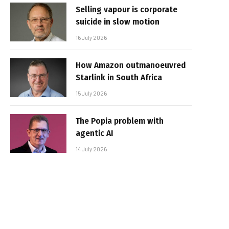
Selling vapour is corporate
suicide in slow motion
16 July 2026
How Amazon outmanoeuvred
Starlink in South Africa
15 July 2026
The Popia problem with
agentic AI
14 July 2026