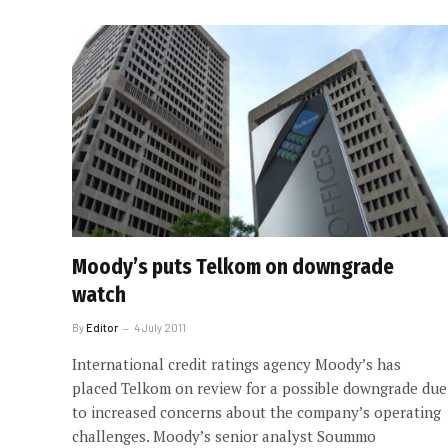
Moody’s puts Telkom on downgrade
watch
By
Editor
4 July 2011
International credit ratings agency Moody’s has
placed Telkom on review for a possible downgrade due
to increased concerns about the company’s operating
challenges. Moody’s senior analyst Soummo