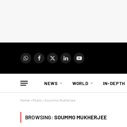
WhatsApp
Facebook
X
LinkedIn
YouTube
(Twitter)
NEWS
WORLD
IN-DEPTH
Home
»
Posts
»
Soummo Mukherjee
BROWSING:
SOUMMO MUKHERJEE