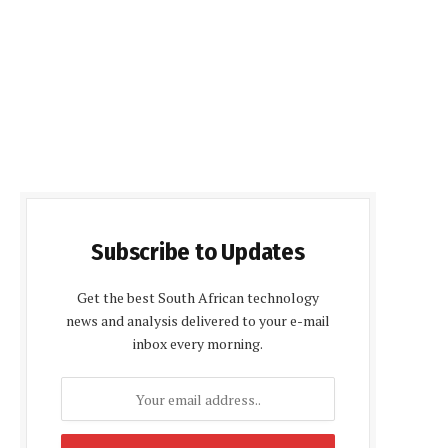
Subscribe to Updates
Get the best South African technology
news and analysis delivered to your e-mail
inbox every morning.