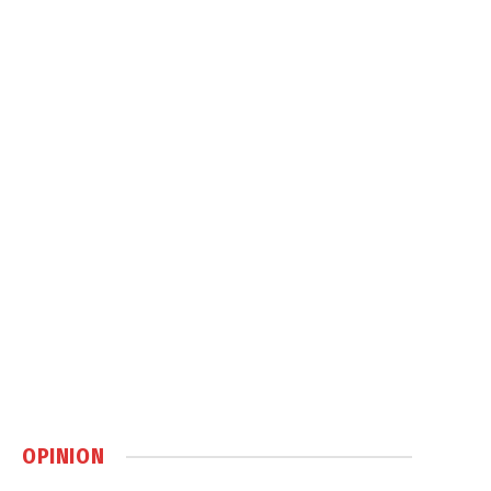
OPINION