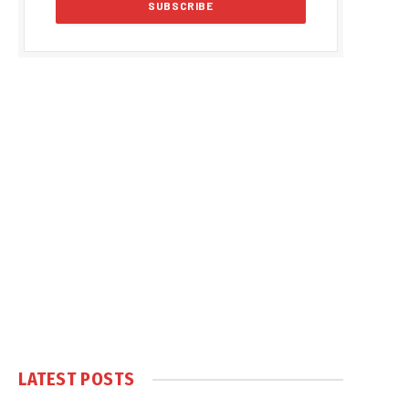
LATEST POSTS