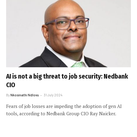
AI is not a big threat to job security: Nedbank
CIO
By
Nkosinathi Ndlovu
31 July 2024
Fears of job losses are impeding the adoption of gen AI
tools, according to Nedbank Group CIO Ray Naicker.