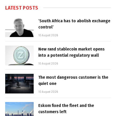
LATEST POSTS
‘South Africa has to abolish exchange
control’
10 August 2026
New rand stablecoin market opens
into a potential regulatory wall
10 August 2026
The most dangerous customer is the
quiet one
10 August 2026
Eskom fixed the fleet and the
customers left