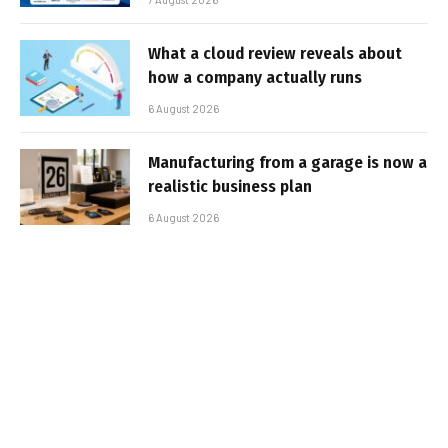
What a cloud review reveals about
how a company actually runs
6 August 2026
Manufacturing from a garage is now a
realistic business plan
6 August 2026