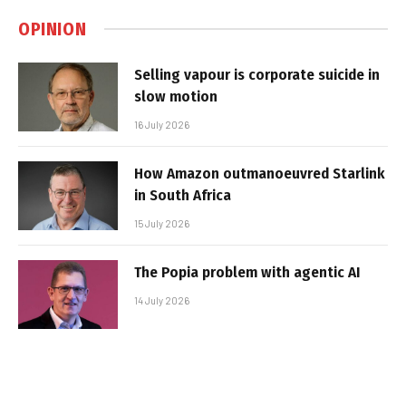
OPINION
Selling vapour is corporate suicide in
slow motion
16 July 2026
How Amazon outmanoeuvred Starlink
in South Africa
15 July 2026
The Popia problem with agentic AI
14 July 2026