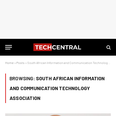
Home
»
Posts
»
South African Information and Communication Technology Association
BROWSING:
SOUTH AFRICAN INFORMATION
AND COMMUNICATION TECHNOLOGY
ASSOCIATION