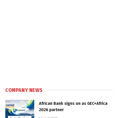
COMPANY NEWS
African Bank signs on as GEC+Africa
2026 partner
7 August 2026