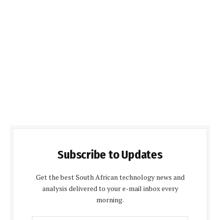
Subscribe to Updates
Get the best South African technology news and
analysis delivered to your e-mail inbox every
morning.