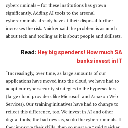
cybercriminals – for these institutions has grown
significantly. Adding AI tools to the arsenal
cybercriminals already have at their disposal further
increases the risk. Naicker said the problem is as much
about tech and tooling as it is about people and skillsets.
Read:
Hey big spenders! How much SA
banks invest in IT
“Increasingly, over time, as large amounts of our
applications have moved into the cloud, we have had to
adapt our cybersecurity strategies to the hyperscalers
(large cloud providers like Microsoft and Amazon Web
Services). Our training initiatives have had to change to
reflect this difference, too. We invest in AI and other
digital tools; the bad news is, so do the cybercriminals. If
they improve their skills, then so must we,” said Naicker.