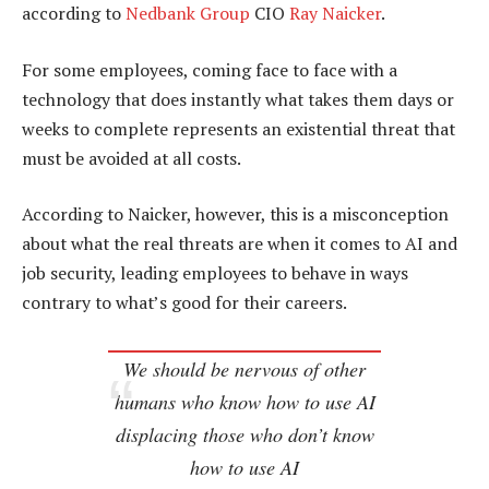
according to
Nedbank Group
CIO
Ray Naicker
.
For some employees, coming face to face with a
technology that does instantly what takes them days or
weeks to complete represents an existential threat that
must be avoided at all costs.
According to Naicker, however, this is a misconception
about what the real threats are when it comes to AI and
job security, leading employees to behave in ways
contrary to what’s good for their careers.
We should be nervous of other
humans who know how to use AI
displacing those who don’t know
how to use AI