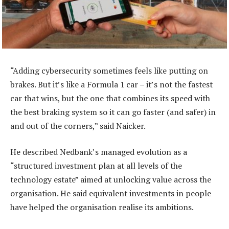
“Adding cybersecurity sometimes feels like putting on
brakes. But it’s like a Formula 1 car – it’s not the fastest
car that wins, but the one that combines its speed with
the best braking system so it can go faster (and safer) in
and out of the corners,” said Naicker.
He described Nedbank’s managed evolution as a
“structured investment plan at all levels of the
technology estate” aimed at unlocking value across the
organisation. He said equivalent investments in people
have helped the organisation realise its ambitions.