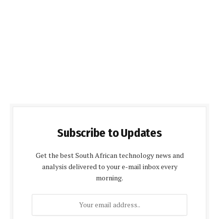
Subscribe to Updates
Get the best South African technology news and
analysis delivered to your e-mail inbox every
morning.