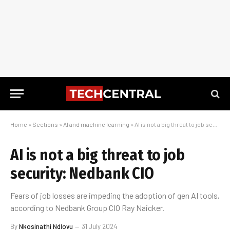
Home
»
Sections
»
AI and machine learning
»
AI is not a big threat to job security: Nedbank CIO
AI is not a big threat to job
security: Nedbank CIO
Fears of job losses are impeding the adoption of gen AI tools,
according to Nedbank Group CIO Ray Naicker.
By
Nkosinathi Ndlovu
31 July 2024