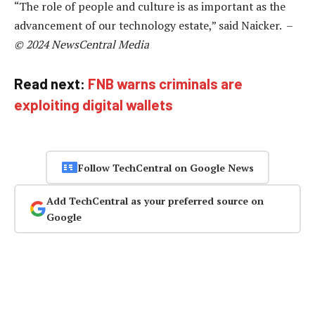
“The role of people and culture is as important as the
advancement of our technology estate,” said Naicker. –
© 2024 NewsCentral Media
Read next:
FNB warns criminals are
exploiting digital wallets
Follow TechCentral on Google News
Add TechCentral as your preferred source on
Google