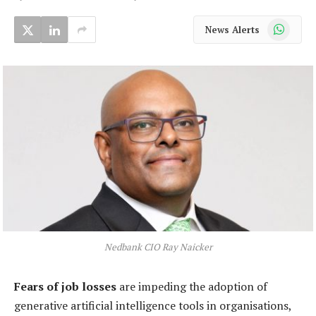
WhatsApp
News Alerts
Nedbank CIO Ray Naicker
Fears of job losses
are impeding the adoption of
generative artificial intelligence tools in organisations,