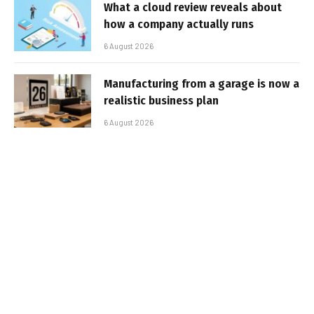
What a cloud review reveals about
how a company actually runs
6 August 2026
Manufacturing from a garage is now a
realistic business plan
6 August 2026