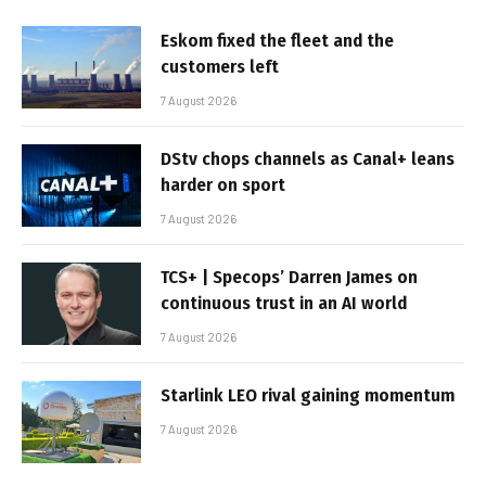
Eskom fixed the fleet and the
customers left
7 August 2026
DStv chops channels as Canal+ leans
harder on sport
7 August 2026
TCS+ | Specops’ Darren James on
continuous trust in an AI world
7 August 2026
Starlink LEO rival gaining momentum
7 August 2026