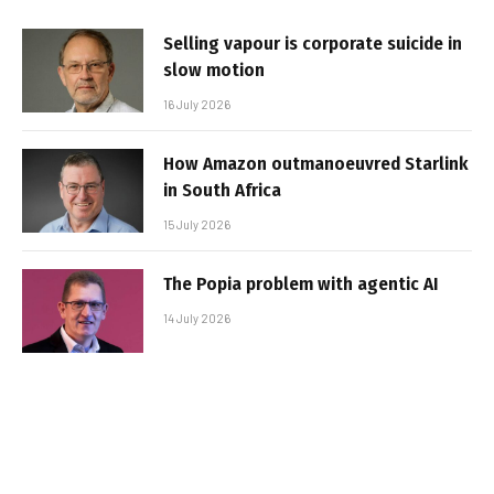
Selling vapour is corporate suicide in
slow motion
16 July 2026
How Amazon outmanoeuvred Starlink
in South Africa
15 July 2026
The Popia problem with agentic AI
14 July 2026