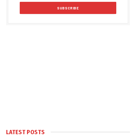
LATEST POSTS