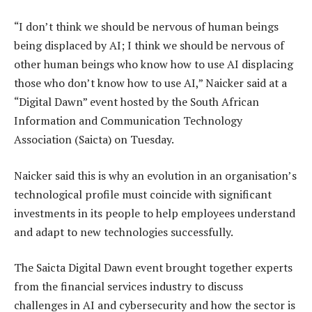
“I don’t think we should be nervous of human beings
being displaced by AI; I think we should be nervous of
other human beings who know how to use AI displacing
those who don’t know how to use AI,” Naicker said at a
“Digital Dawn” event hosted by the South African
Information and Communication Technology
Association (Saicta) on Tuesday.
Naicker said this is why an evolution in an organisation’s
technological profile must coincide with significant
investments in its people to help employees understand
and adapt to new technologies successfully.
The Saicta Digital Dawn event brought together experts
from the financial services industry to discuss
challenges in AI and cybersecurity and how the sector is