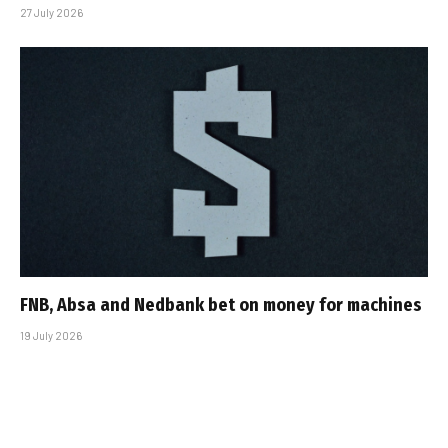
27 July 2026
FNB, Absa and Nedbank bet on money for machines
19 July 2026