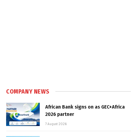
COMPANY NEWS
African Bank signs on as GEC+Africa
2026 partner
7 August 2026