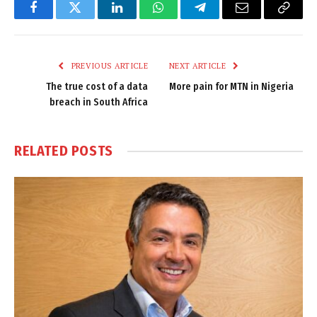
Facebook
Twitter
LinkedIn
WhatsApp
Telegram
Email
Copy
Link
PREVIOUS ARTICLE
NEXT ARTICLE
The true cost of a data
More pain for MTN in Nigeria
breach in South Africa
RELATED
POSTS