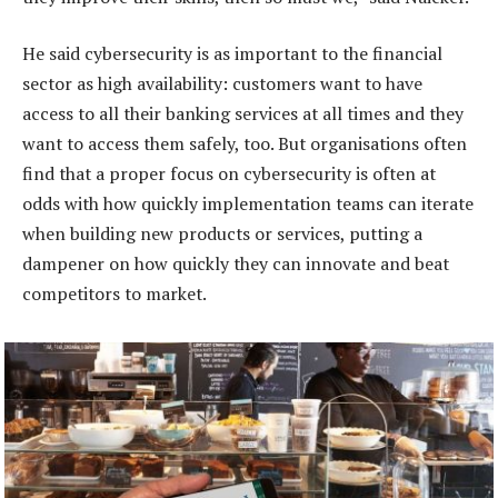
He said cybersecurity is as important to the financial
sector as high availability: customers want to have
access to all their banking services at all times and they
want to access them safely, too. But organisations often
find that a proper focus on cybersecurity is often at
odds with how quickly implementation teams can iterate
when building new products or services, putting a
dampener on how quickly they can innovate and beat
competitors to market.