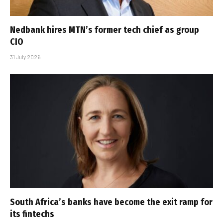
Nedbank hires MTN’s former tech chief as group
CIO
31 July 2026
South Africa’s banks have become the exit ramp for
its fintechs