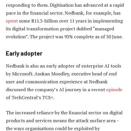
responding to them. Digitisation has advanced at a rapid
pace in the financial sector. Nedbank, for example, has
spent
some R11.3-billion over 11 years in implementing
its digital transformation project dubbed “managed
evolution”. The project was 93% complete as of 30 June.
Early adopter
Nedbank is also an early adopter of enterprise AI tools
by Microsoft. Asokan Moodley, executive head of end
user and communication experience at Nedbank
discussed the company’s AI journey in a recent
episode
of TechCentral’s TCS+.
The increased reliance by the financial sector on digital
products and services means the attack surface area –
the ways organisations could be exploited by