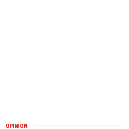
OPINION