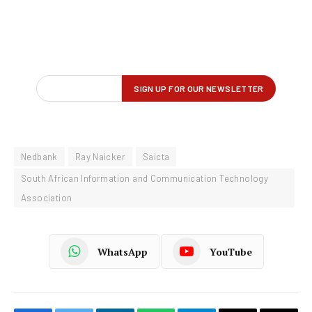
Nedbank
Ray Naicker
Saicta
South African Information and Communication Technology
Association
WhatsApp
YouTube