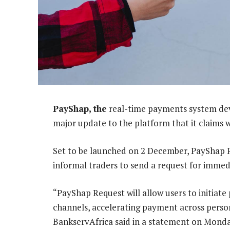
PayShap, the
real-time payments system de
major update to the platform that it claims 
Set to be launched on 2 December, PayShap Re
informal traders to send a request for imme
“PayShap Request will allow users to initiat
channels, accelerating payment across person
BankservAfrica said in a statement on Monda