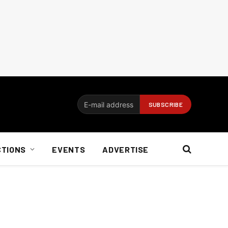
CTIONS
EVENTS
ADVERTISE