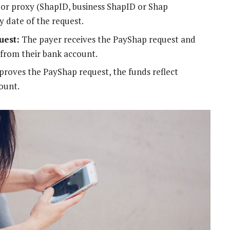
s or proxy (ShapID, business ShapID or Shap
y date of the request.
uest:
The payer receives the PayShap request and
from their bank account.
roves the PayShap request, the funds reflect
ount.