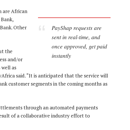
h are African
 Bank,
PayShap requests are
Bank. Other
sent in real-time, and
once approved, get paid
ut the
instantly
ness and/or
 well as
rica said. “It is anticipated that the service will
 bank customer segments in the coming months as
k settlements through an automated payments
sult of a collaborative industry effort to