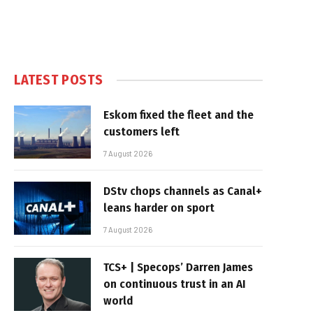
LATEST POSTS
Eskom fixed the fleet and the
customers left
7 August 2026
DStv chops channels as Canal+
leans harder on sport
7 August 2026
TCS+ | Specops’ Darren James
on continuous trust in an AI
world