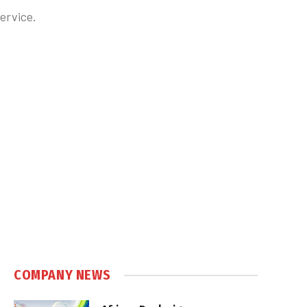
ervice.
COMPANY NEWS