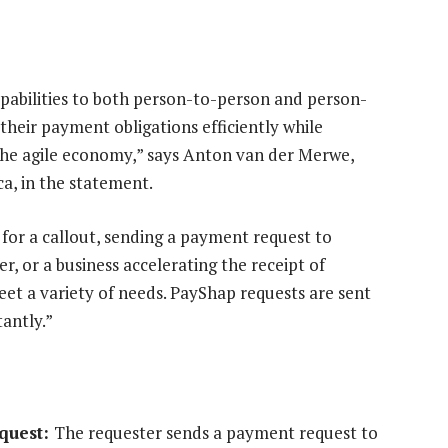
pabilities to both person-to-person and person-
heir payment obligations efficiently while
 the agile economy,” says Anton van der Merwe,
a, in the statement.
for a callout, sending a payment request to
r, or a business accelerating the receipt of
et a variety of needs. PayShap requests are sent
tantly.”
equest:
The requester sends a payment request to