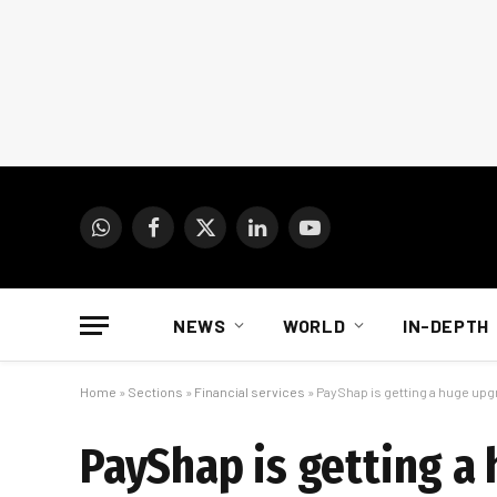
WhatsApp
Facebook
X
LinkedIn
YouTube
(Twitter)
NEWS
WORLD
IN-DEPTH
Home
»
Sections
»
Financial services
»
PayShap is getting a huge up
PayShap is getting a