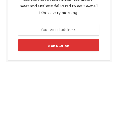
news and analysis delivered to your e-mail
inbox every morning.