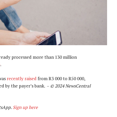
ready processed more than 130 million
3
.
 was
recently raised
from R3 000 to R50 000,
d by the payer’s bank. –
© 2024 NewsCentral
tsApp.
Sign up here