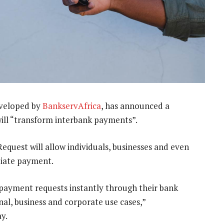
veloped by
BankservAfrica
, has announced a
will “transform interbank payments”.
quest will allow individuals, businesses and even
diate payment.
e payment requests instantly through their bank
al, business and corporate use cases,”
y.