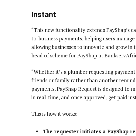
Instant
“This new functionality extends PayShap’s ca
to-business payments, helping users manage t
allowing businesses to innovate and grow in
head of scheme for PayShap at BankservAfric
“Whether it’s a plumber requesting payment 
friends or family rather than another reminde
payments, PayShap Request is designed to me
in real-time, and once approved, get paid ins
This is how it works:
The requester initiates a PayShap r