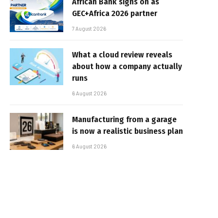
African Bank signs on as
GEC+Africa 2026 partner
7 August 2026
What a cloud review reveals
about how a company actually
runs
6 August 2026
Manufacturing from a garage
is now a realistic business plan
6 August 2026