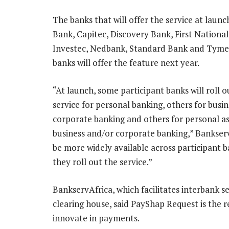
The banks that will offer the service at launc
Bank, Capitec, Discovery Bank, First National
Investec, Nedbank, Standard Bank and Tyme
banks will offer the feature next year.
“At launch, some participant banks will roll o
service for personal banking, others for busi
corporate banking and others for personal as
business and/or corporate banking,” BankservAf
be more widely available across participant
they roll out the service.”
BankservAfrica, which facilitates interban
clearing house, said PayShap Request is the re
innovate in payments.