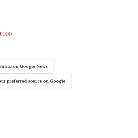
0 000
entral on Google News
our preferred source on Google