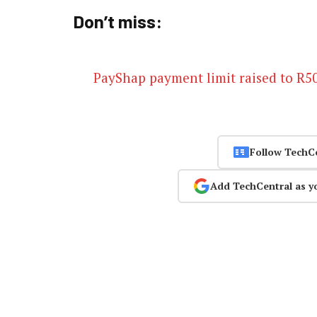
Don’t miss:
PayShap payment limit raised to R5
Follow TechC
Add TechCentral as y