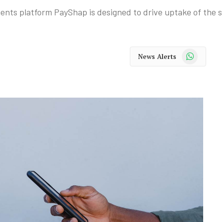
ents platform PayShap is designed to drive uptake of the s
WhatsApp
News Alerts