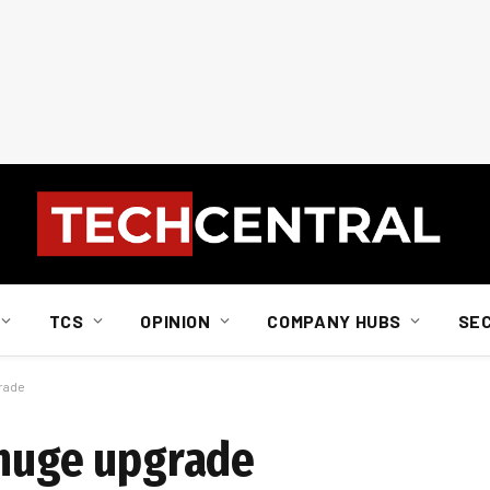
TCS
OPINION
COMPANY HUBS
SE
grade
 huge upgrade