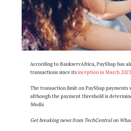
According to BankservAfrica, PayShap has al
transactions since its
inception in March 202
The transaction limit on PayShap payments
although the payment threshold is determine
Media
Get breaking news from TechCentral on Wha