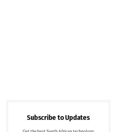
Subscribe to Updates
Get the best South African technology