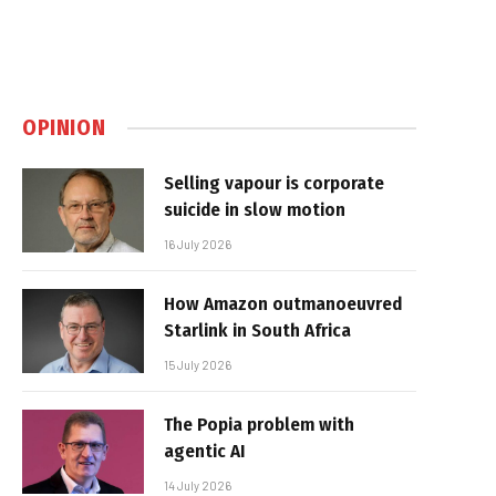
OPINION
Selling vapour is corporate
suicide in slow motion
16 July 2026
How Amazon outmanoeuvred
Starlink in South Africa
15 July 2026
The Popia problem with
agentic AI
14 July 2026