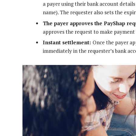
a payer using their bank account detail
name). The requester also sets the expir
The payer approves the PayShap req
approves the request to make payment 
Instant settlement:
Once the payer app
immediately in the requester’s bank acc