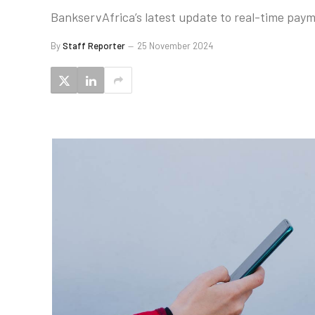
BankservAfrica’s latest update to real-time paym
By
Staff Reporter
25 November 2024