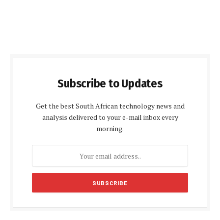
Subscribe to Updates
Get the best South African technology news and
analysis delivered to your e-mail inbox every
morning.