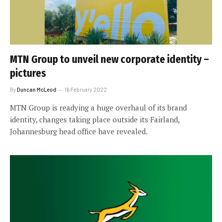
MTN Group to unveil new corporate identity –
pictures
By
Duncan McLeod
16 February 2022
MTN Group is readying a huge overhaul of its brand
identity, changes taking place outside its Fairland,
Johannesburg head office have revealed.