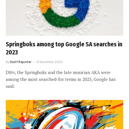
Springboks among top Google SA searches in
2023
By
Staff Reporter
13 December 2023
DStv, the Springboks and the late musician AKA were
among the most searched-for terms in 2023, Google has
said.