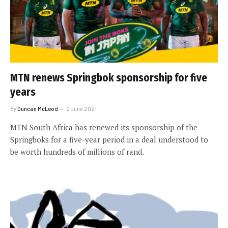
MTN renews Springbok sponsorship for five
years
By
Duncan McLeod
2 June 2021
MTN South Africa has renewed its sponsorship of the
Springboks for a five-year period in a deal understood to
be worth hundreds of millions of rand.