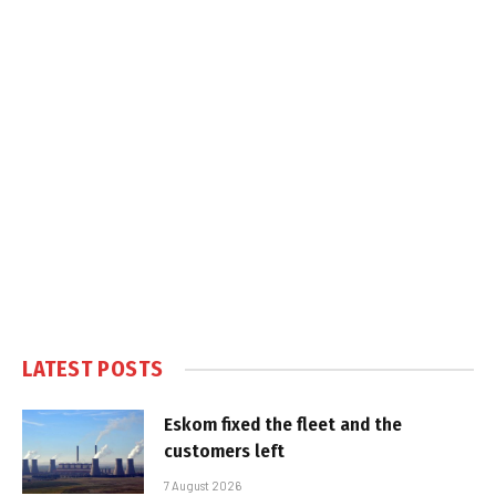
LATEST POSTS
Eskom fixed the fleet and the
customers left
7 August 2026