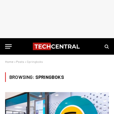
Home
»
Posts
»
Springboks
BROWSING:
SPRINGBOKS