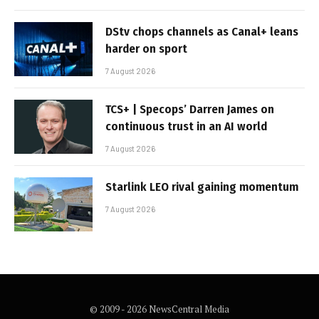
DStv chops channels as Canal+ leans
harder on sport
7 August 2026
TCS+ | Specops’ Darren James on
continuous trust in an AI world
7 August 2026
Starlink LEO rival gaining momentum
7 August 2026
© 2009 - 2026 NewsCentral Media