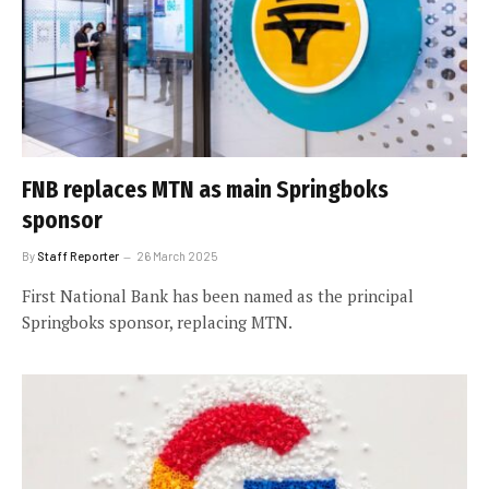
FNB replaces MTN as main Springboks
sponsor
By
Staff Reporter
26 March 2025
First National Bank has been named as the principal
Springboks sponsor, replacing MTN.