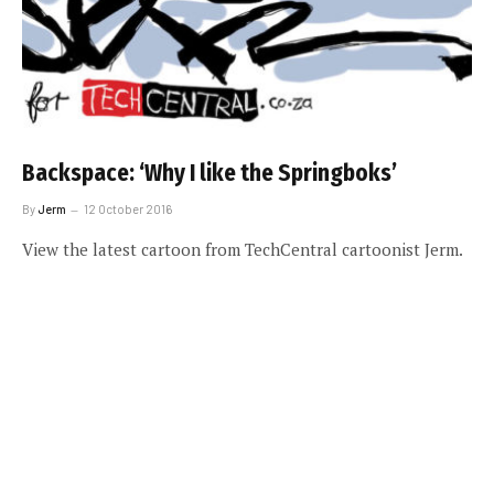
Backspace: ‘Why I like the Springboks’
By
Jerm
12 October 2016
View the latest cartoon from TechCentral cartoonist Jerm.