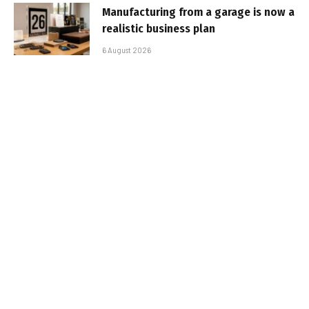
Manufacturing from a garage is now a
realistic business plan
6 August 2026