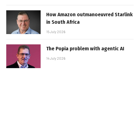
How Amazon outmanoeuvred Starlink
in South Africa
15 July 2026
The Popia problem with agentic AI
14 July 2026