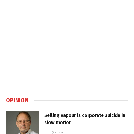
OPINION
Selling vapour is corporate suicide in
slow motion
16 July 2026