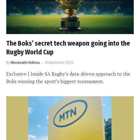
The Boks’ secret tech weapon going into the
Rugby World Cup
By
Nkosinathi Ndlovu
5 September 2023
Exclusive | Inside SA Rugby’s data-driven approach to the
Boks winning the sport’s biggest tournament.