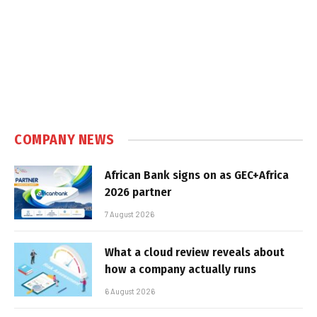
COMPANY NEWS
African Bank signs on as GEC+Africa
2026 partner
7 August 2026
What a cloud review reveals about
how a company actually runs
6 August 2026