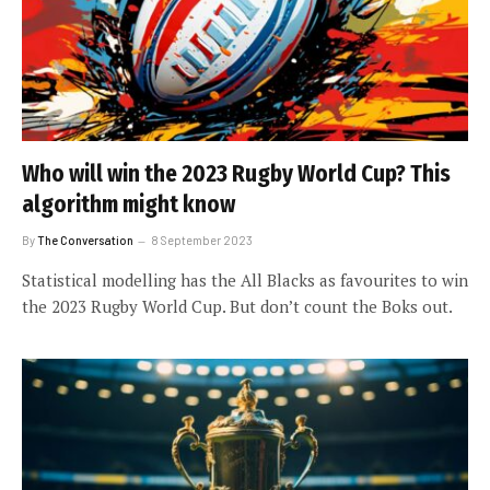
Who will win the 2023 Rugby World Cup? This
algorithm might know
By
The Conversation
8 September 2023
Statistical modelling has the All Blacks as favourites to win
the 2023 Rugby World Cup. But don’t count the Boks out.