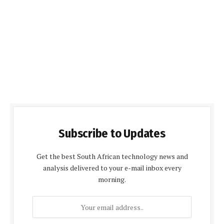
Subscribe to Updates
Get the best South African technology news and
analysis delivered to your e-mail inbox every
morning.