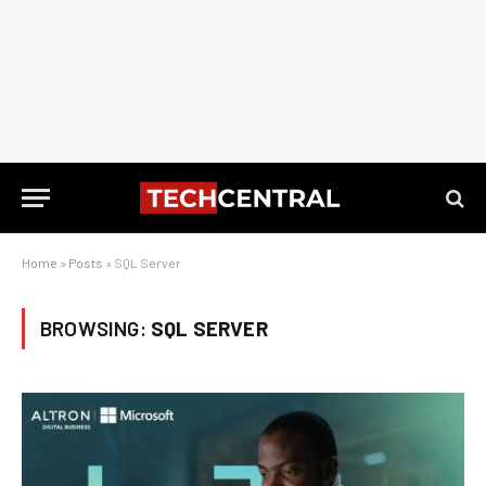
Home
»
Posts
»
SQL Server
BROWSING:
SQL SERVER