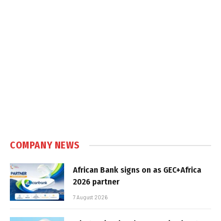
COMPANY NEWS
African Bank signs on as GEC+Africa
2026 partner
7 August 2026