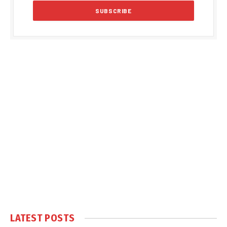
LATEST POSTS