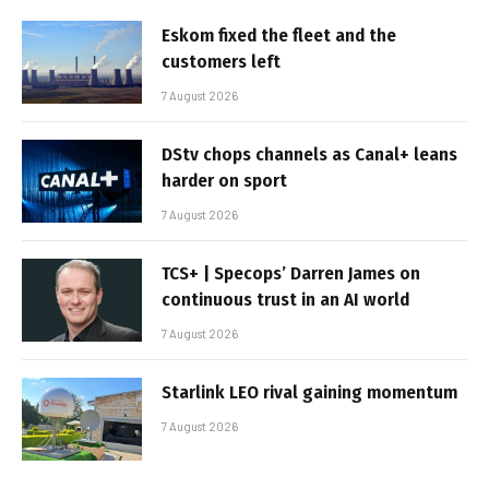
Eskom fixed the fleet and the
customers left
7 August 2026
DStv chops channels as Canal+ leans
harder on sport
7 August 2026
TCS+ | Specops’ Darren James on
continuous trust in an AI world
7 August 2026
Starlink LEO rival gaining momentum
7 August 2026