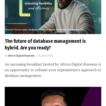
The future of database management is
hybrid. Are you ready?
By
Altron Digital Business
6 June 2025
An upcoming breakfast hosted by Altron Digital Business is
an opportunity to reframe your organisation’s approach to
database management.