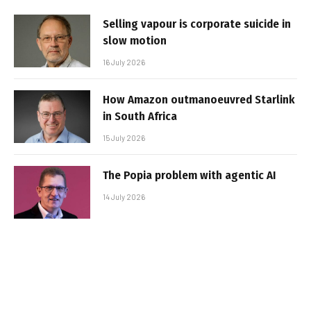
Selling vapour is corporate suicide in
slow motion
16 July 2026
How Amazon outmanoeuvred Starlink
in South Africa
15 July 2026
The Popia problem with agentic AI
14 July 2026