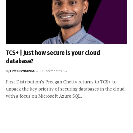
TCS+ | Just how secure is your cloud
database?
By
First Distribution
19 December 2024
First Distribution’s Preegan Chetty returns to TCS+ to
unpack the key priority of securing databases in the cloud,
with a focus on Microsoft Azure SQL.