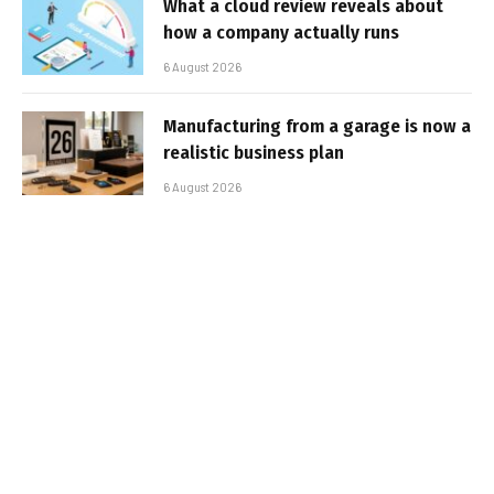
What a cloud review reveals about
how a company actually runs
6 August 2026
Manufacturing from a garage is now a
realistic business plan
6 August 2026