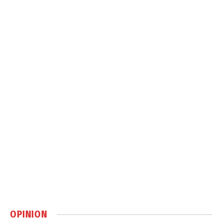
OPINION