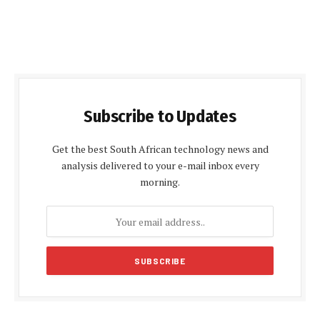
Subscribe to Updates
Get the best South African technology news and
analysis delivered to your e-mail inbox every
morning.