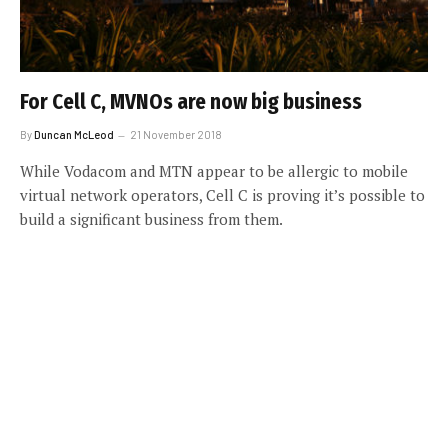
For Cell C, MVNOs are now big business
By
Duncan McLeod
21 November 2018
While Vodacom and MTN appear to be allergic to mobile
virtual network operators, Cell C is proving it’s possible to
build a significant business from them.