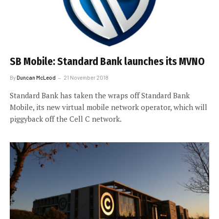
SB Mobile: Standard Bank launches its MVNO
By
Duncan McLeod
21 November 2018
Standard Bank has taken the wraps off Standard Bank
Mobile, its new virtual mobile network operator, which will
piggyback off the Cell C network.