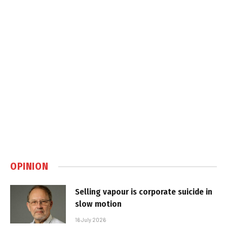
OPINION
Selling vapour is corporate suicide in
slow motion
16 July 2026