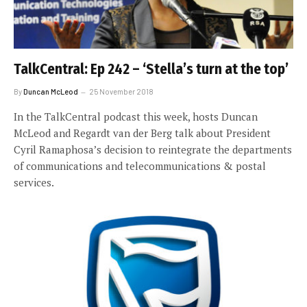
TalkCentral: Ep 242 – ‘Stella’s turn at the top’
By
Duncan McLeod
25 November 2018
In the TalkCentral podcast this week, hosts Duncan
McLeod and Regardt van der Berg talk about President
Cyril Ramaphosa’s decision to reintegrate the departments
of communications and telecommunications & postal
services.