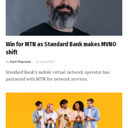
Win for MTN as Standard Bank makes MVNO
shift
By
Staff Reporter
12 June 2024
Standard Bank’s mobile virtual network operator has
partnered with MTN for network services.