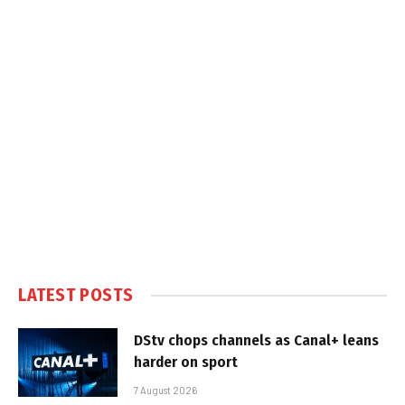
LATEST POSTS
DStv chops channels as Canal+ leans
harder on sport
7 August 2026