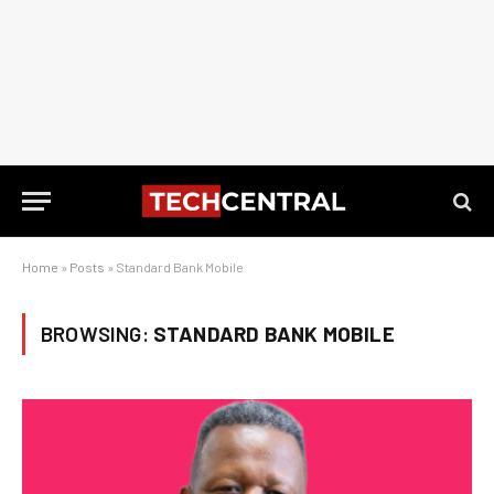
Home
»
Posts
»
Standard Bank Mobile
BROWSING:
STANDARD BANK MOBILE