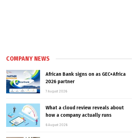
COMPANY NEWS
African Bank signs on as GEC+Africa
2026 partner
7 August 2026
What a cloud review reveals about
how a company actually runs
6 August 2026