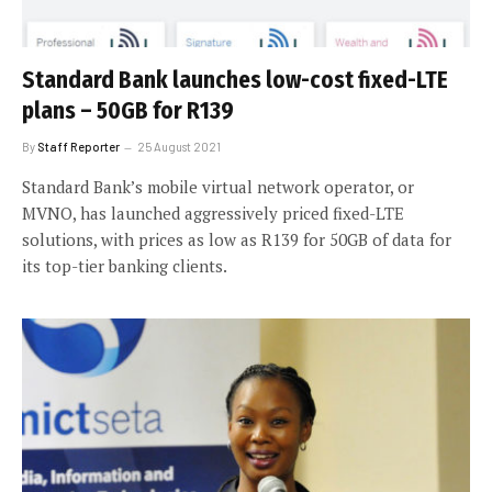
Standard Bank launches low-cost fixed-LTE
plans – 50GB for R139
By
Staff Reporter
25 August 2021
Standard Bank’s mobile virtual network operator, or
MVNO, has launched aggressively priced fixed-LTE
solutions, with prices as low as R139 for 50GB of data for
its top-tier banking clients.