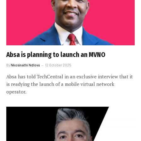
Absa is planning to launch an MVNO
By
Nkosinathi Ndlovu
12 October 2025
Absa has told TechCentral in an exclusive interview that it
is readying the launch of a mobile virtual network
operator.