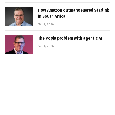
How Amazon outmanoeuvred Starlink
in South Africa
15 July 2026
The Popia problem with agentic AI
14 July 2026