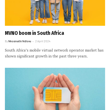
MVNO boom in South Africa
By
Nkosinathi Ndlovu
2 April 2024
South Africa’s mobile virtual network operator market has
shown significant growth in the past three years.