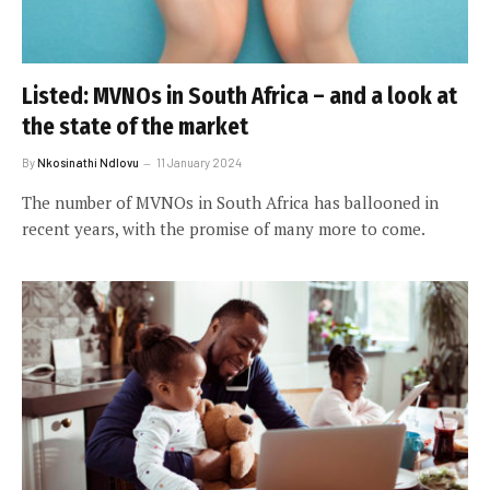
Listed: MVNOs in South Africa – and a look at
the state of the market
By
Nkosinathi Ndlovu
11 January 2024
The number of MVNOs in South Africa has ballooned in
recent years, with the promise of many more to come.