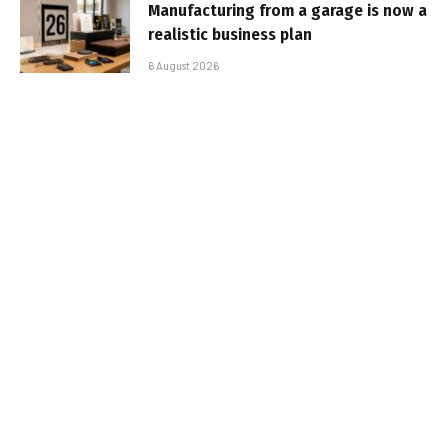
Manufacturing from a garage is now a
realistic business plan
6 August 2026