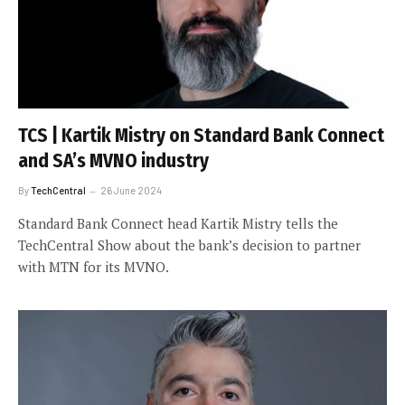
TCS | Kartik Mistry on Standard Bank Connect
and SA’s MVNO industry
By
TechCentral
26 June 2024
Standard Bank Connect head Kartik Mistry tells the
TechCentral Show about the bank’s decision to partner
with MTN for its MVNO.