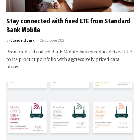
Stay connected with fixed LTE from Standard
Bank Mobile
By
Standard Bank
26 October 2021
Promoted | Standard Bank Mobile has introduced fixed LTE
to its product portfolio with aggressively priced data
plans.