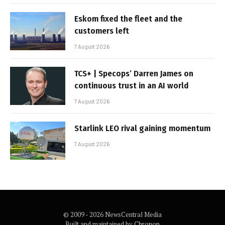
Eskom fixed the fleet and the
customers left
7 August 2026
TCS+ | Specops’ Darren James on
continuous trust in an AI world
7 August 2026
Starlink LEO rival gaining momentum
7 August 2026
© 2009 - 2026 NewsCentral Media
Built and maintained by
Chronon