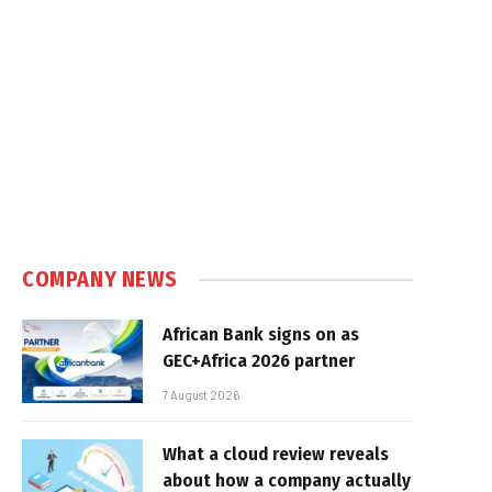
COMPANY NEWS
African Bank signs on as
GEC+Africa 2026 partner
7 August 2026
What a cloud review reveals
about how a company actually