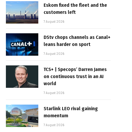
Eskom fixed the fleet and the
customers left
7 August 2026
DStv chops channels as Canal+
leans harder on sport
7 August 2026
TCS+ | Specops’ Darren James
on continuous trust in an AI
world
7 August 2026
Starlink LEO rival gaining
momentum
7 August 2026