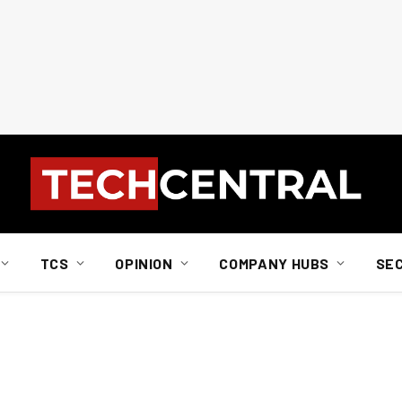
TCS
OPINION
COMPANY HUBS
SE