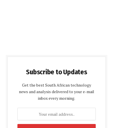
Subscribe to Updates
Get the best South African technology
news and analysis delivered to your e-mail
inbox every morning.