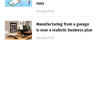
runs
6 August 2026
Manufacturing from a garage
is now a realistic business plan
6 August 2026