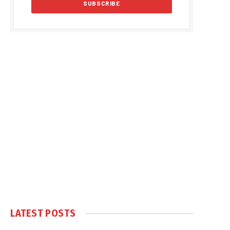
LATEST POSTS