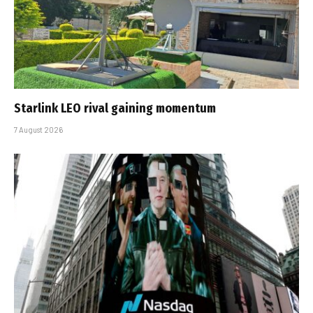
Starlink LEO rival gaining momentum
7 August 2026