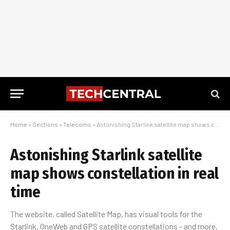
Home
»
Sections
»
Telecoms
»
Astonishing Starlink satellite map shows constellation in real time
Astonishing Starlink satellite
map shows constellation in real
time
The website, called Satellite Map, has visual tools for the
Starlink, OneWeb and GPS satellite constellations - and more.