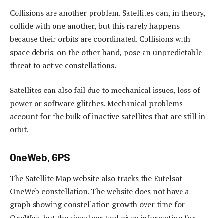
Collisions are another problem. Satellites can, in theory,
collide with one another, but this rarely happens
because their orbits are coordinated. Collisions with
space debris, on the other hand, pose an unpredictable
threat to active constellations.
Satellites can also fail due to mechanical issues, loss of
power or software glitches. Mechanical problems
account for the bulk of inactive satellites that are still in
orbit.
OneWeb, GPS
The Satellite Map website also tracks the Eutelsat
OneWeb constellation. The website does not have a
graph showing constellation growth over time for
OneWeb, but the visualiser tool gives information for