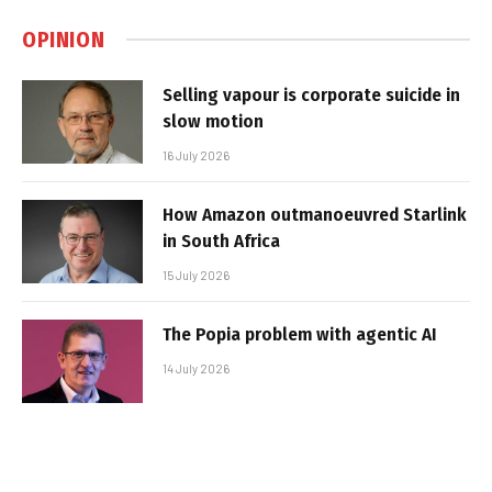
OPINION
Selling vapour is corporate suicide in
slow motion
16 July 2026
How Amazon outmanoeuvred Starlink
in South Africa
15 July 2026
The Popia problem with agentic AI
14 July 2026