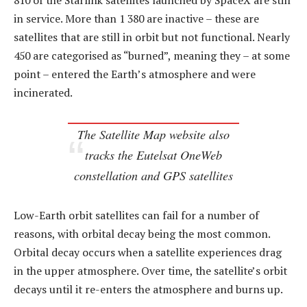
810 of the Starlink satellites launched by SpaceX are still
in service. More than 1 380 are inactive – these are
satellites that are still in orbit but not functional. Nearly
450 are categorised as “burned”, meaning they – at some
point – entered the Earth’s atmosphere and were
incinerated.
The Satellite Map website also
tracks the Eutelsat OneWeb
constellation and GPS satellites
Low-Earth orbit satellites can fail for a number of
reasons, with orbital decay being the most common.
Orbital decay occurs when a satellite experiences drag
in the upper atmosphere. Over time, the satellite’s orbit
decays until it re-enters the atmosphere and burns up.