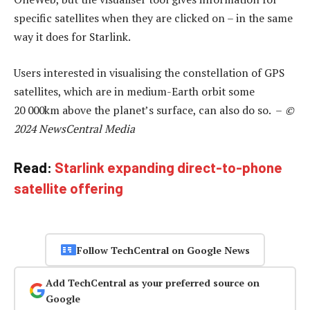
specific satellites when they are clicked on – in the same
way it does for Starlink.
Users interested in visualising the constellation of GPS
satellites, which are in medium-Earth orbit some
20 000km above the planet’s surface, can also do so. –
©
2024 NewsCentral Media
Read:
Starlink expanding direct-to-phone
satellite offering
Follow TechCentral on Google News
Add TechCentral as your preferred source on
Google