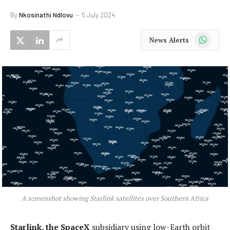
By
Nkosinathi Ndlovu
5 July 2024
WhatsApp
News Alerts
A screenshot showing Starlink satellites over Southern Africa
Starlink, the SpaceX
subsidiary using low-Earth orbit