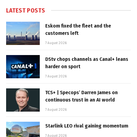
LATEST POSTS
Eskom fixed the fleet and the
customers left
7 August 2026
DStv chops channels as Canal+ leans
harder on sport
7 August 2026
TCS+ | Specops’ Darren James on
continuous trust in an AI world
7 August 2026
Starlink LEO rival gaining momentum
7 August 2026