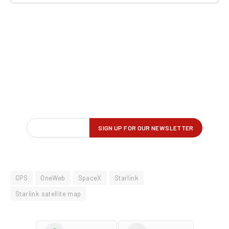
GPS
OneWeb
SpaceX
Starlink
Starlink satellite map