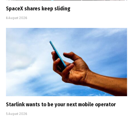
SpaceX shares keep sliding
6 August 2026
Starlink wants to be your next mobile operator
5 August 2026