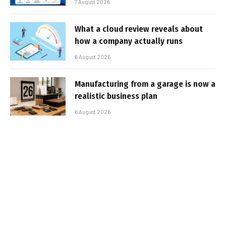
7 August 2026
What a cloud review reveals about
how a company actually runs
6 August 2026
Manufacturing from a garage is now a
realistic business plan
6 August 2026