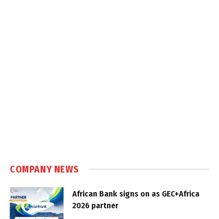
COMPANY NEWS
African Bank signs on as GEC+Africa
2026 partner