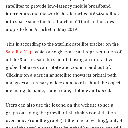
satellites to provide low-latency mobile broadband
internet around the world, has launched 6 664 satellites
into space since the first batch of 60 took to the skies
atop a Falcon 9 rocket in May 2019.
This is according to the Starlink satellite tracker on the
Satellite Map
, which also gives a visual representation of
all the Starlink satellites in orbit using an interactive
globe that users can rotate and zoom in and out of.
Clicking on a particular satellite shows its orbital path
and gives a summary of key data points about the object,
including its name, launch date, altitude and speed.
Users can also use the legend on the website to see a
graph outlining the growth of Starlink’s constellation
over time. From the graph (at the time of writing), only 4