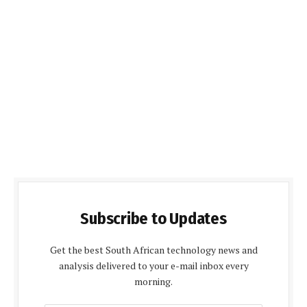
Subscribe to Updates
Get the best South African technology news and
analysis delivered to your e-mail inbox every
morning.