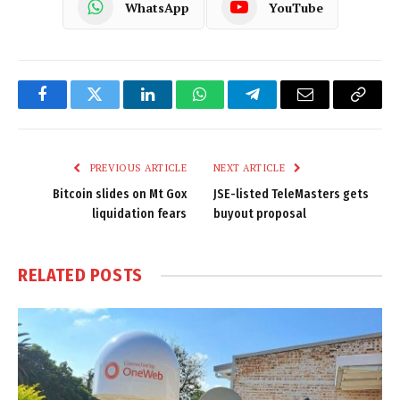
WhatsApp
YouTube
Facebook
Twitter
LinkedIn
WhatsApp
Telegram
Email
Copy
Link
PREVIOUS ARTICLE
NEXT ARTICLE
Bitcoin slides on Mt Gox
JSE-listed TeleMasters gets
liquidation fears
buyout proposal
RELATED
POSTS