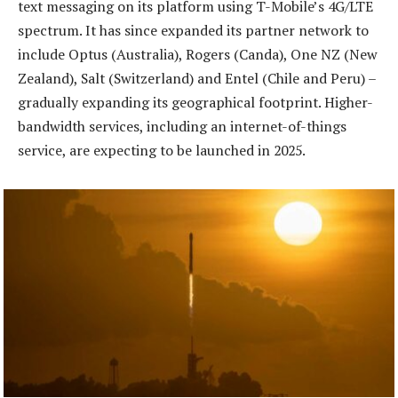
text messaging on its platform using T-Mobile’s 4G/LTE
spectrum. It has since expanded its partner network to
include Optus (Australia), Rogers (Canda), One NZ (New
Zealand), Salt (Switzerland) and Entel (Chile and Peru) –
gradually expanding its geographical footprint. Higher-
bandwidth services, including an internet-of-things
service, are expecting to be launched in 2025.