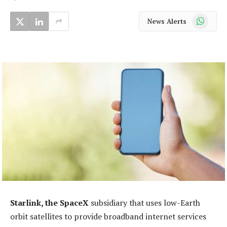
WhatsApp
News Alerts
Starlink, the SpaceX
subsidiary that uses low-Earth
orbit satellites to provide broadband internet services