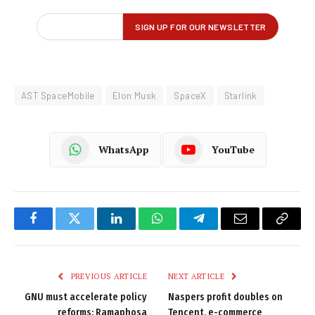
AST SpaceMobile
Elon Musk
SpaceX
Starlink
WhatsApp
YouTube
Facebook
Twitter
LinkedIn
WhatsApp
Telegram
Email
Copy
Link
PREVIOUS ARTICLE
NEXT ARTICLE
GNU must accelerate policy
Naspers profit doubles on
reforms: Ramaphosa
Tencent, e-commerce