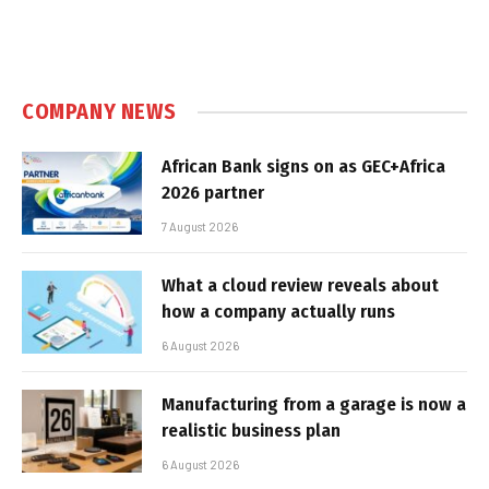
COMPANY NEWS
African Bank signs on as GEC+Africa
2026 partner
7 August 2026
What a cloud review reveals about
how a company actually runs
6 August 2026
Manufacturing from a garage is now a
realistic business plan
6 August 2026