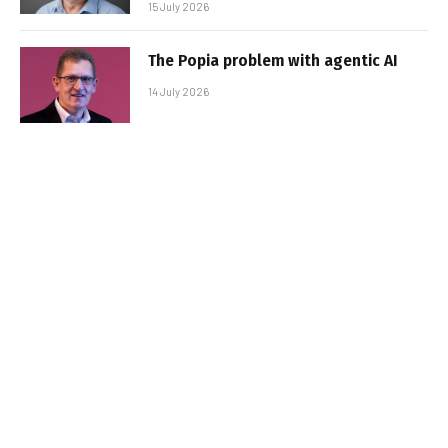
15 July 2026
The Popia problem with agentic AI
14 July 2026