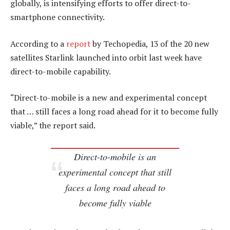
globally, is intensifying efforts to offer direct-to-
smartphone connectivity.
According to a
report
by Techopedia, 13 of the 20 new
satellites Starlink launched into orbit last week have
direct-to-mobile capability.
“Direct-to-mobile is a new and experimental concept
that … still faces a long road ahead for it to become fully
viable,” the report said.
Direct-to-mobile is an
experimental concept that still
faces a long road ahead to
become fully viable