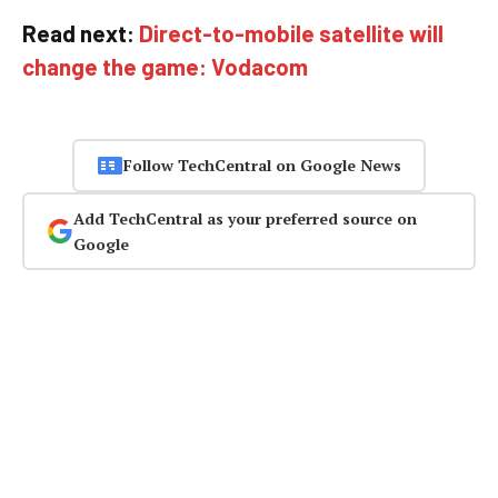
Read next:
Direct-to-mobile satellite will
change the game: Vodacom
Follow TechCentral on Google News
Add TechCentral as your preferred source on
Google