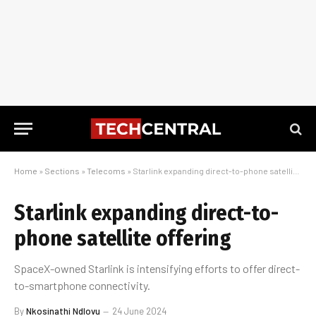
Home
»
Sections
»
Telecoms
»
Starlink expanding direct-to-phone satellite offering
Starlink expanding direct-to-
phone satellite offering
SpaceX-owned Starlink is intensifying efforts to offer direct-
to-smartphone connectivity.
By
Nkosinathi Ndlovu
24 June 2024