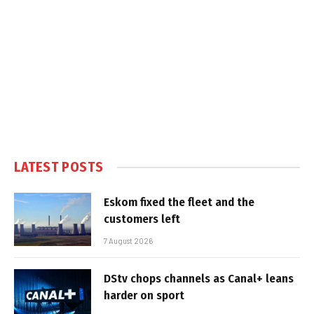
LATEST POSTS
Eskom fixed the fleet and the
customers left
7 August 2026
DStv chops channels as Canal+ leans
harder on sport