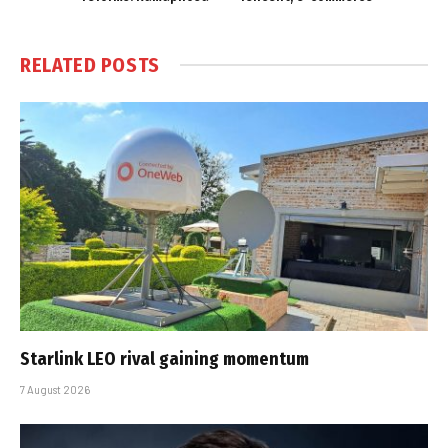
RELATED
POSTS
Starlink LEO rival gaining momentum
7 August 2026