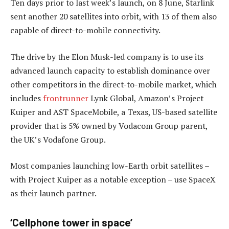
Ten days prior to last week’s launch, on 8 June, Starlink
sent another 20 satellites into orbit, with 13 of them also
capable of direct-to-mobile connectivity.
The drive by the Elon Musk-led company is to use its
advanced launch capacity to establish dominance over
other competitors in the direct-to-mobile market, which
includes
frontrunner
Lynk Global, Amazon’s Project
Kuiper and AST SpaceMobile, a Texas, US-based satellite
provider that is 5% owned by Vodacom Group parent,
the UK’s Vodafone Group.
Most companies launching low-Earth orbit satellites –
with Project Kuiper as a notable exception – use SpaceX
as their launch partner.
‘Cellphone tower in space’