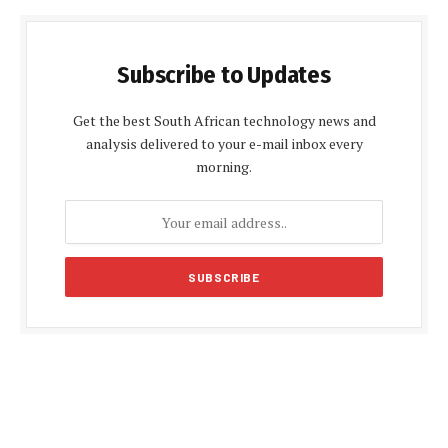
Subscribe to Updates
Get the best South African technology news and
analysis delivered to your e-mail inbox every
morning.