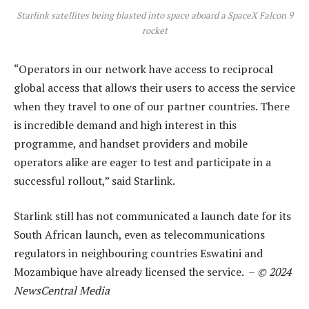
Starlink satellites being blasted into space aboard a SpaceX Falcon 9
rocket
“Operators in our network have access to reciprocal
global access that allows their users to access the service
when they travel to one of our partner countries. There
is incredible demand and high interest in this
programme, and handset providers and mobile
operators alike are eager to test and participate in a
successful rollout,” said Starlink.
Starlink still has not communicated a launch date for its
South African launch, even as telecommunications
regulators in neighbouring countries Eswatini and
Mozambique have already licensed the service. –
© 2024
NewsCentral Media