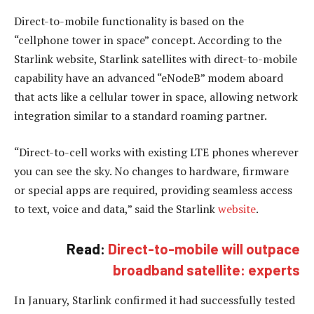
Direct-to-mobile functionality is based on the
“cellphone tower in space” concept. According to the
Starlink website, Starlink satellites with direct-to-mobile
capability have an advanced “eNodeB” modem aboard
that acts like a cellular tower in space, allowing network
integration similar to a standard roaming partner.
“Direct-to-cell works with existing LTE phones wherever
you can see the sky. No changes to hardware, firmware
or special apps are required, providing seamless access
to text, voice and data,” said the Starlink
website
.
Read:
Direct-to-mobile will outpace
broadband satellite: experts
In January, Starlink confirmed it had successfully tested