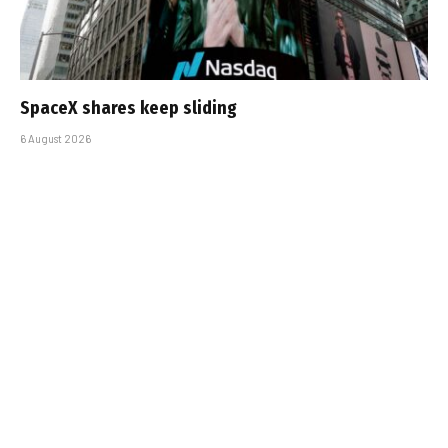
SpaceX shares keep sliding
6 August 2026