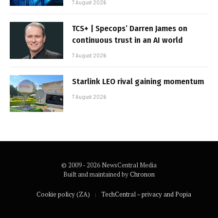
7 August 2026
TCS+ | Specops’ Darren James on
continuous trust in an AI world
7 August 2026
Starlink LEO rival gaining momentum
7 August 2026
© 2009 - 2026 NewsCentral Media
Built and maintained by
Chronon
Cookie policy (ZA)
TechCentral – privacy and Popia