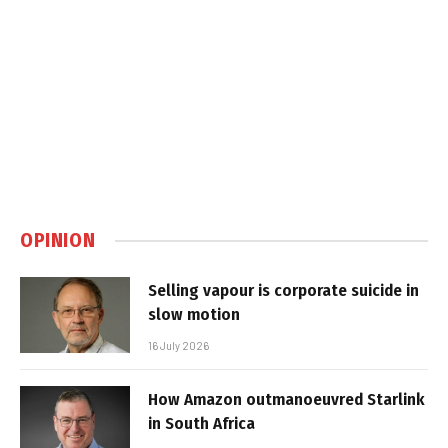
OPINION
Selling vapour is corporate suicide in
slow motion
16 July 2026
How Amazon outmanoeuvred Starlink
in South Africa