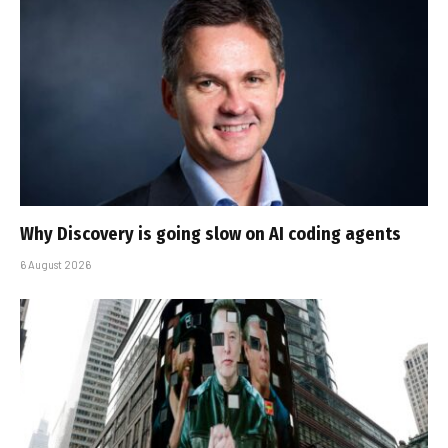
Why Discovery is going slow on AI coding agents
6 August 2026