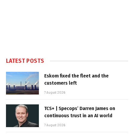
LATEST POSTS
Eskom fixed the fleet and the
customers left
7 August 2026
TCS+ | Specops’ Darren James on
continuous trust in an AI world
7 August 2026