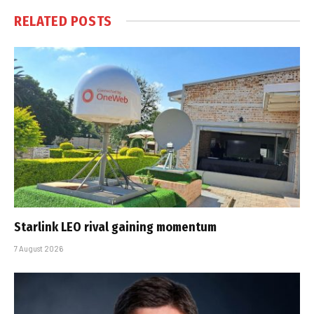
RELATED
POSTS
Starlink LEO rival gaining momentum
7 August 2026