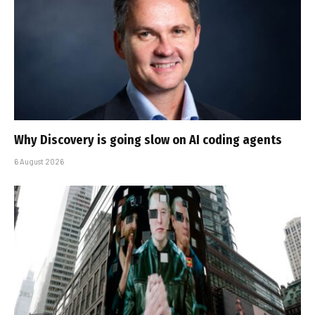
Why Discovery is going slow on AI coding agents
6 August 2026