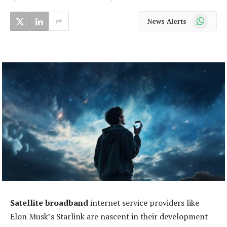
WhatsApp
News Alerts
Satellite broadband
internet service providers like
Elon Musk’s Starlink are nascent in their development