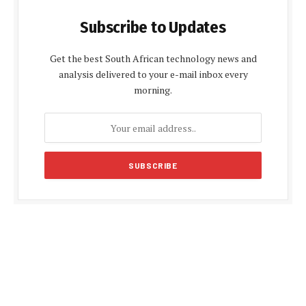
Subscribe to Updates
Get the best South African technology news and
analysis delivered to your e-mail inbox every
morning.