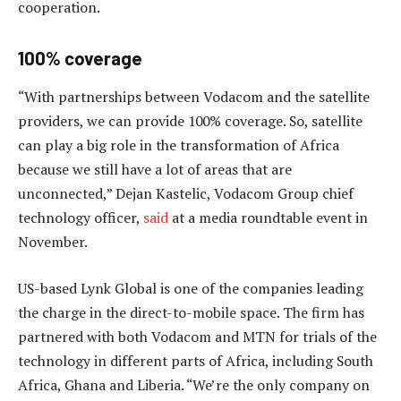
cooperation.
100% coverage
“With partnerships between Vodacom and the satellite
providers, we can provide 100% coverage. So, satellite
can play a big role in the transformation of Africa
because we still have a lot of areas that are
unconnected,” Dejan Kastelic, Vodacom Group chief
technology officer,
said
at a media roundtable event in
November.
US-based Lynk Global is one of the companies leading
the charge in the direct-to-mobile space. The firm has
partnered with both Vodacom and MTN for trials of the
technology in different parts of Africa, including South
Africa, Ghana and Liberia. “We’re the only company on