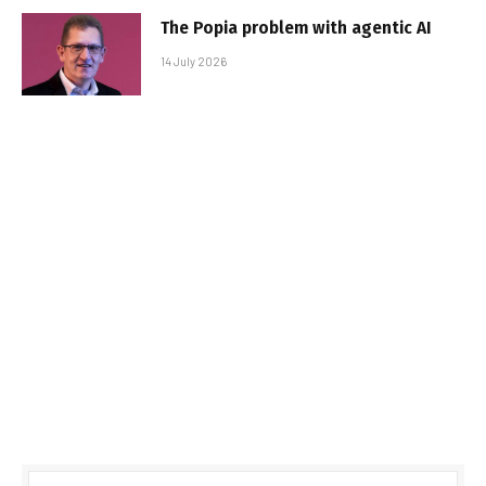
The Popia problem with agentic AI
14 July 2026