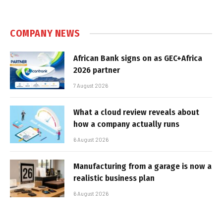
COMPANY NEWS
African Bank signs on as GEC+Africa
2026 partner
7 August 2026
What a cloud review reveals about
how a company actually runs
6 August 2026
Manufacturing from a garage is now a
realistic business plan
6 August 2026