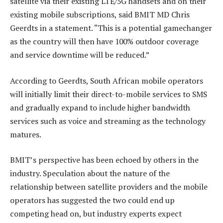
satellite via their existing LTE/5G handsets and on their
existing mobile subscriptions, said BMIT MD Chris
Geerdts in a statement. “This is a potential gamechanger
as the country will then have 100% outdoor coverage
and service downtime will be reduced.”
According to Geerdts, South African mobile operators
will initially limit their direct-to-mobile services to SMS
and gradually expand to include higher bandwidth
services such as voice and streaming as the technology
matures.
BMIT’s perspective has been echoed by others in the
industry. Speculation about the nature of the
relationship between satellite providers and the mobile
operators has suggested the two could end up
competing head on, but industry experts expect