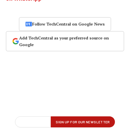
Follow TechCentral on Google News
Add TechCentral as your preferred source on
Google