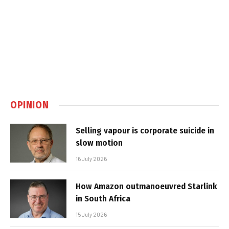
OPINION
Selling vapour is corporate suicide in
slow motion
16 July 2026
How Amazon outmanoeuvred Starlink
in South Africa
15 July 2026