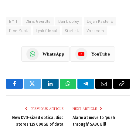
BMIT
Chris Geerdts
Dan Dooley
Dejan Kastelic
Elon Musk
Lynk Global
Starlink
Vodacom
WhatsApp
YouTube
Facebook
Twitter
LinkedIn
WhatsApp
Telegram
Email
Copy
Link
PREVIOUS ARTICLE
NEXT ARTICLE
New DVD-sized optical disc
Alarm at move to ‘push
stores 125 000GB of data
through’ SABC Bill