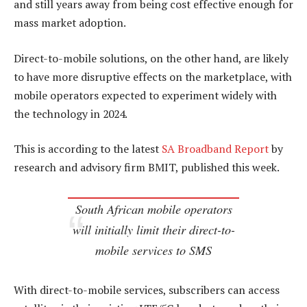
and still years away from being cost effective enough for
mass market adoption.
Direct-to-mobile solutions, on the other hand, are likely
to have more disruptive effects on the marketplace, with
mobile operators expected to experiment widely with
the technology in 2024.
This is according to the latest
SA Broadband Report
by
research and advisory firm BMIT, published this week.
South African mobile operators
will initially limit their direct-to-
mobile services to SMS
With direct-to-mobile services, subscribers can access