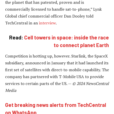
the planet that has patented, proven and is
commercially licensed to handle sat-to-phone,” Lynk
Global chief commercial officer Dan Dooley told
TechCentral in an
interview
.
Read:
Cell towers in space: inside the race
to connect planet Earth
Competition is hotting up, however. Starlink, the SpaceX
subsidiary, announced in January that it had launched its
first set of satellites with direct-to-mobile capability. The
company has partnered with T-Mobile USA to provide
services to certain parts of the US. —
© 2024 NewsCentral
Media
Get breaking news alerts from TechCentral
on WhatsApp