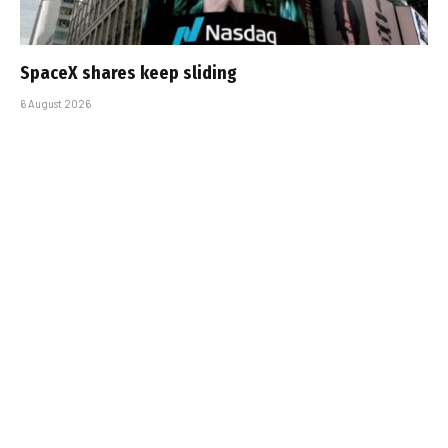
SpaceX shares keep sliding
6 August 2026