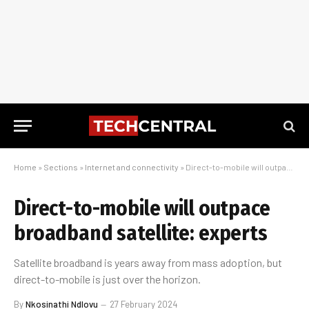
Home
»
Sections
»
Internet and connectivity
»
Direct-to-mobile will outpace broadband satellite: experts
Direct-to-mobile will outpace
broadband satellite: experts
Satellite broadband is years away from mass adoption, but
direct-to-mobile is just over the horizon.
By
Nkosinathi Ndlovu
27 February 2024