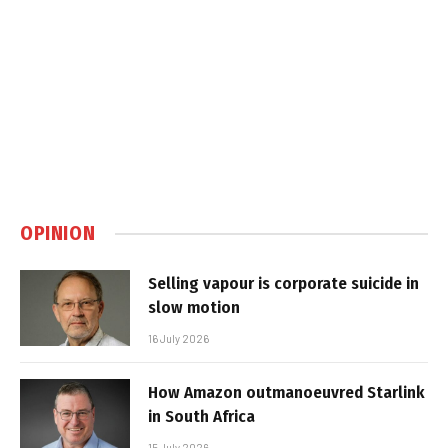
OPINION
Selling vapour is corporate suicide in
slow motion
16 July 2026
How Amazon outmanoeuvred Starlink
in South Africa
15 July 2026