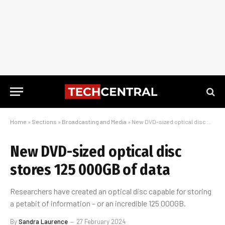
Home
»
Sections
»
Broadcasting and Media
»
New DVD-sized optical disc stores 125 000GB of data
New DVD-sized optical disc
stores 125 000GB of data
Researchers have created an optical disc capable for storing
a petabit of information – or an incredible 125 000GB.
By
Sandra Laurence
27 February 2024