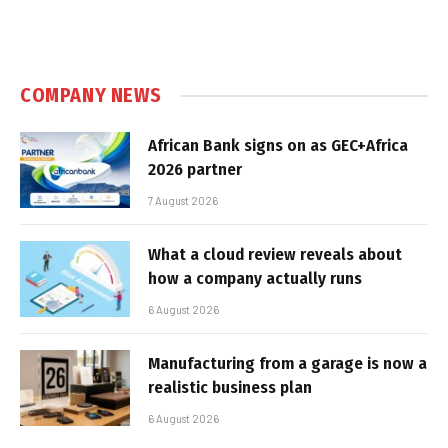
COMPANY NEWS
African Bank signs on as GEC+Africa
2026 partner
7 August 2026
What a cloud review reveals about
how a company actually runs
6 August 2026
Manufacturing from a garage is now a
realistic business plan
6 August 2026