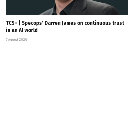
TCS+ | Specops’ Darren James on continuous trust
in an AI world
7 August 2026