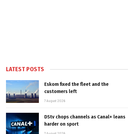
LATEST POSTS
Eskom fixed the fleet and the
customers left
7 August 2026
DStv chops channels as Canal+ leans
harder on sport
7 August 2026