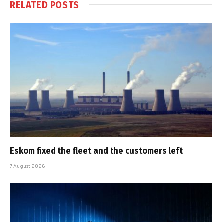
RELATED
POSTS
Eskom fixed the fleet and the customers left
7 August 2026