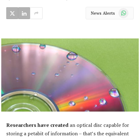
WhatsApp
News Alerts
Researchers have created
an optical disc capable for
storing a petabit of information – that’s the equivalent