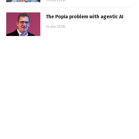
The Popia problem with agentic AI
14 July 2026