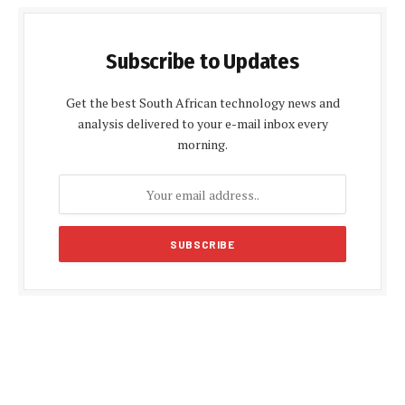
Subscribe to Updates
Get the best South African technology news and
analysis delivered to your e-mail inbox every
morning.