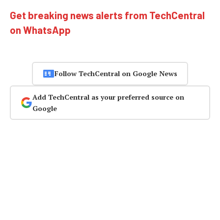
Get breaking news alerts from TechCentral
on WhatsApp
Follow TechCentral on Google News
Add TechCentral as your preferred source on
Google