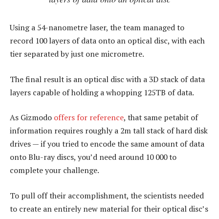
Using a 54-nanometre laser, the team managed to
record 100 layers of data onto an optical disc, with each
tier separated by just one micrometre.
The final result is an optical disc with a 3D stack of data
layers capable of holding a whopping 125TB of data.
As Gizmodo
offers for reference
, that same petabit of
information requires roughly a 2m tall stack of hard disk
drives — if you tried to encode the same amount of data
onto Blu-ray discs, you’d need around 10 000 to
complete your challenge.
To pull off their accomplishment, the scientists needed
to create an entirely new material for their optical disc’s