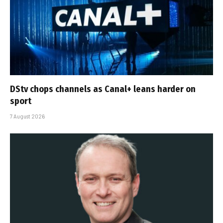
DStv chops channels as Canal+ leans harder on
sport
7 August 2026