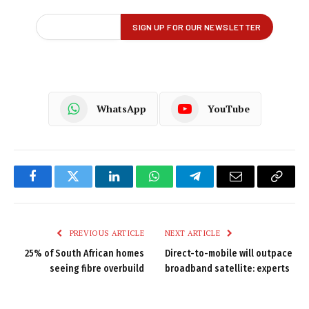
WhatsApp
YouTube
Facebook
Twitter
LinkedIn
WhatsApp
Telegram
Email
Copy
Link
PREVIOUS ARTICLE
NEXT ARTICLE
25% of South African homes
Direct-to-mobile will outpace
seeing fibre overbuild
broadband satellite: experts