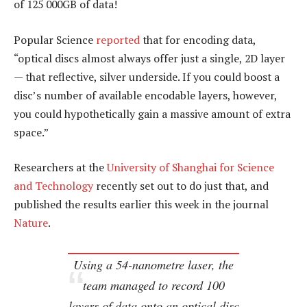
of 125 000GB of data!
Popular Science
reported
that for encoding data,
“optical discs almost always offer just a single, 2D layer
— that reflective, silver underside. If you could boost a
disc’s number of available encodable layers, however,
you could hypothetically gain a massive amount of extra
space.”
Researchers at the
University of Shanghai for Science
and Technology
recently set out to do just that, and
published the results earlier this week in the journal
Nature
.
Using a 54-nanometre laser, the
team managed to record 100
layers of data onto an optical disc