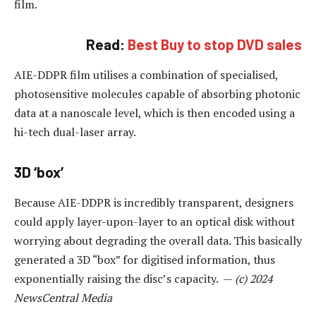
film.
Read:
Best Buy to stop DVD sales
AIE-DDPR film utilises a combination of specialised,
photosensitive molecules capable of absorbing photonic
data at a nanoscale level, which is then encoded using a
hi-tech dual-laser array.
3D ‘box’
Because AIE-DDPR is incredibly transparent, designers
could apply layer-upon-layer to an optical disk without
worrying about degrading the overall data. This basically
generated a 3D “box” for digitised information, thus
exponentially raising the disc’s capacity. —
(c) 2024
NewsCentral Media