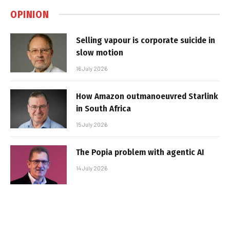
OPINION
Selling vapour is corporate suicide in
slow motion
16 July 2026
How Amazon outmanoeuvred Starlink
in South Africa
15 July 2026
The Popia problem with agentic AI
14 July 2026