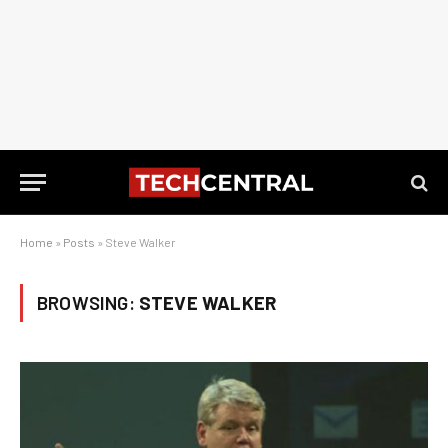
Home
»
Posts
»
Steve Walker
BROWSING:
STEVE WALKER