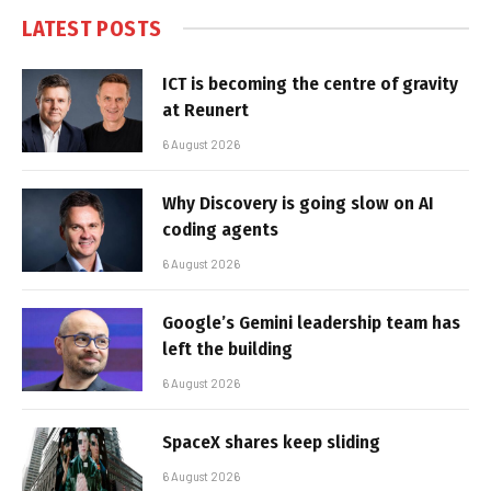
LATEST POSTS
ICT is becoming the centre of gravity
at Reunert
6 August 2026
Why Discovery is going slow on AI
coding agents
6 August 2026
Google’s Gemini leadership team has
left the building
6 August 2026
SpaceX shares keep sliding
6 August 2026