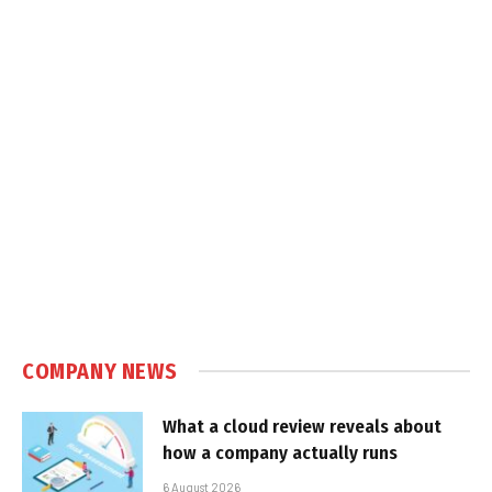
COMPANY NEWS
What a cloud review reveals about
how a company actually runs
6 August 2026