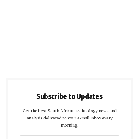
Subscribe to Updates
Get the best South African technology news and
analysis delivered to your e-mail inbox every
morning.