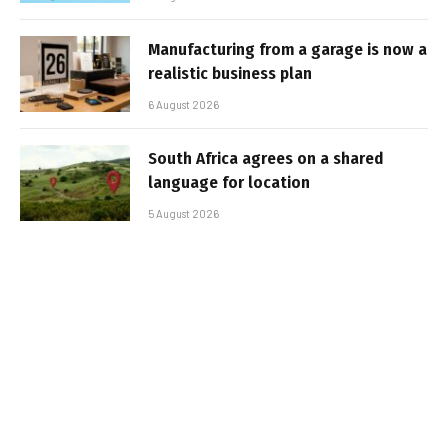
Manufacturing from a garage is now a
realistic business plan
6 August 2026
South Africa agrees on a shared
language for location
5 August 2026