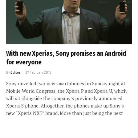
With new Xperias, Sony promises an Android
for everyone
By
Editor
27 February 2012
Sony unveiled two new smartphones on Sunday night at
Mobile World Congress, the Xperia P and Xperia U, which
will sit alongside the company’s previously announced
Xperia S phone. Altogether, the phones make up Sony’s
new “Xperia NXT” brand. More than just being the next