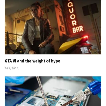
GTA VI and the weight of hype
7 July 2026