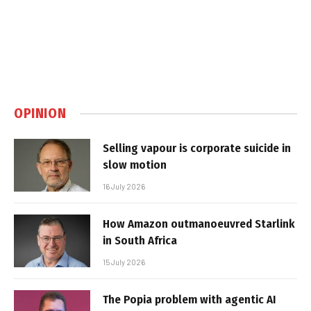
OPINION
Selling vapour is corporate suicide in
slow motion
16 July 2026
How Amazon outmanoeuvred Starlink
in South Africa
15 July 2026
The Popia problem with agentic AI