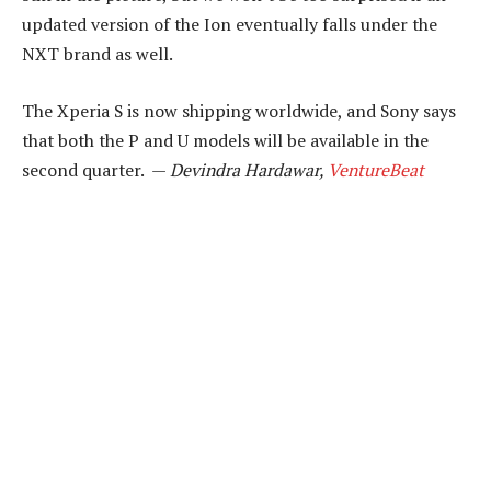
updated version of the Ion eventually falls under the
NXT brand as well.
The Xperia S is now shipping worldwide, and Sony says
that both the P and U models will be available in the
second quarter. —
Devindra Hardawar,
VentureBeat