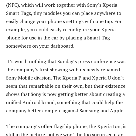
(NFC), which will work together with Sony’s Xperia
Smart Tags, tiny modules you can place anywhere to
easily change your phone’s settings with one tap. For
example, you could easily reconfigure your Xperia
phone for use in the car by placing a Smart Tag
somewhere on your dashboard.
It’s worth nothing that Sunday’s press conference was
the company’s first showing with its newly renamed
Sony Mobile division. The Xperia P and Xperia U don’t
seem that remarkable on their own, but their existence
shows that Sony is now getting better about creating a
unified Android brand, something that could help the
company better compete against Samsung and Apple.
The company’s other flagship phone, the Xperia Ion, is
still in the picture, but we won’t be too surprised if an