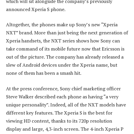
which will sit alongside the company’s previously
announced Xperia S phone.
Altogether, the phones make up Sony’s new “Xperia
NXT” brand. More than just being the next generation of
Xperia handsets, the NXT series shows how Sony can
take command of its mobile future now that Ericsson is
out of the picture. The company has already released a
slew of Android devices under the Xperia name, but
none of them has been a smash hit.
At the press conference, Sony chief marketing officer
Steve Walker described each phone as having “a very
unique personality”. Indeed, all of the NXT models have
different key features. The Xperia S is the best for
viewing HD content, thanks to its 720p resolution
display and large, 4,3-inch screen. The 4-inch Xperia P