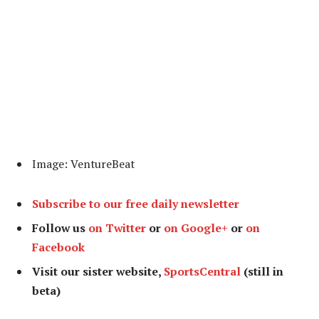
Image: VentureBeat
Subscribe to our free daily newsletter
Follow us
on Twitter
or
on Google+
or
on
Facebook
Visit our sister website,
SportsCentral
(still in
beta)