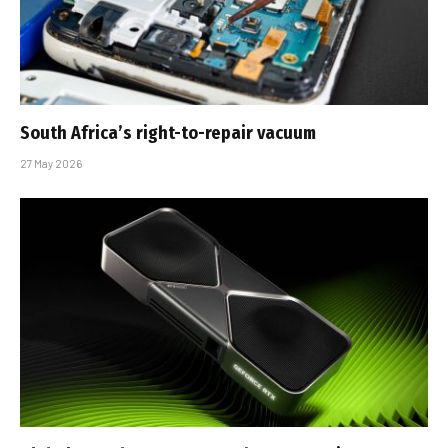
South Africa’s right-to-repair vacuum
27 May 2026