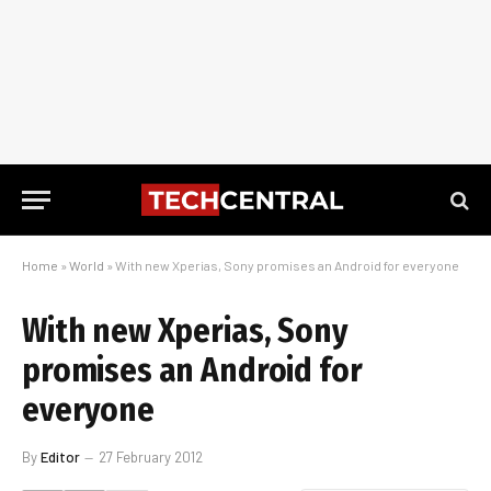
Home
»
World
»
With new Xperias, Sony promises an Android for everyone
With new Xperias, Sony
promises an Android for
everyone
By
Editor
27 February 2012