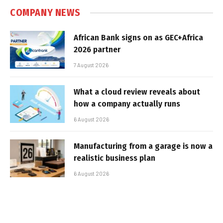
COMPANY NEWS
African Bank signs on as GEC+Africa
2026 partner
7 August 2026
What a cloud review reveals about
how a company actually runs
6 August 2026
Manufacturing from a garage is now a
realistic business plan
6 August 2026