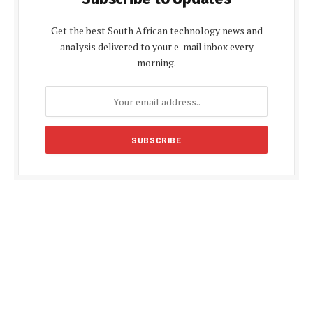
Get the best South African technology news and
analysis delivered to your e-mail inbox every
morning.