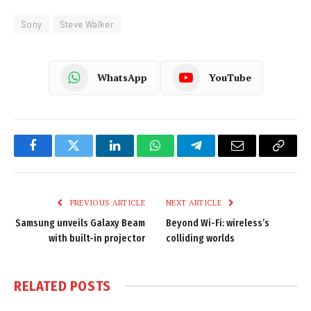
Sony
Steve Walker
WhatsApp
YouTube
Facebook
Twitter
LinkedIn
WhatsApp
Telegram
Email
Copy
Link
PREVIOUS ARTICLE
NEXT ARTICLE
Samsung unveils Galaxy Beam
Beyond Wi-Fi: wireless’s
with built-in projector
colliding worlds
RELATED
POSTS