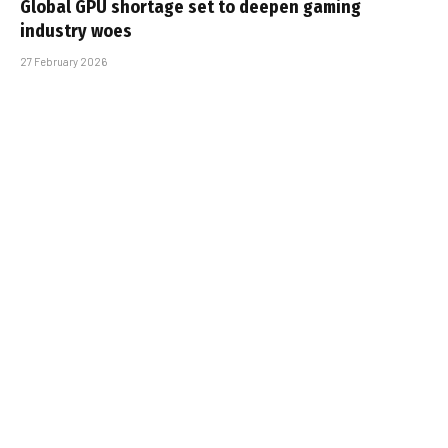
Global GPU shortage set to deepen gaming
industry woes
27 February 2026