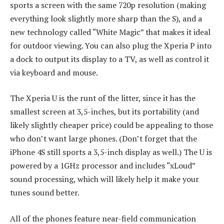
sports a screen with the same 720p resolution (making
everything look slightly more sharp than the S), and a
new technology called “White Magic” that makes it ideal
for outdoor viewing. You can also plug the Xperia P into
a dock to output its display to a TV, as well as control it
via keyboard and mouse.
The Xperia U is the runt of the litter, since it has the
smallest screen at 3,5-inches, but its portability (and
likely slightly cheaper price) could be appealing to those
who don’t want large phones. (Don’t forget that the
iPhone 4S still sports a 3,5-inch display as well.) The U is
powered by a 1GHz processor and includes “xLoud”
sound processing, which will likely help it make your
tunes sound better.
All of the phones feature near-field communication