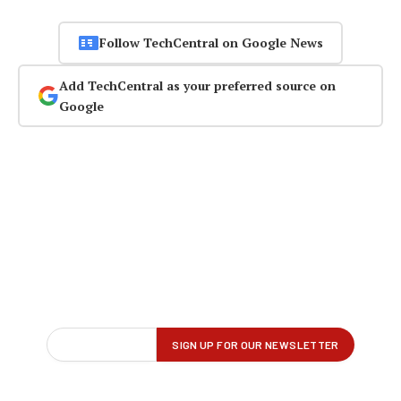
Follow TechCentral on Google News
Add TechCentral as your preferred source on
Google