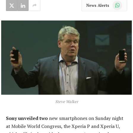
WhatsApp
News Alerts
Steve Walker
Sony unveiled two
new smartphones on Sunday night
at Mobile World Congress, the Xperia P and Xperia U,