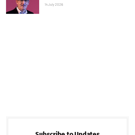
14 July 2026
Subscribe to Updates