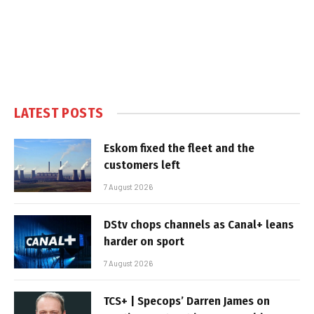
LATEST POSTS
Eskom fixed the fleet and the
customers left
7 August 2026
DStv chops channels as Canal+ leans
harder on sport
7 August 2026
TCS+ | Specops’ Darren James on