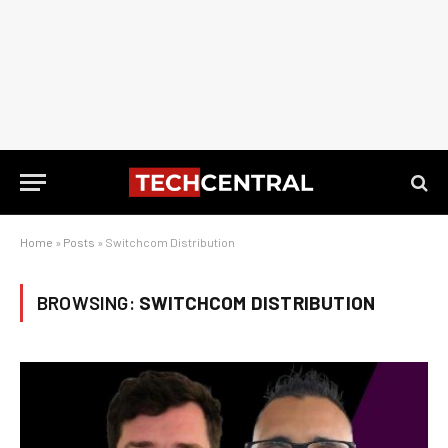
Home
»
Posts
»
Switchcom Distribution
BROWSING:
SWITCHCOM DISTRIBUTION