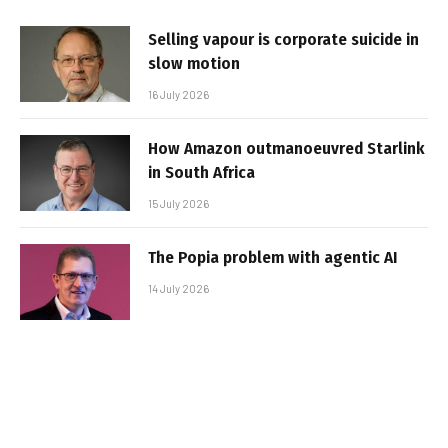
Selling vapour is corporate suicide in
slow motion
16 July 2026
How Amazon outmanoeuvred Starlink
in South Africa
15 July 2026
The Popia problem with agentic AI
14 July 2026