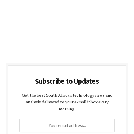
Subscribe to Updates
Get the best South African technology news and
analysis delivered to your e-mail inbox every
morning.