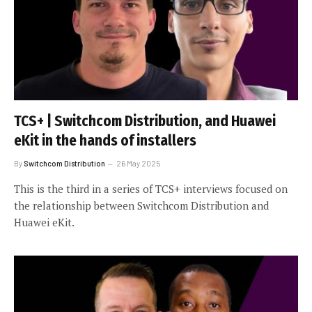
TCS+ | Switchcom Distribution, and Huawei
eKit in the hands of installers
By
Switchcom Distribution
26 May 2025
This is the third in a series of TCS+ interviews focused on
the relationship between Switchcom Distribution and
Huawei eKit.