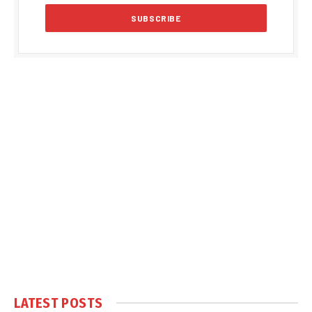
LATEST POSTS