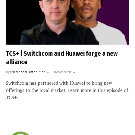
TCS+ | Switchcom and Huawei forge a new
alliance
By
Switchcom Distribution
16 October 2024
Switchcom has partnered with Huawei to bring new
offerings to the local market. Learn more in this episode of
TCS+.