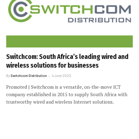
Switchcom: South Africa’s leading wired and
wireless solutions for businesses
By
Switchcom Distribution
4 June 2020
Promoted | Switchcom is a versatile, on-the-move ICT
company established in 2015 to supply South Africa with
trustworthy wired and wireless Internet solutions.