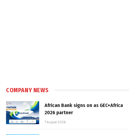
COMPANY NEWS
African Bank signs on as GEC+Africa
2026 partner
7 August 2026