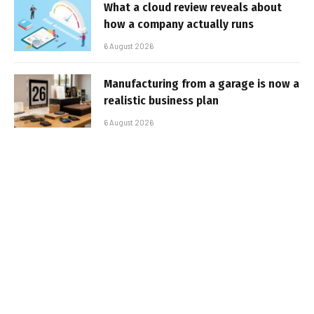
What a cloud review reveals about
how a company actually runs
6 August 2026
Manufacturing from a garage is now a
realistic business plan
6 August 2026