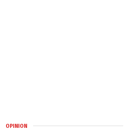
OPINION