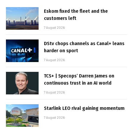
Eskom fixed the fleet and the
customers left
7 August 2026
DStv chops channels as Canal+ leans
harder on sport
7 August 2026
TCS+ | Specops’ Darren James on
continuous trust in an AI world
7 August 2026
Starlink LEO rival gaining momentum
7 August 2026