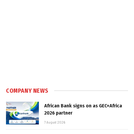
COMPANY NEWS
African Bank signs on as GEC+Africa
2026 partner
7 August 2026