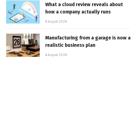
What a cloud review reveals about
how a company actually runs
6 August 2026
Manufacturing from a garage is now a
realistic business plan
6 August 2026