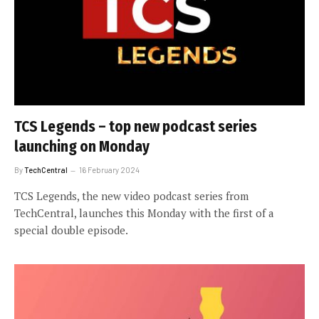
TCS Legends – top new podcast series
launching on Monday
By
TechCentral
16 February 2024
TCS Legends, the new video podcast series from
TechCentral, launches this Monday with the first of a
special double episode.