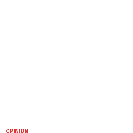
OPINION