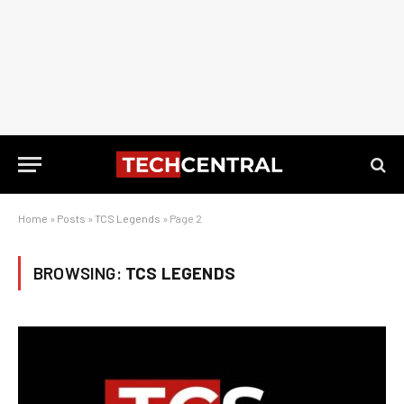
Home
»
Posts
»
TCS Legends
»
Page 2
BROWSING:
TCS LEGENDS