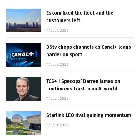
Eskom fixed the fleet and the
customers left
7 August 2026
DStv chops channels as Canal+ leans
harder on sport
7 August 2026
TCS+ | Specops’ Darren James on
continuous trust in an AI world
7 August 2026
Starlink LEO rival gaining momentum
7 August 2026