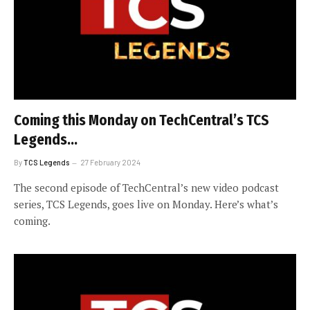
Coming this Monday on TechCentral’s TCS
Legends…
By
TCS Legends
27 February 2024
The second episode of TechCentral’s new video podcast
series, TCS Legends, goes live on Monday. Here’s what’s
coming.