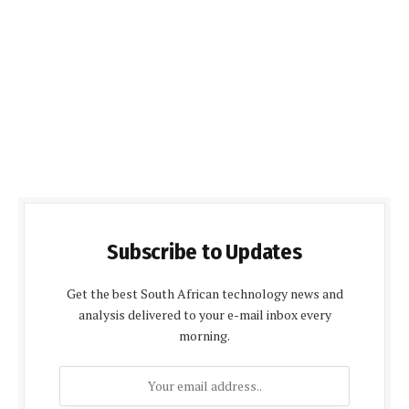
Subscribe to Updates
Get the best South African technology news and
analysis delivered to your e-mail inbox every
morning.