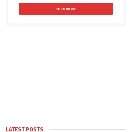
LATEST POSTS