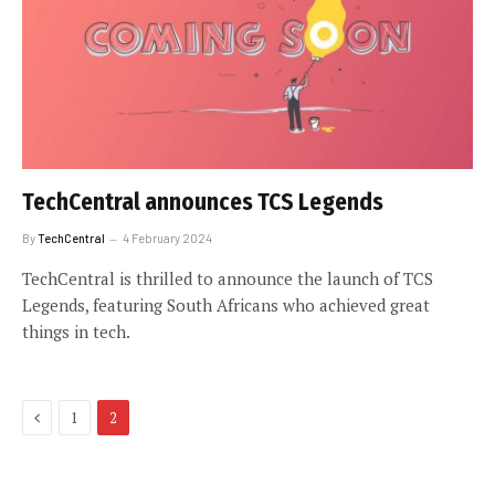
TechCentral announces TCS Legends
By
TechCentral
4 February 2024
TechCentral is thrilled to announce the launch of TCS
Legends, featuring South Africans who achieved great
things in tech.
Previous
1
2