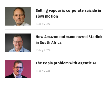
Selling vapour is corporate suicide in
slow motion
16 July 2026
How Amazon outmanoeuvred Starlink
in South Africa
15 July 2026
The Popia problem with agentic AI
14 July 2026