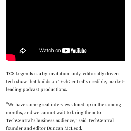
TCS Legends is a by-invitation-only, editorially driven
tech show that builds on TechCentral’s credible, market-
leading podcast productions.
“We have some great interviews lined up in the coming
months, and we cannot wait to bring them to
TechCentral’s business audience,” said TechCentral
founder and editor Duncan McLeod.