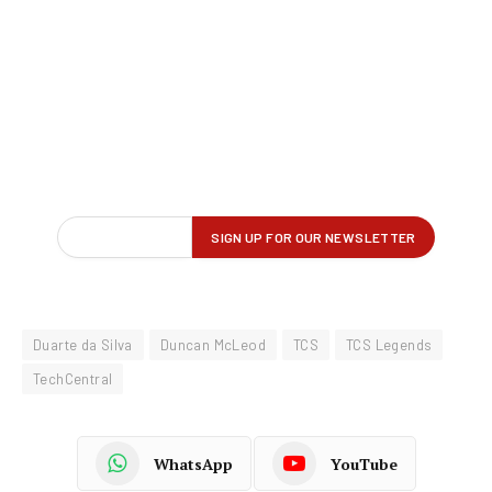
Duarte da Silva
Duncan McLeod
TCS
TCS Legends
TechCentral
WhatsApp
YouTube