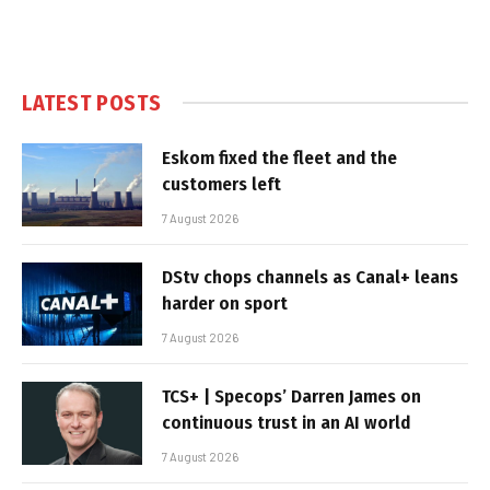
LATEST POSTS
Eskom fixed the fleet and the
customers left
7 August 2026
DStv chops channels as Canal+ leans
harder on sport
7 August 2026
TCS+ | Specops’ Darren James on
continuous trust in an AI world
7 August 2026