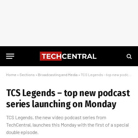
Home
»
Sections
»
Broadcasting and Media
»
TCS Legends – top new podcast series launching on Monday
TCS Legends – top new podcast
series launching on Monday
TCS Legends, the new video podcast series from
TechCentral, launches this Monday with the first of a special
double episode.