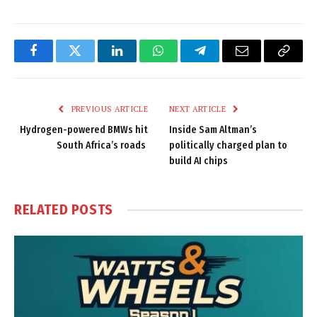
Facebook
Twitter
LinkedIn
WhatsApp
Telegram
Email
Copy
Link
PREVIOUS ARTICLE
NEXT ARTICLE
Hydrogen-powered BMWs hit
Inside Sam Altman’s
South Africa’s roads
politically charged plan to
build AI chips
RELATED
POSTS