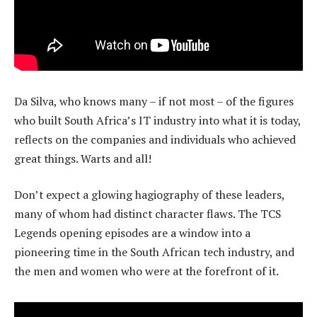
Da Silva, who knows many – if not most – of the figures
who built South Africa’s IT industry into what it is today,
reflects on the companies and individuals who achieved
great things. Warts and all!
Don’t expect a glowing hagiography of these leaders,
many of whom had distinct character flaws. The TCS
Legends opening episodes are a window into a
pioneering time in the South African tech industry, and
the men and women who were at the forefront of it.