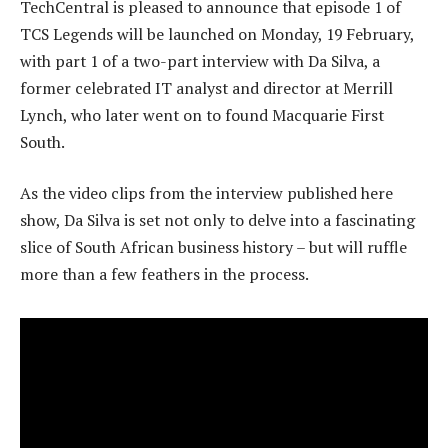
TechCentral is pleased to announce that episode 1 of
TCS Legends will be launched on Monday, 19 February,
with part 1 of a two-part interview with Da Silva, a
former celebrated IT analyst and director at Merrill
Lynch, who later went on to found Macquarie First
South.
As the video clips from the interview published here
show, Da Silva is set not only to delve into a fascinating
slice of South African business history – but will ruffle
more than a few feathers in the process.