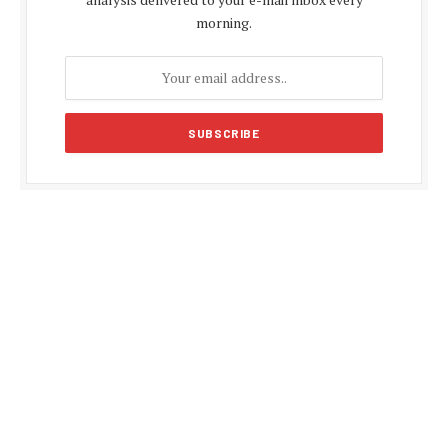
morning.