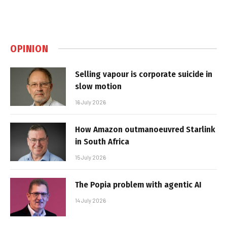
OPINION
Selling vapour is corporate suicide in
slow motion
16 July 2026
How Amazon outmanoeuvred Starlink
in South Africa
15 July 2026
The Popia problem with agentic AI
14 July 2026