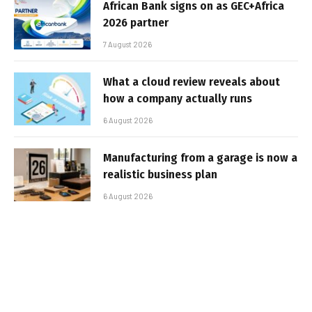
African Bank signs on as GEC+Africa
2026 partner
7 August 2026
What a cloud review reveals about
how a company actually runs
6 August 2026
Manufacturing from a garage is now a
realistic business plan
6 August 2026