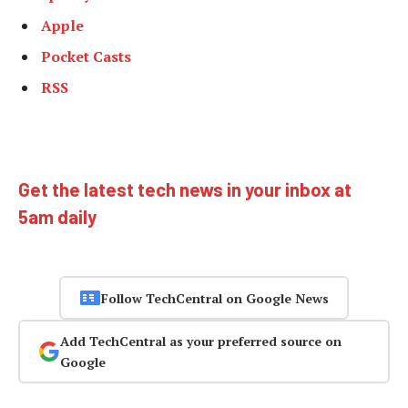
Apple
Pocket Casts
RSS
Get the latest tech news in your inbox at
5am daily
Follow TechCentral on Google News
Add TechCentral as your preferred source on
Google