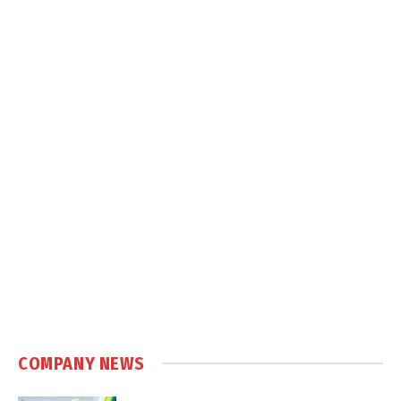
COMPANY NEWS