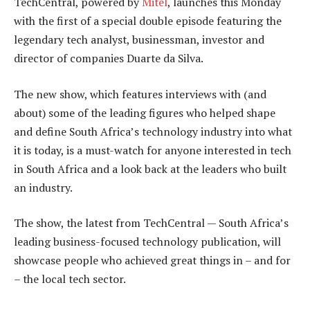
TechCentral, powered by
Mitel
, launches this Monday
with the first of a special double episode featuring the
legendary tech analyst, businessman, investor and
director of companies Duarte da Silva.
The new show, which features interviews with (and
about) some of the leading figures who helped shape
and define South Africa’s technology industry into what
it is today, is a must-watch for anyone interested in tech
in South Africa and a look back at the leaders who built
an industry.
The show, the latest from TechCentral — South Africa’s
leading business-focused technology publication, will
showcase people who achieved great things in – and for
– the local tech sector.