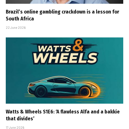
Brazil’s online gambling crackdown is a lesson for
South Africa
22 June 2026
Watts & Wheels S1E6: ‘A flawless Alfa and a bakkie
that divides’
17 June 2026