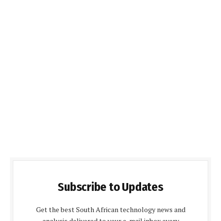
Subscribe to Updates
Get the best South African technology news and
analysis delivered to your e-mail inbox every