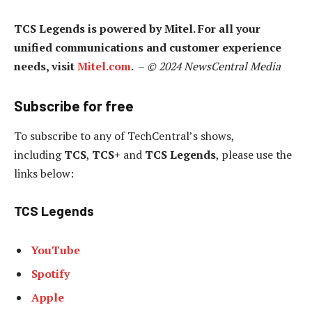
TCS Legends is powered by Mitel. For all your
unified communications and customer experience
needs, visit
Mitel.com
.
–
© 2024 NewsCentral Media
Subscribe for free
To subscribe to
any of TechCentral’s shows,
including
TCS
,
TCS+
and
TCS Legends
, please use the
links below:
TCS Legends
YouTube
Spotify
Apple