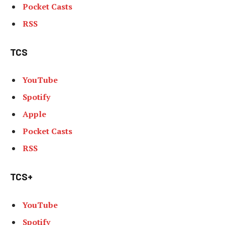
Pocket Casts
RSS
TCS
YouTube
Spotify
Apple
Pocket Casts
RSS
TCS+
YouTube
Spotify