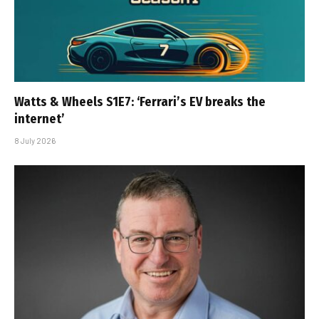
Watts & Wheels S1E7: ‘Ferrari’s EV breaks the
internet’
8 July 2026