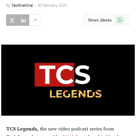
By
TechCentral
16 February 2024
WhatsApp
News Alerts
TCS Legends,
the new video podcast series from