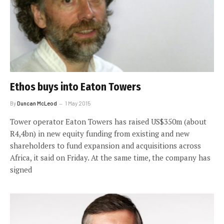
Ethos buys into Eaton Towers
By
Duncan McLeod
1 May 2015
Tower operator Eaton Towers has raised US$350m (about
R4,4bn) in new equity funding from existing and new
shareholders to fund expansion and acquisitions across
Africa, it said on Friday. At the same time, the company has
signed