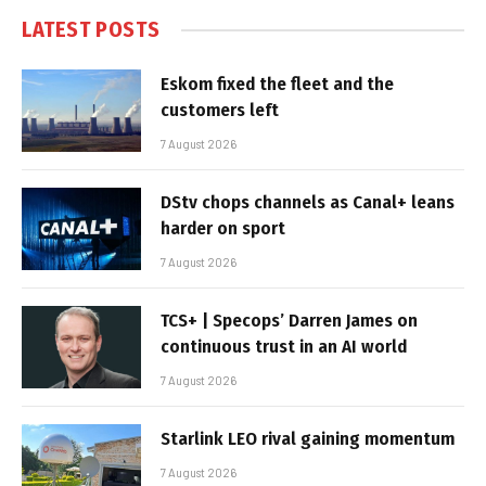
LATEST POSTS
Eskom fixed the fleet and the
customers left
7 August 2026
DStv chops channels as Canal+ leans
harder on sport
7 August 2026
TCS+ | Specops’ Darren James on
continuous trust in an AI world
7 August 2026
Starlink LEO rival gaining momentum
7 August 2026