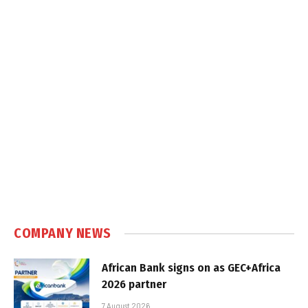
COMPANY NEWS
African Bank signs on as GEC+Africa
2026 partner
7 August 2026