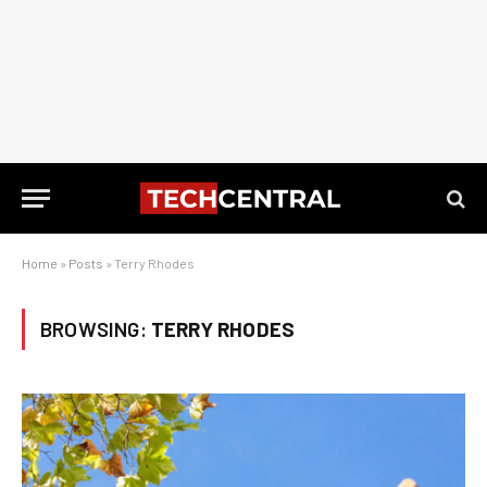
Home
»
Posts
»
Terry Rhodes
BROWSING:
TERRY RHODES