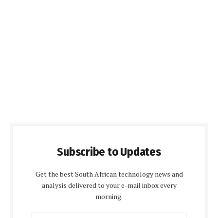
Subscribe to Updates
Get the best South African technology news and
analysis delivered to your e-mail inbox every
morning.