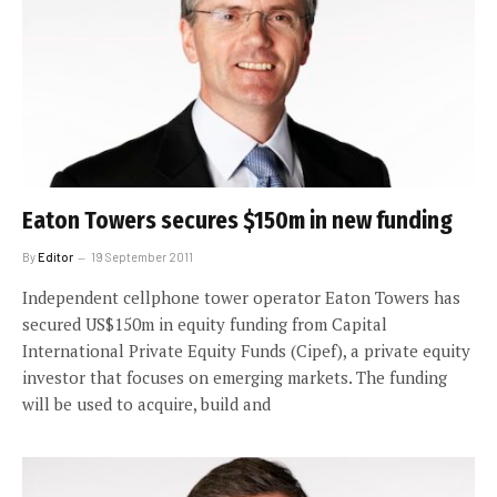
Eaton Towers secures $150m in new funding
By
Editor
19 September 2011
Independent cellphone tower operator Eaton Towers has
secured US$150m in equity funding from Capital
International Private Equity Funds (Cipef), a private equity
investor that focuses on emerging markets. The funding
will be used to acquire, build and