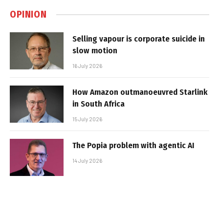
OPINION
Selling vapour is corporate suicide in
slow motion
16 July 2026
How Amazon outmanoeuvred Starlink
in South Africa
15 July 2026
The Popia problem with agentic AI
14 July 2026