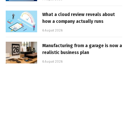
What a cloud review reveals about
how a company actually runs
6 August 2026
Manufacturing from a garage is now a
realistic business plan
6 August 2026