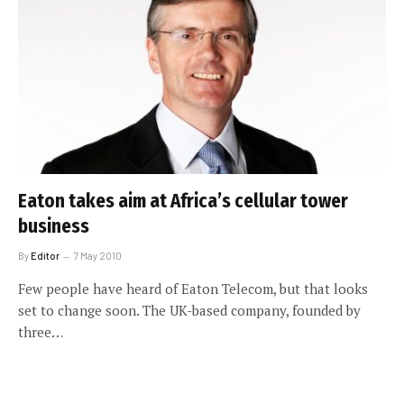
Eaton takes aim at Africa’s cellular tower
business
By
Editor
7 May 2010
Few people have heard of Eaton Telecom, but that looks
set to change soon. The UK-based company, founded by
three…