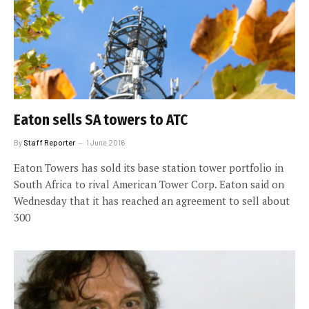
Eaton sells SA towers to ATC
By
Staff Reporter
1 June 2016
Eaton Towers has sold its base station tower portfolio in
South Africa to rival American Tower Corp. Eaton said on
Wednesday that it has reached an agreement to sell about
300