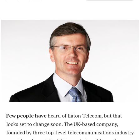
Few people have
heard of Eaton Telecom, but that
looks set to change soon. The UK-based company,
founded by three top-level telecommunications industry