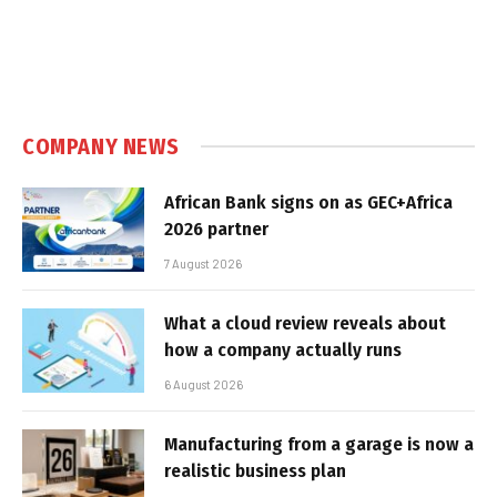
COMPANY NEWS
African Bank signs on as GEC+Africa
2026 partner
7 August 2026
What a cloud review reveals about
how a company actually runs
6 August 2026
Manufacturing from a garage is now a
realistic business plan