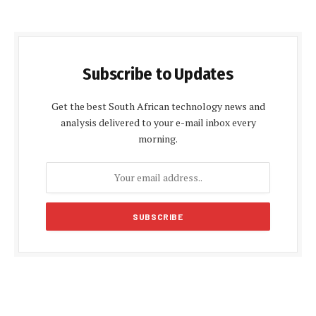
Subscribe to Updates
Get the best South African technology news and
analysis delivered to your e-mail inbox every
morning.