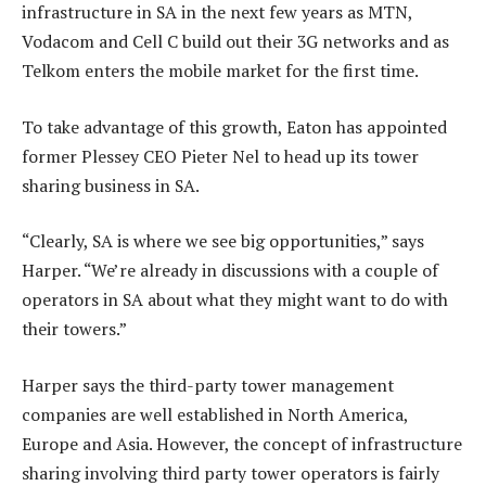
infrastructure in SA in the next few years as MTN,
Vodacom and Cell C build out their 3G networks and as
Telkom enters the mobile market for the first time.
To take advantage of this growth, Eaton has appointed
former Plessey CEO Pieter Nel to head up its tower
sharing business in SA.
“Clearly, SA is where we see big opportunities,” says
Harper. “We’re already in discussions with a couple of
operators in SA about what they might want to do with
their towers.”
Harper says the third-party tower management
companies are well established in North America,
Europe and Asia. However, the concept of infrastructure
sharing involving third party tower operators is fairly