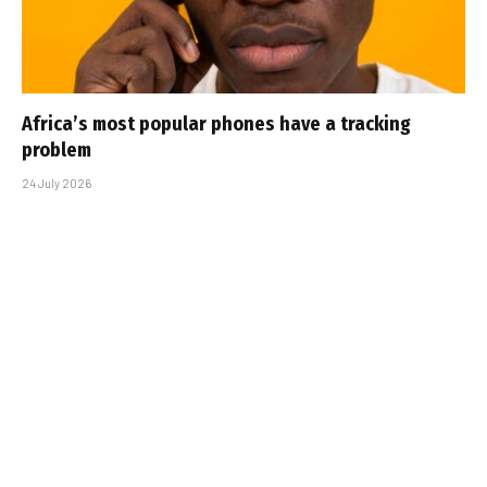
Africa’s most popular phones have a tracking
problem
24 July 2026