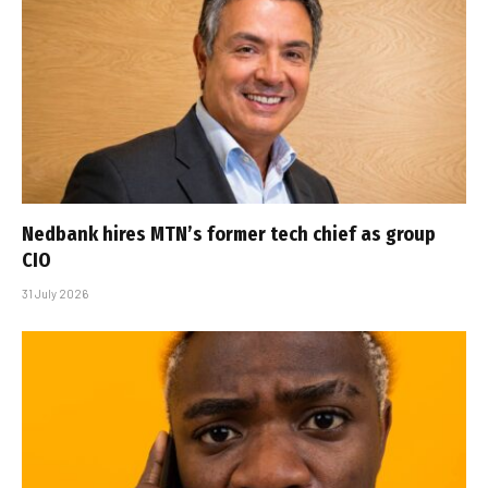
Nedbank hires MTN’s former tech chief as group
CIO
31 July 2026