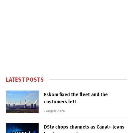
LATEST POSTS
Eskom fixed the fleet and the
customers left
7 August 2026
DStv chops channels as Canal+ leans