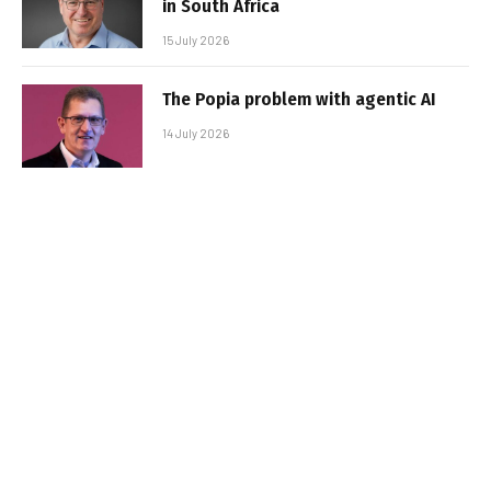
in South Africa
15 July 2026
The Popia problem with agentic AI
14 July 2026