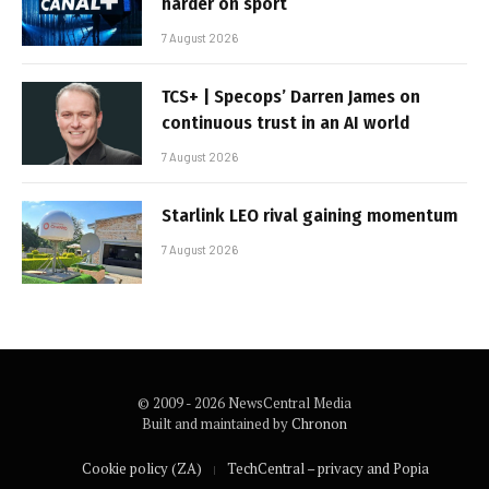
harder on sport
7 August 2026
TCS+ | Specops’ Darren James on
continuous trust in an AI world
7 August 2026
Starlink LEO rival gaining momentum
7 August 2026
© 2009 - 2026 NewsCentral Media
Built and maintained by
Chronon
Cookie policy (ZA)
TechCentral – privacy and Popia