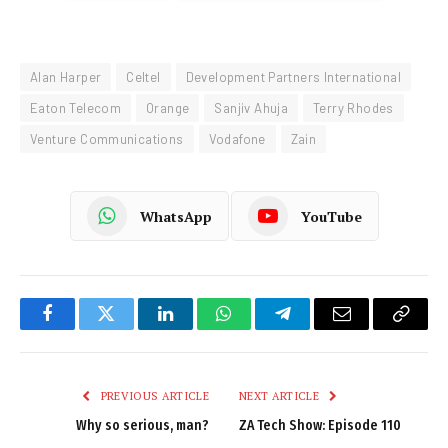
Alan Harper
Celtel
Development Partners International
Eaton Telecom
Orange
Sanjiv Ahuja
Terry Rhodes
Venture Communications
Vodafone
Zain
WhatsApp
YouTube
Facebook
Twitter
LinkedIn
WhatsApp
Telegram
Email
Copy
Link
PREVIOUS ARTICLE
NEXT ARTICLE
Why so serious, man?
ZA Tech Show: Episode 110