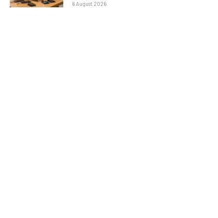
6 August 2026