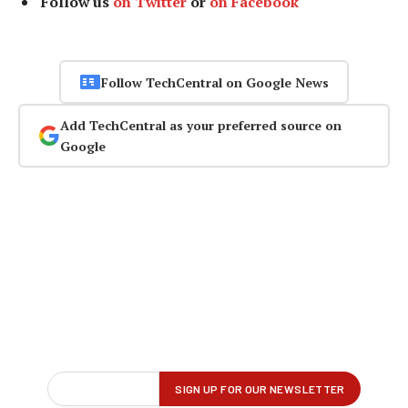
Follow us
on Twitter
or
on Facebook
Follow TechCentral on Google News
Add TechCentral as your preferred source on
Google