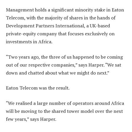
Management holds a significant minority stake in Eaton
Telecom, with the majority of shares in the hands of
Development Partners International, a UK-based
private-equity company that focuses exclusively on
investments in Africa.
“Two years ago, the three of us happened to be coming
out of our respective companies,” says Harper. “We sat
down and chatted about what we might do next.”
Eaton Telecom was the result.
“We realised a large number of operators around Africa
will be moving to the shared tower model over the next
few years,” says Harper.