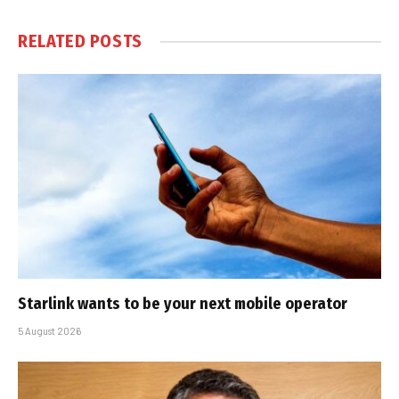
RELATED
POSTS
Starlink wants to be your next mobile operator
5 August 2026