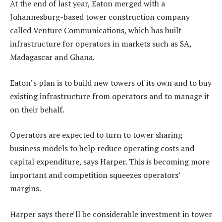
At the end of last year, Eaton merged with a
Johannesburg-based tower construction company
called Venture Communications, which has built
infrastructure for operators in markets such as SA,
Madagascar and Ghana.
Eaton’s plan is to build new towers of its own and to buy
existing infrastructure from operators and to manage it
on their behalf.
Operators are expected to turn to tower sharing
business models to help reduce operating costs and
capital expenditure, says Harper. This is becoming more
important and competition squeezes operators’
margins.
Harper says there’ll be considerable investment in tower