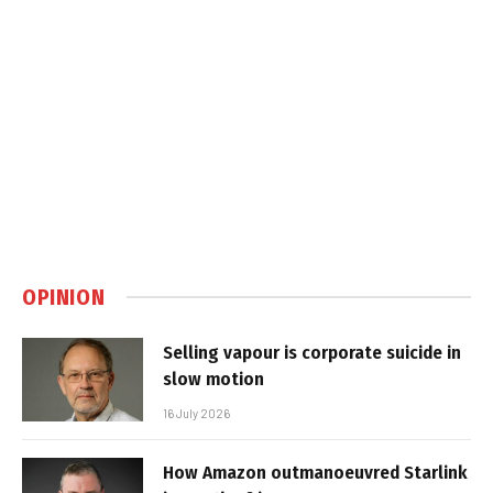
OPINION
Selling vapour is corporate suicide in
slow motion
16 July 2026
How Amazon outmanoeuvred Starlink