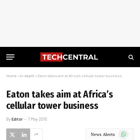
Home
»
In-depth
»
Eaton takes aim at Africa’s cellular tower business
Eaton takes aim at Africa’s
cellular tower business
By
Editor
7 May 2010
WhatsApp
News Alerts