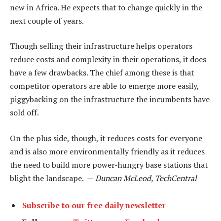
new in Africa. He expects that to change quickly in the
next couple of years.
Though selling their infrastructure helps operators
reduce costs and complexity in their operations, it does
have a few drawbacks. The chief among these is that
competitor operators are able to emerge more easily,
piggybacking on the infrastructure the incumbents have
sold off.
On the plus side, though, it reduces costs for everyone
and is also more environmentally friendly as it reduces
the need to build more power-hungry base stations that
blight the landscape. —
Duncan McLeod, TechCentral
Subscribe to our free daily newsletter