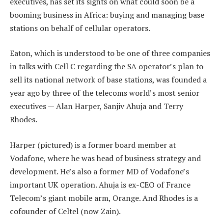
executives, has set its sights on what could soon be a
booming business in Africa: buying and managing base
stations on behalf of cellular operators.
Eaton, which is understood to be one of three companies
in talks with Cell C regarding the SA operator’s plan to
sell its national network of base stations, was founded a
year ago by three of the telecoms world’s most senior
executives — Alan Harper, Sanjiv Ahuja and Terry
Rhodes.
Harper (pictured) is a former board member at
Vodafone, where he was head of business strategy and
development. He’s also a former MD of Vodafone’s
important UK operation. Ahuja is ex-CEO of France
Telecom’s giant mobile arm, Orange. And Rhodes is a
cofounder of Celtel (now Zain).