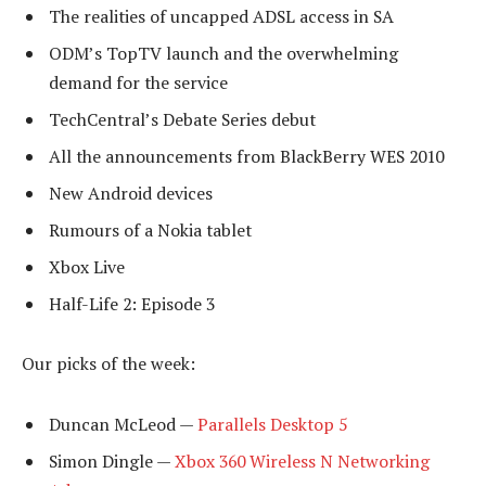
The realities of uncapped ADSL access in SA
ODM’s TopTV launch and the overwhelming
demand for the service
TechCentral’s Debate Series debut
All the announcements from BlackBerry WES 2010
New Android devices
Rumours of a Nokia tablet
Xbox Live
Half-Life 2: Episode 3
Our picks of the week:
Duncan McLeod —
Parallels Desktop 5
Simon Dingle —
Xbox 360 Wireless N Networking