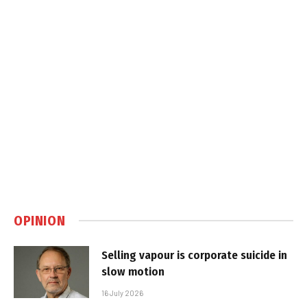
OPINION
Selling vapour is corporate suicide in
slow motion
16 July 2026