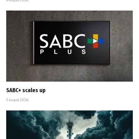
SABC+ scales up
3 August 2026