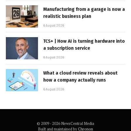
Manufacturing from a garage is now a
realistic business plan
6 August 2026
TCS+ | How AI is turning hardware into
a subscription service
6 August 2026
What a cloud review reveals about
how a company actually runs
6 August 2026
© 2009 - 2026 NewsCentral Media
Built and maintained by
Chronon