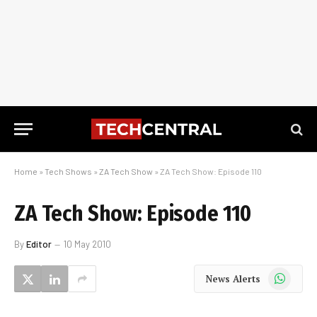
Home
»
Tech Shows
»
ZA Tech Show
»
ZA Tech Show: Episode 110
ZA Tech Show: Episode 110
By
Editor
10 May 2010
WhatsApp
News Alerts