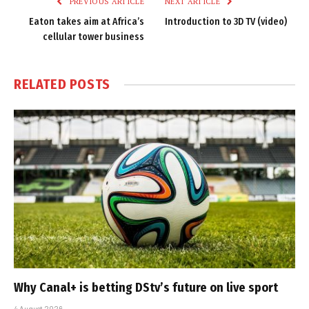
PREVIOUS ARTICLE
NEXT ARTICLE
Eaton takes aim at Africa’s
Introduction to 3D TV (video)
cellular tower business
RELATED
POSTS
Why Canal+ is betting DStv’s future on live sport
4 August 2026