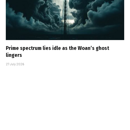
Prime spectrum lies idle as the Woan’s ghost
lingers
27 July 2026