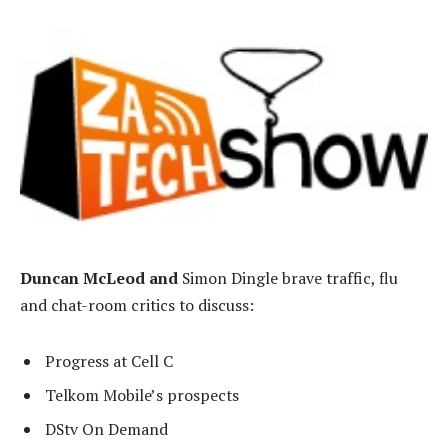
Duncan McLeod and
Simon Dingle brave traffic, flu
and chat-room critics to discuss:
Progress at Cell C
Telkom Mobile’s prospects
DStv On Demand