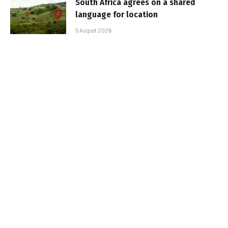
South Africa agrees on a shared
language for location
5 August 2026