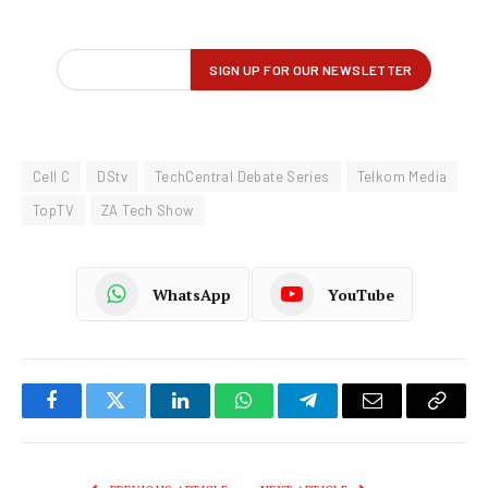
Cell C
DStv
TechCentral Debate Series
Telkom Media
TopTV
ZA Tech Show
WhatsApp
YouTube
Facebook
Twitter
LinkedIn
WhatsApp
Telegram
Email
Copy
Link