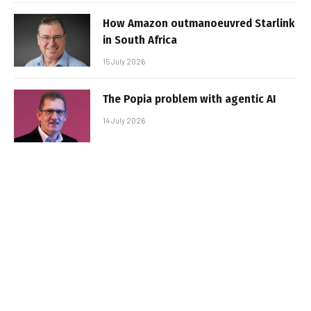
How Amazon outmanoeuvred Starlink
in South Africa
15 July 2026
The Popia problem with agentic AI
14 July 2026