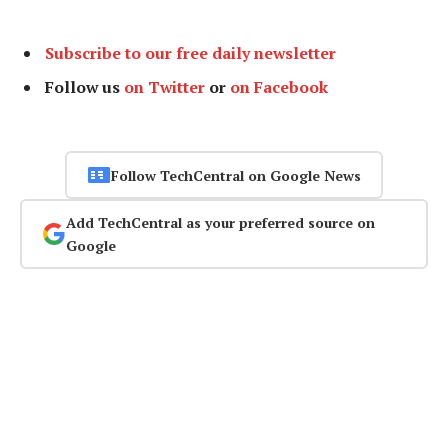
Subscribe to our free daily newsletter
Follow us
on Twitter
or
on Facebook
Follow TechCentral on Google News
Add TechCentral as your preferred source on
Google