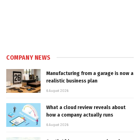
COMPANY NEWS
Manufacturing from a garage is now a
realistic business plan
6 August 2026
What a cloud review reveals about
how a company actually runs
6 August 2026