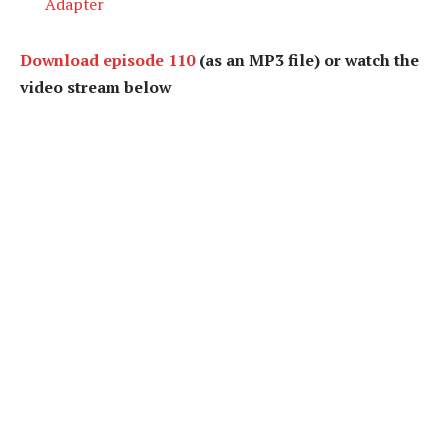
Adapter
Download episode 110
(as an MP3 file) or watch the
video stream below