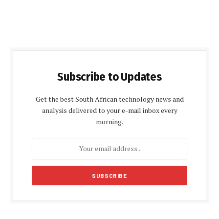
Subscribe to Updates
Get the best South African technology news and
analysis delivered to your e-mail inbox every
morning.