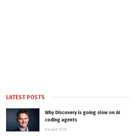
LATEST POSTS
Why Discovery is going slow on AI
coding agents
6 August 2026