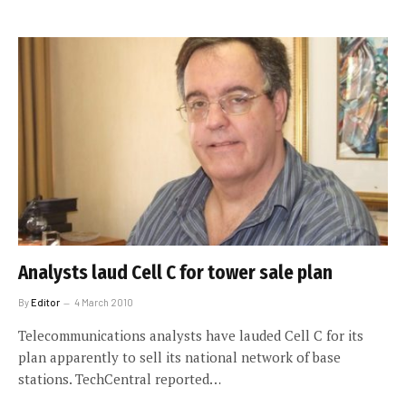
Analysts laud Cell C for tower sale plan
By
Editor
4 March 2010
Telecommunications analysts have lauded Cell C for its
plan apparently to sell its national network of base
stations. TechCentral reported…