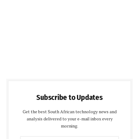
Subscribe to Updates
Get the best South African technology news and
analysis delivered to your e-mail inbox every
morning.