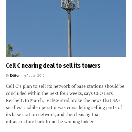
Cell C nearing deal to sell its towers
By
Editor
4 August 2010
Cell C’s plan to sell its network of base stations should be
concluded within the next four weeks, says CEO Lars
Reichelt. In March, TechCentral broke the news that SA’s
smallest mobile operator was considering selling parts of
its base station network, and then leasing that
infrastructure back from the winning bidder.