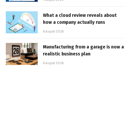
What a cloud review reveals about
how a company actually runs
6 August 2026
Manufacturing from a garage is now a
realistic business plan
6 August 2026