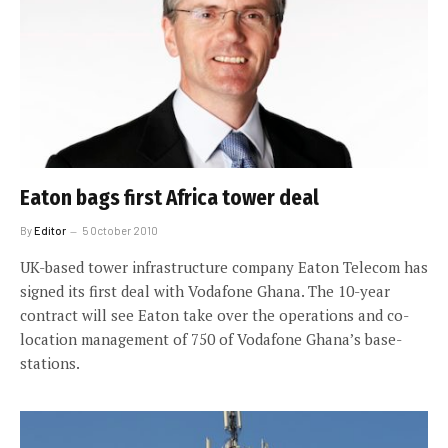
Eaton bags first Africa tower deal
By
Editor
5 October 2010
UK-based tower infrastructure company Eaton Telecom has
signed its first deal with Vodafone Ghana. The 10-year
contract will see Eaton take over the operations and co-
location management of 750 of Vodafone Ghana’s base-
stations.