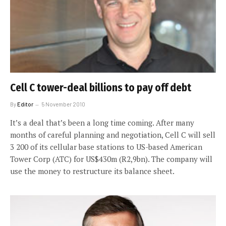
Cell C tower-deal billions to pay off debt
By
Editor
5 November 2010
It’s a deal that’s been a long time coming. After many
months of careful planning and negotiation, Cell C will sell
3 200 of its cellular base stations to US-based American
Tower Corp (ATC) for US$430m (R2,9bn). The company will
use the money to restructure its balance sheet.