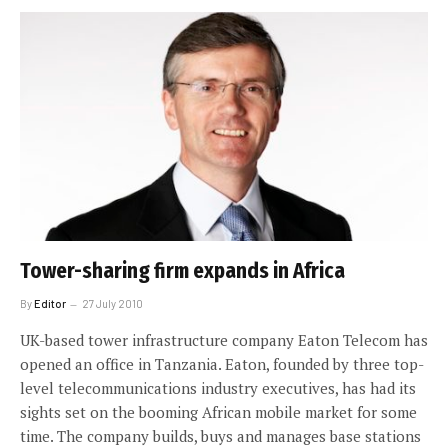
Tower-sharing firm expands in Africa
By
Editor
27 July 2010
UK-based tower infrastructure company Eaton Telecom has
opened an office in Tanzania. Eaton, founded by three top-
level telecommunications industry executives, has had its
sights set on the booming African mobile market for some
time. The company builds, buys and manages base stations