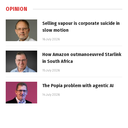
OPINION
Selling vapour is corporate suicide in
slow motion
16 July 2026
How Amazon outmanoeuvred Starlink
in South Africa
15 July 2026
The Popia problem with agentic AI
14 July 2026