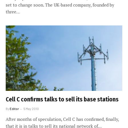
set to change soon. The UK-based company, founded by
three…
Cell C confirms talks to sell its base stations
By
Editor
5 May 2010
After months of speculation, Cell C has confirmed, finally,
that it is in talks to sell its national network of…