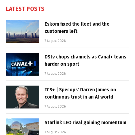
LATEST POSTS
Eskom fixed the fleet and the
customers left
7 August 2026
DStv chops channels as Canal+ leans
harder on sport
7 August 2026
TCS+ | Specops’ Darren James on
continuous trust in an AI world
7 August 2026
Starlink LEO rival gaining momentum
7 August 2026