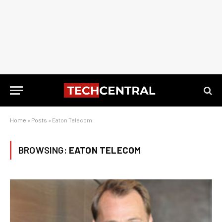
Home
»
Posts
»
Eaton Telecom
BROWSING:
EATON TELECOM