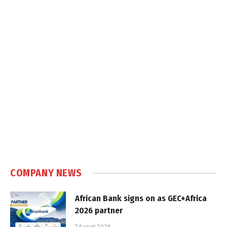
COMPANY NEWS
African Bank signs on as GEC+Africa
2026 partner
7 August 2026