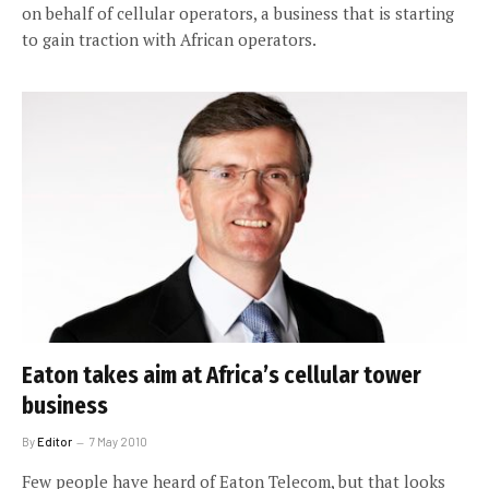
on behalf of cellular operators, a business that is starting
to gain traction with African operators.
Eaton takes aim at Africa’s cellular tower
business
By
Editor
7 May 2010
Few people have heard of Eaton Telecom, but that looks