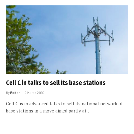
Cell C in talks to sell its base stations
By
Editor
2 March 2010
Cell C is in advanced talks to sell its national network of
base stations in a move aimed partly at…