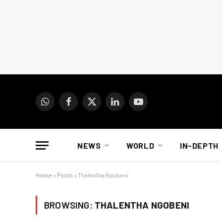
WhatsApp
Facebook
X
LinkedIn
YouTube
(Twitter)
NEWS
WORLD
IN-DEPTH
Home
»
Posts
»
Thalentha Ngobeni
BROWSING:
THALENTHA NGOBENI