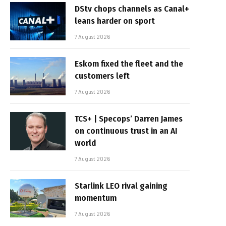
DStv chops channels as Canal+
leans harder on sport
7 August 2026
Eskom fixed the fleet and the
customers left
7 August 2026
TCS+ | Specops’ Darren James
on continuous trust in an AI
world
7 August 2026
Starlink LEO rival gaining
momentum
7 August 2026