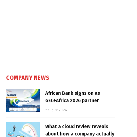
COMPANY NEWS
African Bank signs on as
GEC+Africa 2026 partner
7 August 2026
What a cloud review reveals
about how a company actually