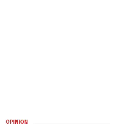
OPINION