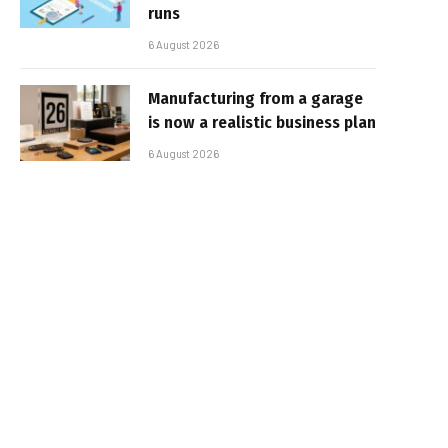
runs
6 August 2026
Manufacturing from a garage
is now a realistic business plan
6 August 2026