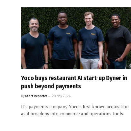
Yoco buys restaurant AI start-up Dyner in
push beyond payments
By
Staff Reporter
29 May 2026
It’s payments company Yoco’s first known acquisition
as it broadens into commerce and operations tools.