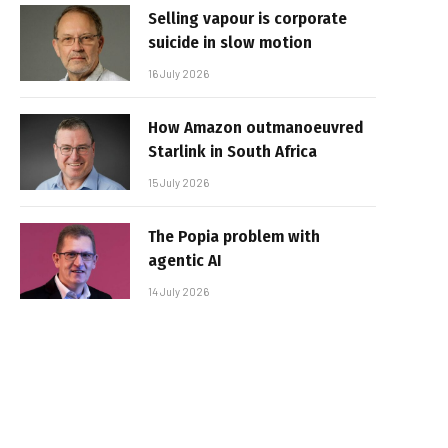
Selling vapour is corporate
suicide in slow motion
16 July 2026
How Amazon outmanoeuvred
Starlink in South Africa
15 July 2026
The Popia problem with
agentic AI
14 July 2026