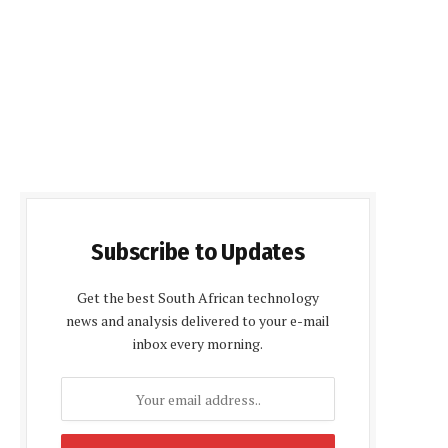
Subscribe to Updates
Get the best South African technology
news and analysis delivered to your e-mail
inbox every morning.