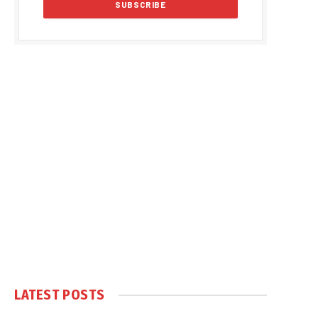
LATEST POSTS