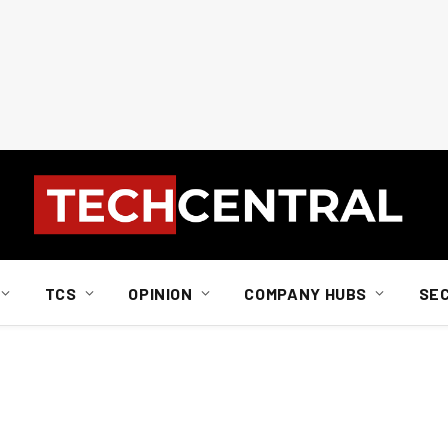
TCS
OPINION
COMPANY HUBS
SE