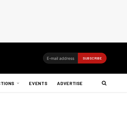
CTIONS
EVENTS
ADVERTISE