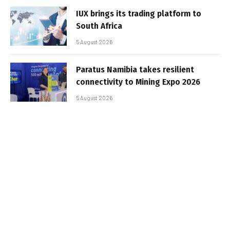
IUX brings its trading platform to
South Africa
5 August 2026
Paratus Namibia takes resilient
connectivity to Mining Expo 2026
5 August 2026