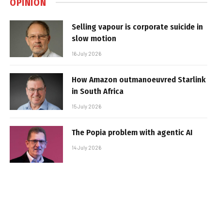
OPINION
Selling vapour is corporate suicide in
slow motion
16 July 2026
How Amazon outmanoeuvred Starlink
in South Africa
15 July 2026
The Popia problem with agentic AI
14 July 2026