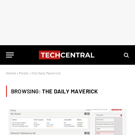
Home
»
Posts
»
the Daily Maverick
BROWSING:
THE DAILY MAVERICK