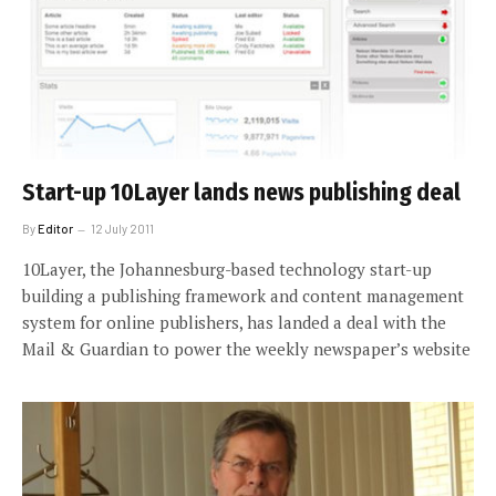
Start-up 10Layer lands news publishing deal
By
Editor
12 July 2011
10Layer, the Johannesburg-based technology start-up
building a publishing framework and content management
system for online publishers, has landed a deal with the
Mail & Guardian to power the weekly newspaper’s website