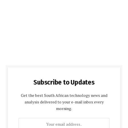
Subscribe to Updates
Get the best South African technology news and
analysis delivered to your e-mail inbox every
morning.