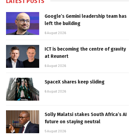
LATEST POSTS
Google’s Gemini leadership team has
left the building
6 August 2026
ICT is becoming the centre of gravity
at Reunert
6 August 2026
SpaceX shares keep sliding
6 August 2026
Solly Malatsi stakes South Africa’s AI
future on staying neutral
5 August 2026