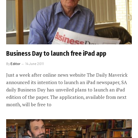
Business Day to launch free iPad app
By
Editor
14 June 2011
Just a week after online news website The Daily Maverick
announced its intention to launch an iPad newspaper, SA
daily Business Day has unveiled plans to launch an iPad
edition of the paper. The application, available from next
month, will be free to