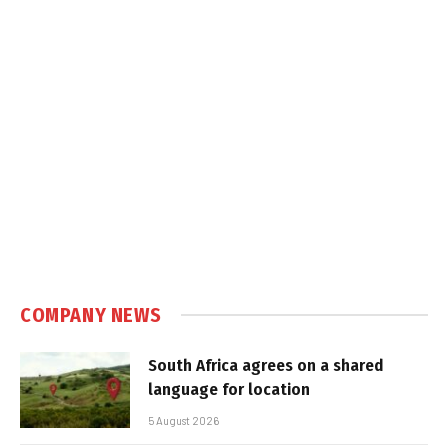
COMPANY NEWS
South Africa agrees on a shared
language for location
5 August 2026