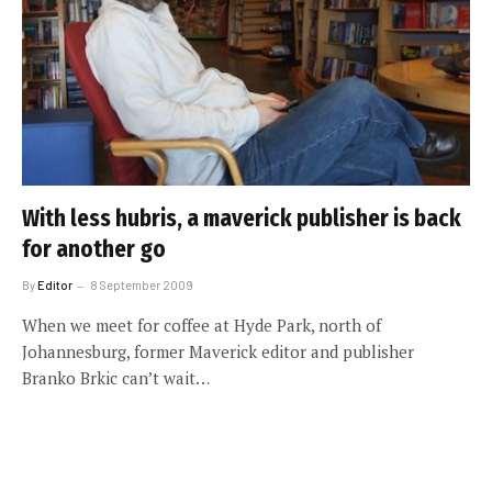
With less hubris, a maverick publisher is back
for another go
By
Editor
8 September 2009
When we meet for coffee at Hyde Park, north of
Johannesburg, former Maverick editor and publisher
Branko Brkic can’t wait…