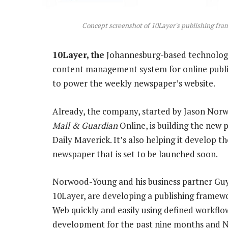
Concept screenshot of 10Layer's publishing fr
10Layer, the
Johannesburg-based technology
content management system for online publis
to power the weekly newspaper’s website.
Already, the company, started by Jason Nor
Mail & Guardian
Online, is building the new 
Daily Maverick. It’s also helping it develop t
newspaper that is set to be launched soon.
Norwood-Young and his business partner Guy
10Layer, are developing a publishing framew
Web quickly and easily using defined workflo
development for the past nine months and Nor