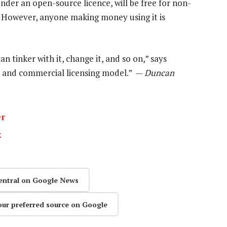
nder an open-source licence, will be free for non-
 However, anyone making money using it is
an tinker with it, change it, and so on,” says
 and commercial licensing model.” —
Duncan
er
k
entral on Google News
our preferred source on Google