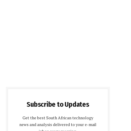
Subscribe to Updates
Get the best South African technology
news and analysis delivered to your e-mail