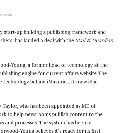
amework
 start-up building a publishing framework and
hers, has landed a deal with the
Mail & Guardian
wood-Young, a former head of technology at the
publishing engine for current affairs website The
he technology behind iMaverick, its new iPad
 Taylor, who has been appointed as MD of
ork to help newsrooms publish content to the
ws and processes. The system has been in
wood-Young believes it’s ready for its first