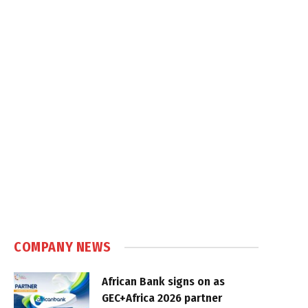
COMPANY NEWS
African Bank signs on as
GEC+Africa 2026 partner