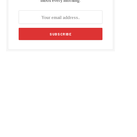
inbox every morning.