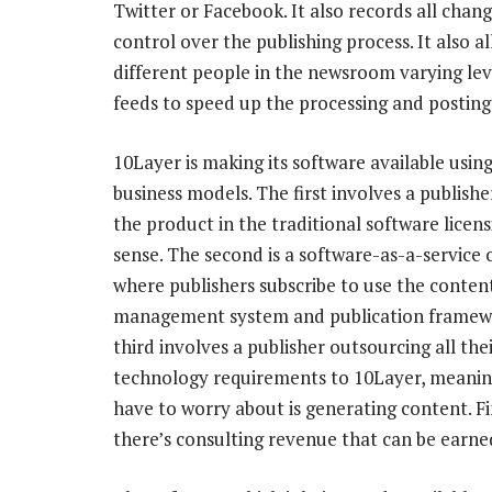
Twitter or Facebook. It also records all chan
control over the publishing process. It also a
different people in the newsroom varying leve
feeds to speed up the processing and posting
10Layer is making its software available usin
business models. The first involves a publishe
the product in the traditional software licen
sense. The second is a software-as-a-service 
where publishers subscribe to use the conten
management system and publication framew
third involves a publisher outsourcing all the
technology requirements to 10Layer, meaning
have to worry about is generating content. Fi
there’s consulting revenue that can be ear