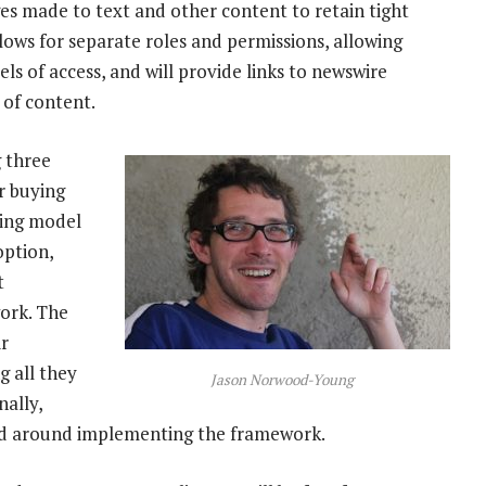
ges made to text and other content to retain tight
llows for separate roles and permissions, allowing
ls of access, and will provide links to newswire
 of content.
g three
r buying
sing model
option,
t
ork. The
ir
 all they
Jason Norwood-Young
nally,
ned around implementing the framework.