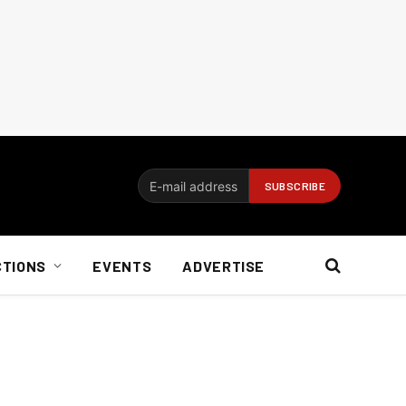
CTIONS
EVENTS
ADVERTISE