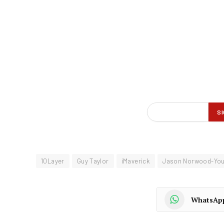
10Layer
Guy Taylor
iMaverick
Jason Norwood-Yo
WhatsAp