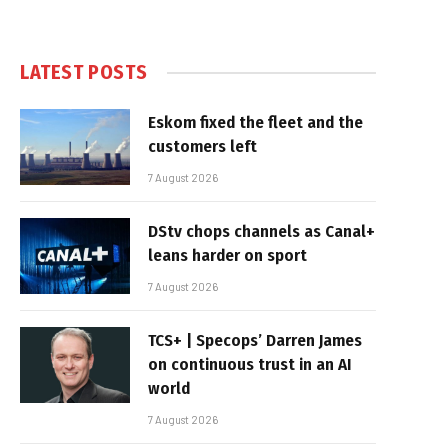
LATEST POSTS
Eskom fixed the fleet and the
customers left
7 August 2026
DStv chops channels as Canal+
leans harder on sport
7 August 2026
TCS+ | Specops’ Darren James
on continuous trust in an AI
world
7 August 2026