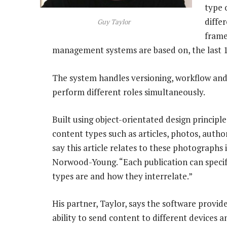
type 
diffe
Guy Taylor
frame
management systems are based on, the last 1
The system handles versioning, workflow and
perform different roles simultaneously.
Built using object-orientated design principle
content types such as articles, photos, author
say this article relates to these photographs 
Norwood-Young. “Each publication can specif
types are and how they interrelate.”
His partner, Taylor, says the software provi
ability to send content to different devices a