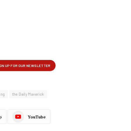
ung
the Daily Maverick
p
YouTube