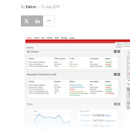
By
Editor
12 July 2011