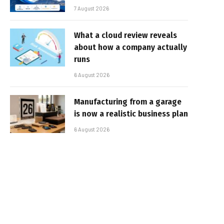
7 August 2026
What a cloud review reveals
about how a company actually
runs
6 August 2026
Manufacturing from a garage
is now a realistic business plan
6 August 2026