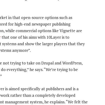
rket in that open-source options such as
lored for high-end newspaper publishing
n, while commercial options like Vignette are
r
that one of his aims with 10Layer is to
systems and show the larger players that they
systems anymore”.
e not trying to take on Drupal and WordPress,
 do everything,” he says. “We’re trying to be
.”
er is aimed specifically at publishers and is a
work rather than a completely developed
nt management system, he explains. “We felt the