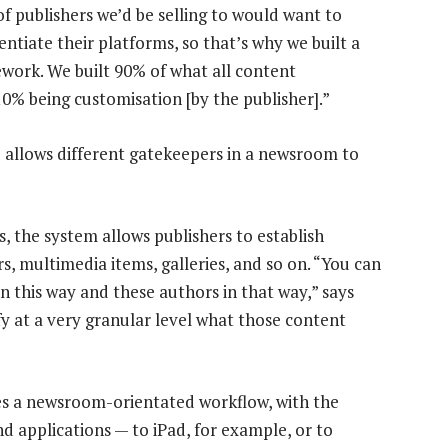
of publishers we’d be selling to would want to
rentiate their platforms, so that’s why we built a
work. We built 90% of what all content
0% being customisation [by the publisher].”
 allows different gatekeepers in a newsroom to
s, the system allows publishers to establish
s, multimedia items, galleries, and so on. “You can
in this way and these authors in that way,” says
y at a very granular level what those content
des a newsroom-orientated workflow, with the
nd applications — to iPad, for example, or to