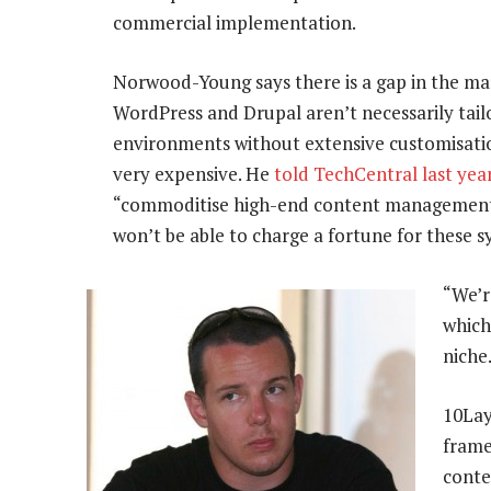
commercial implementation.
Norwood-Young says there is a gap in the ma
WordPress and Drupal aren’t necessarily tai
environments without extensive customisatio
very expensive. He
told TechCentral last yea
“commoditise high-end content management 
won’t be able to charge a fortune for these 
“We’r
which
niche
10Lay
frame
conte