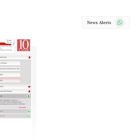
WhatsApp
News Alerts