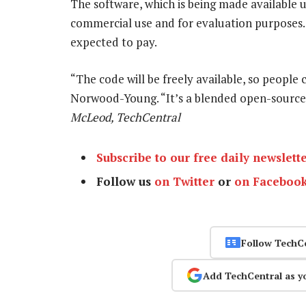
The software, which is being made available u
commercial use and for evaluation purposes.
expected to pay.
“The code will be freely available, so people c
Norwood-Young. “It’s a blended open-source
McLeod, TechCentral
Subscribe to our free daily newslett
Follow us
on Twitter
or
on Faceboo
Follow TechC
Add TechCentral as y