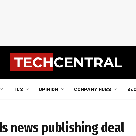
TCS
OPINION
COMPANY HUBS
SE
ds news publishing deal