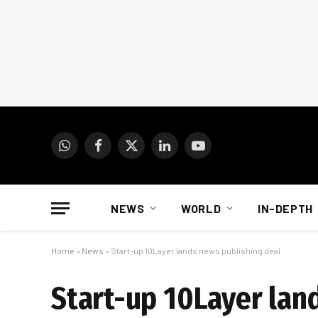
WhatsApp
Facebook
X
LinkedIn
YouTube
(Twitter)
NEWS
WORLD
IN-DEPTH
Home
»
News
»
Start-up 10Layer lands news publishing deal
Start-up 10Layer lan