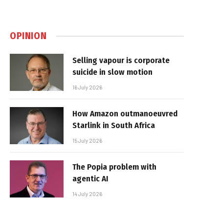
OPINION
Selling vapour is corporate
suicide in slow motion
16 July 2026
How Amazon outmanoeuvred
Starlink in South Africa
15 July 2026
The Popia problem with
agentic AI
14 July 2026