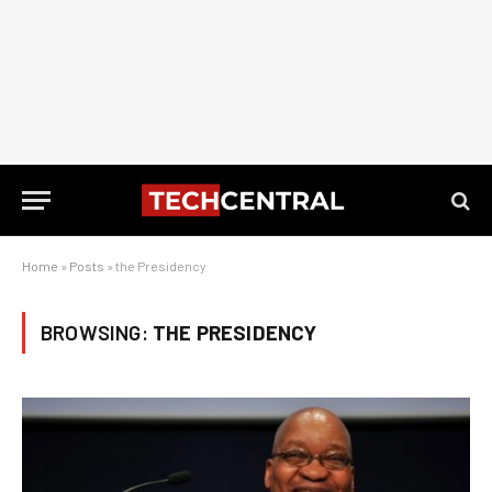
Home
»
Posts
»
the Presidency
BROWSING:
THE PRESIDENCY