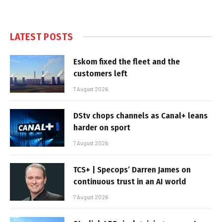
LATEST POSTS
Eskom fixed the fleet and the
customers left
7 August 2026
DStv chops channels as Canal+ leans
harder on sport
7 August 2026
TCS+ | Specops’ Darren James on
continuous trust in an AI world
7 August 2026