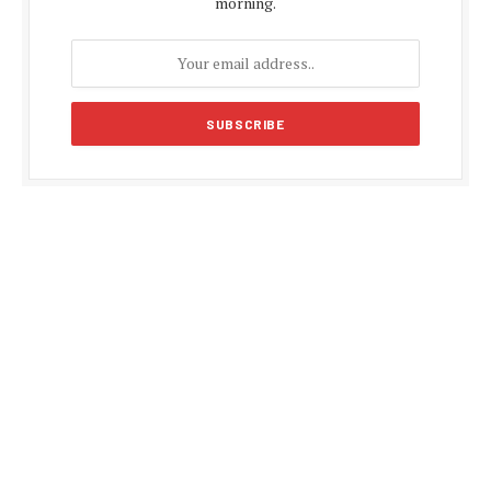
morning.