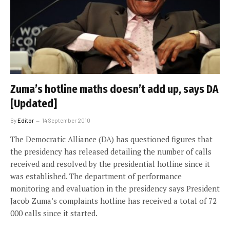
Zuma’s hotline maths doesn’t add up, says DA
[Updated]
By
Editor
14 September 2010
The Democratic Alliance (DA) has questioned figures that
the presidency has released detailing the number of calls
received and resolved by the presidential hotline since it
was established. The department of performance
monitoring and evaluation in the presidency says President
Jacob Zuma’s complaints hotline has received a total of 72
000 calls since it started.