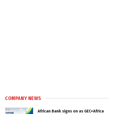
COMPANY NEWS
African Bank signs on as GEC+Africa