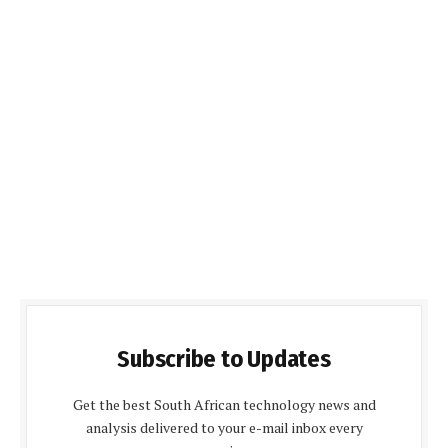
Subscribe to Updates
Get the best South African technology news and
analysis delivered to your e-mail inbox every