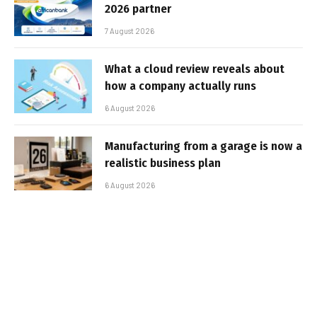
2026 partner
7 August 2026
What a cloud review reveals about
how a company actually runs
6 August 2026
Manufacturing from a garage is now a
realistic business plan
6 August 2026