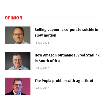
OPINION
Selling vapour is corporate suicide in
slow motion
16 July 2026
How Amazon outmanoeuvred Starlink
in South Africa
15 July 2026
The Popia problem with agentic AI
14 July 2026