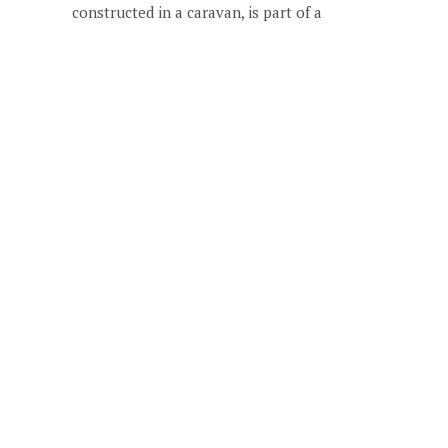
constructed in a caravan, is part of a