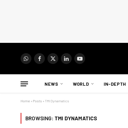
WhatsApp
Facebook
X
LinkedIn
YouTube
(Twitter)
NEWS
WORLD
IN-DEPTH
Home
»
Posts
»
TMI Dynamatics
BROWSING:
TMI DYNAMATICS