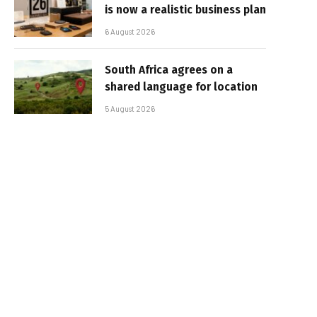
is now a realistic business plan
6 August 2026
South Africa agrees on a
shared language for location
5 August 2026