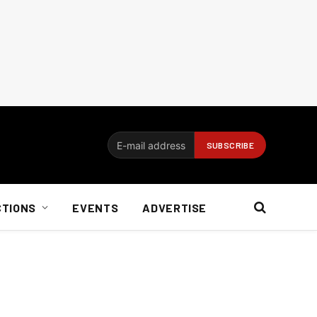
CTIONS
EVENTS
ADVERTISE