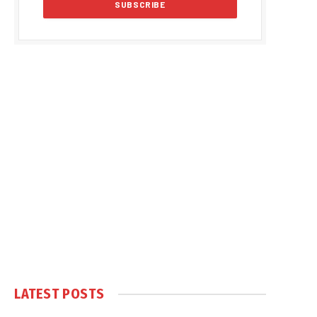
LATEST POSTS