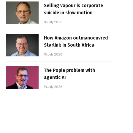
Selling vapour is corporate
suicide in slow motion
16 July 2026
How Amazon outmanoeuvred
Starlink in South Africa
15 July 2026
The Popia problem with
agentic AI
14 July 2026