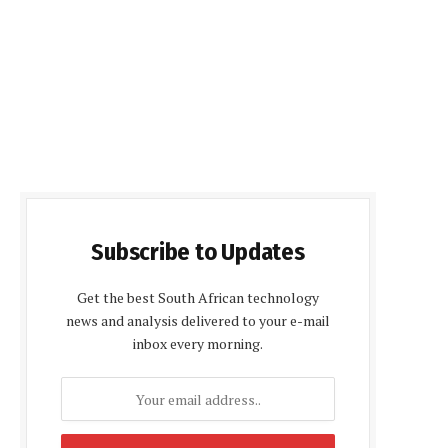
Subscribe to Updates
Get the best South African technology
news and analysis delivered to your e-mail
inbox every morning.