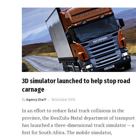
3D simulator launched to help stop road
carnage
By
Agency Staff
16 October 2015
In an effort to reduce fatal truck ­collisions in the
province, the KwaZulu-Natal department of transport
has launched a three-dimensional truck simulator — a
first for South Africa. The mobile simulator,