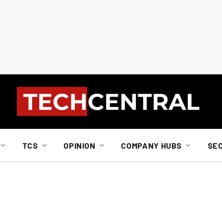
TCS
OPINION
COMPANY HUBS
SE