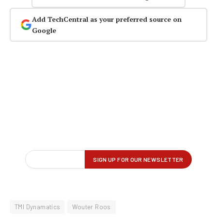
Add TechCentral as your preferred source on
Google
TMI Dynamatics
Wouter Roos