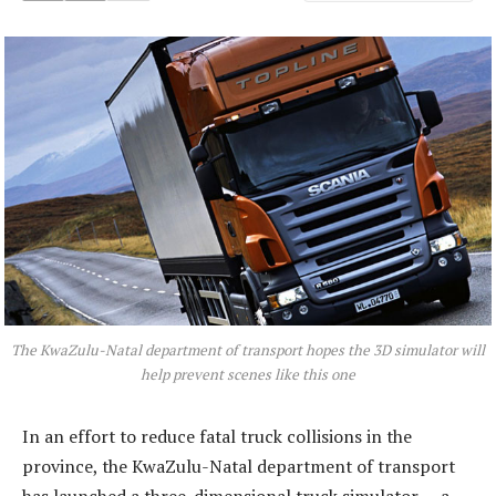
The KwaZulu-Natal department of transport hopes the 3D simulator will
help prevent scenes like this one
In an effort to reduce fatal truck ­collisions in the
province, the KwaZulu-Natal department of transport
has launched a three-dimensional truck simulator — a