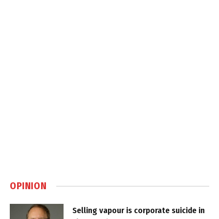
OPINION
Selling vapour is corporate suicide in