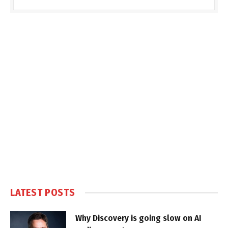
LATEST POSTS
Why Discovery is going slow on AI