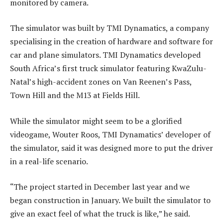
monitored by camera.
The simulator was built by TMI ­Dynamatics, a company
specialising in the creation of hardware and software for
car and plane simulators. TMI Dynamatics developed
South Africa’s first truck simulator featuring ­KwaZulu-
Natal’s high-accident zones on Van Reenen’s Pass,
Town Hill and the M13 at Fields Hill.
While the simulator might seem to be a glorified
videogame, Wouter Roos, TMI Dynamatics’ developer of
the simulator, said it was designed more to put the driver
in a real-life scenario.
“The project started in December last year and we
began construction in January. We built the simulator to
give an exact feel of what the truck is like,” he said.