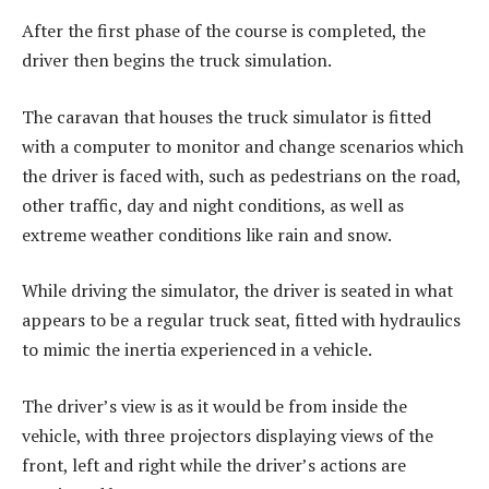
After the first phase of the course is completed, the
driver then begins the truck simulation.
The caravan that houses the truck simulator is fitted
with a computer to monitor and change scenarios which
the driver is faced with, such as pedestrians on the road,
other traffic, day and night conditions, as well as
extreme weather conditions like rain and snow.
While driving the simulator, the driver is seated in what
appears to be a regular truck seat, fitted with hydraulics
to mimic the inertia experienced in a vehicle.
The driver’s view is as it would be from inside the
vehicle, with three projectors displaying views of the
front, left and right while the driver’s actions are