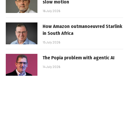
slow motion
16 July 2026
How Amazon outmanoeuvred Starlink
in South Africa
15 July 2026
The Popia problem with agentic AI
14 July 2026