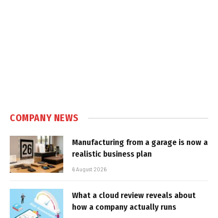
COMPANY NEWS
Manufacturing from a garage is now a
realistic business plan
6 August 2026
What a cloud review reveals about
how a company actually runs