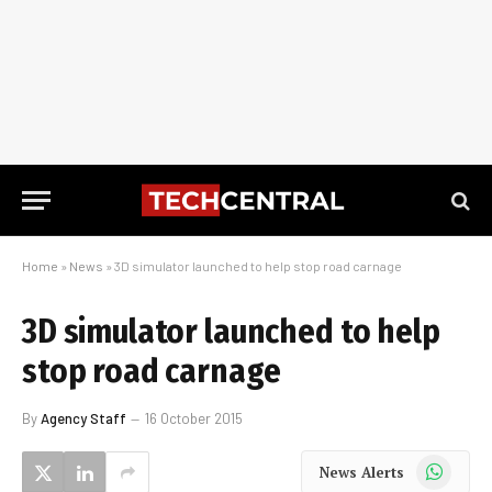
Home
»
News
»
3D simulator launched to help stop road carnage
3D simulator launched to help
stop road carnage
By
Agency Staff
16 October 2015
WhatsApp
News Alerts