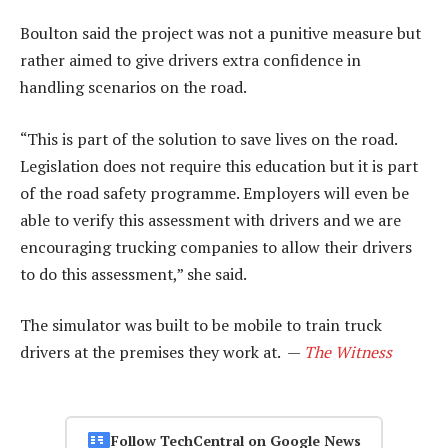
Boulton said the project was not a punitive measure but
rather aimed to give drivers extra confidence in
handling scenarios on the road.
“This is part of the solution to save lives on the road.
Legislation does not require this education but it is part
of the road safety programme. Employers will even be
able to verify this assessment with drivers and we are
encouraging trucking companies to allow their drivers
to do this assessment,” she said.
The simulator was built to be mobile to train truck
drivers at the premises they work at. —
The Witness
Follow TechCentral on Google News