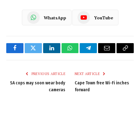
WhatsApp
YouTube
Facebook
Twitter
LinkedIn
WhatsApp
Telegram
Email
Copy
Link
PREVIOUS ARTICLE
NEXT ARTICLE
SA cops may soon wear body
Cape Town free Wi-Fi inches
cameras
forward