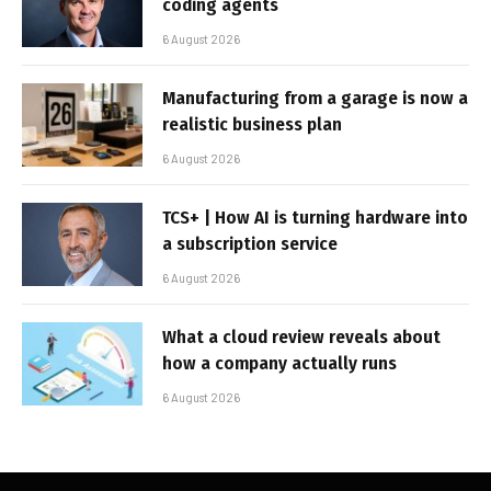
coding agents
6 August 2026
Manufacturing from a garage is now a
realistic business plan
6 August 2026
TCS+ | How AI is turning hardware into
a subscription service
6 August 2026
What a cloud review reveals about
how a company actually runs
6 August 2026