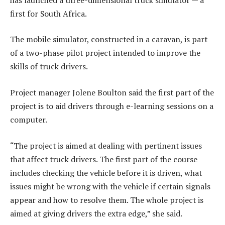
first for South Africa.
The mobile simulator, constructed in a caravan, is part
of a two-phase pilot project intended to improve the
skills of truck drivers.
Project manager Jolene Boulton said the first part of the
project is to aid drivers through e-learning sessions on a
computer.
“The project is aimed at dealing with pertinent issues
that affect truck drivers. The first part of the course
includes checking the vehicle before it is driven, what
issues might be wrong with the vehicle if certain signals
appear and how to resolve them. The whole project is
aimed at giving drivers the extra edge,” she said.