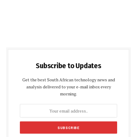
Subscribe to Updates
Get the best South African technology news and
analysis delivered to your e-mail inbox every
morning.