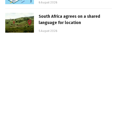
6 August 2026
South Africa agrees on a shared
language for location
5 August 2026