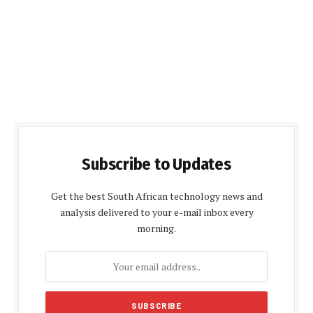
Subscribe to Updates
Get the best South African technology news and
analysis delivered to your e-mail inbox every
morning.