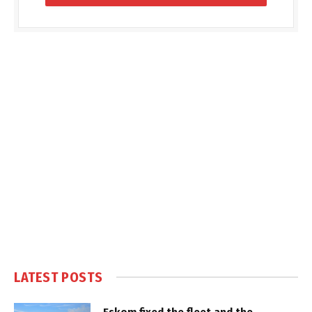
LATEST POSTS