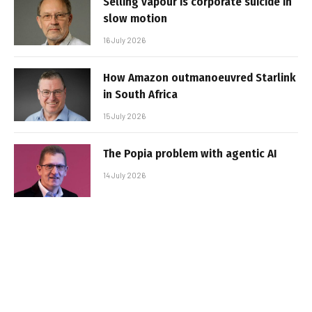
Selling vapour is corporate suicide in
slow motion
16 July 2026
How Amazon outmanoeuvred Starlink
in South Africa
15 July 2026
The Popia problem with agentic AI
14 July 2026