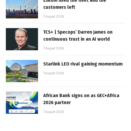
Eskom fixed the fleet and the
customers left
7 August 2026
TCS+ | Specops’ Darren James on
continuous trust in an AI world
7 August 2026
Starlink LEO rival gaining momentum
7 August 2026
African Bank signs on as GEC+Africa
2026 partner
7 August 2026