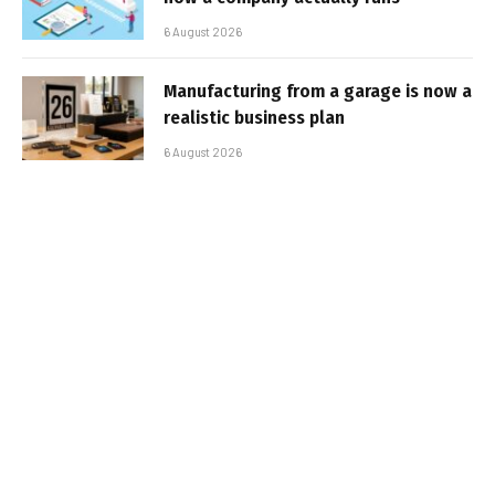
6 August 2026
Manufacturing from a garage is now a
realistic business plan
6 August 2026