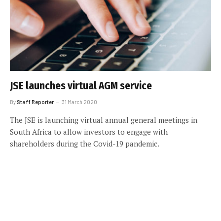
JSE launches virtual AGM service
By
Staff Reporter
31 March 2020
The JSE is launching virtual annual general meetings in
South Africa to allow investors to engage with
shareholders during the Covid-19 pandemic.