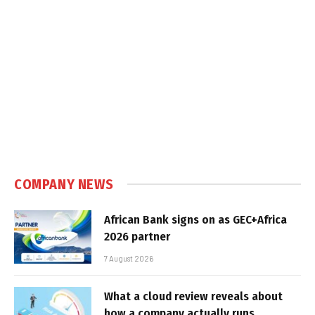
COMPANY NEWS
African Bank signs on as GEC+Africa
2026 partner
7 August 2026
What a cloud review reveals about
how a company actually runs