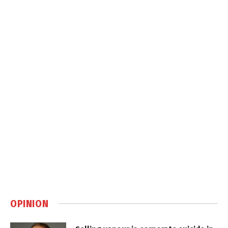
OPINION