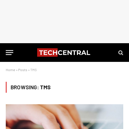
Home
»
Posts
»
TMS
BROWSING:
TMS