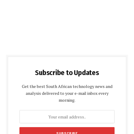
Subscribe to Updates
Get the best South African technology news and
analysis delivered to your e-mail inbox every
morning.