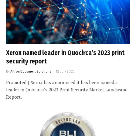
Xerox named leader in Quocirca’s 2023 print
security report
By
Altron Document Solutions
12 July 2023
Promoted | Xerox has announced it has been named a
leader in Quocirca’s 2023 Print Security Market Landscape
Report.