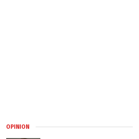
OPINION