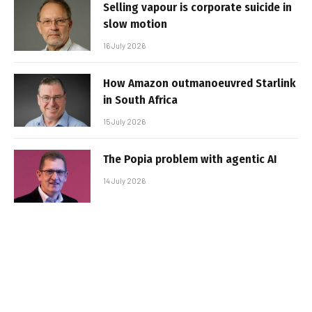
Selling vapour is corporate suicide in
slow motion
16 July 2026
How Amazon outmanoeuvred Starlink
in South Africa
15 July 2026
The Popia problem with agentic AI
14 July 2026