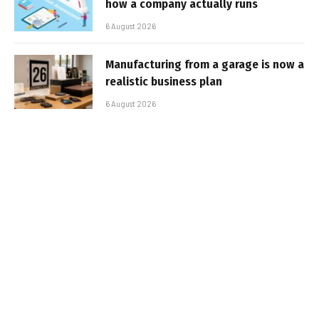
how a company actually runs
6 August 2026
Manufacturing from a garage is now a
realistic business plan
6 August 2026