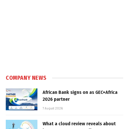
COMPANY NEWS
African Bank signs on as GEC+Africa
2026 partner
7 August 2026
What a cloud review reveals about