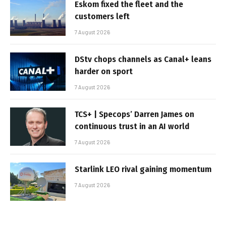
Eskom fixed the fleet and the
customers left
7 August 2026
DStv chops channels as Canal+ leans
harder on sport
7 August 2026
TCS+ | Specops’ Darren James on
continuous trust in an AI world
7 August 2026
Starlink LEO rival gaining momentum
7 August 2026