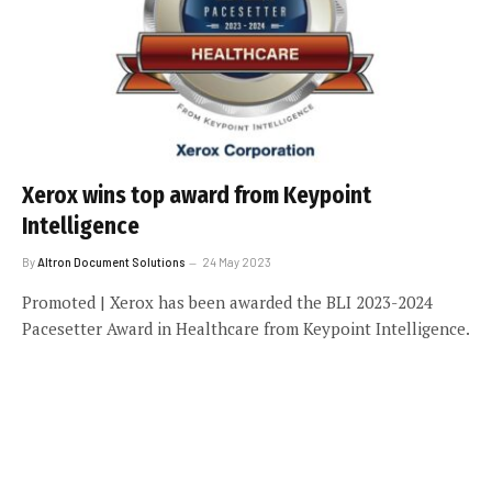
Xerox wins top award from Keypoint
Intelligence
By
Altron Document Solutions
24 May 2023
Promoted | Xerox has been awarded the BLI 2023-2024
Pacesetter Award in Healthcare from Keypoint Intelligence.