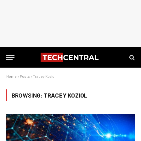
Home
»
Posts
»
Tracey Koziol
BROWSING:
TRACEY KOZIOL