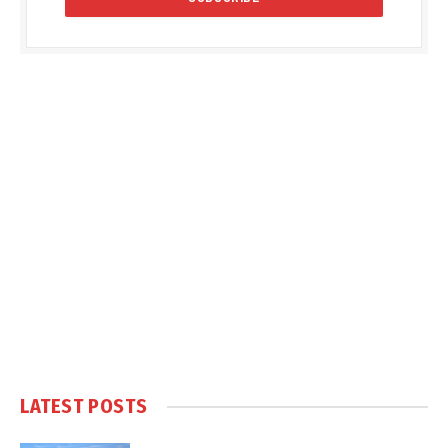
LATEST POSTS