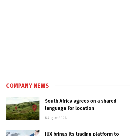
COMPANY NEWS
South Africa agrees on a shared
language for location
5 August 2026
IUX brings its trading platform to