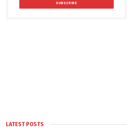
LATEST POSTS