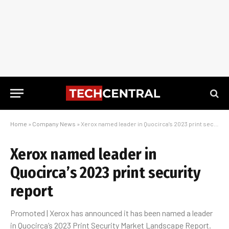
Home
»
Company News
»
Xerox named leader in Quocirca’s 2023 print security report
Xerox named leader in
Quocirca’s 2023 print security
report
Promoted | Xerox has announced it has been named a leader
in Quocirca’s 2023 Print Security Market Landscape Report.