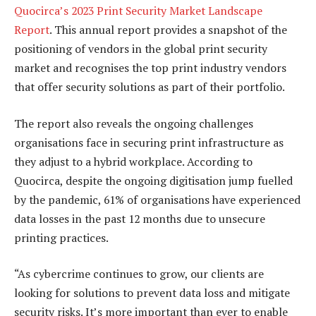
Quocirca’s 2023 Print Security Market Landscape
Report
. This annual report provides a snapshot of the
positioning of vendors in the global print security
market and recognises the top print industry vendors
that offer security solutions as part of their portfolio.
The report also reveals the ongoing challenges
organisations face in securing print infrastructure as
they adjust to a hybrid workplace. According to
Quocirca, despite the ongoing digitisation jump fuelled
by the pandemic, 61% of organisations have experienced
data losses in the past 12 months due to unsecure
printing practices.
“As cybercrime continues to grow, our clients are
looking for solutions to prevent data loss and mitigate
security risks. It’s more important than ever to enable