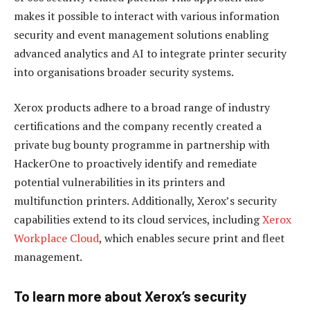
makes it possible to interact with various information
security and event management solutions enabling
advanced analytics and AI to integrate printer security
into organisations broader security systems.
Xerox products adhere to a broad range of industry
certifications and the company recently created a
private bug bounty programme in partnership with
HackerOne to proactively identify and remediate
potential vulnerabilities in its printers and
multifunction printers. Additionally, Xerox’s security
capabilities extend to its cloud services, including
Xerox
Workplace Cloud
, which enables secure print and fleet
management.
To learn more about Xerox’s security