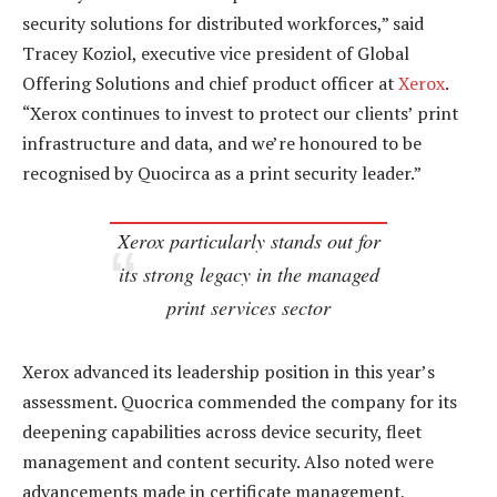
security solutions for distributed workforces,” said
Tracey Koziol, executive vice president of Global
Offering Solutions and chief product officer at
Xerox
.
“Xerox continues to invest to protect our clients’ print
infrastructure and data, and we’re honoured to be
recognised by Quocirca as a print security leader.”
Xerox particularly stands out for
its strong legacy in the managed
print services sector
Xerox advanced its leadership position in this year’s
assessment. Quocrica commended the company for its
deepening capabilities across device security, fleet
management and content security. Also noted were
advancements made in certificate management,