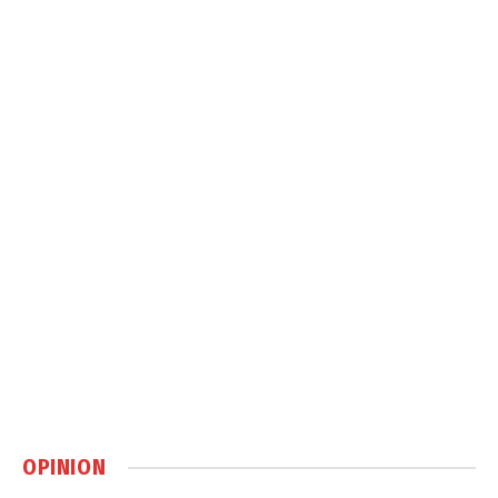
OPINION