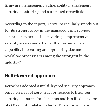
firmware management, vulnerability management,
security monitoring and automated remediation.
According to the report, Xerox “particularly stands out
for its strong legacy in the managed print services
sector and expertise in delivering comprehensive
security assessments. Its depth of experience and
capability in securing and optimising document
workflow processes is among the strongest in the
industry.”
Multi-layered approach
Xerox has adopted a multi-layered security approach
based on a set of zero-trust principles to heighten
security measures for all clients and has filed in excess
of 600 security related patents. This approach also