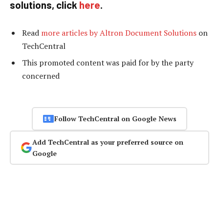
solutions, click
here
.
Read
more articles by Altron Document Solutions
on
TechCentral
This promoted content was paid for by the party
concerned
Follow TechCentral on Google News
Add TechCentral as your preferred source on
Google