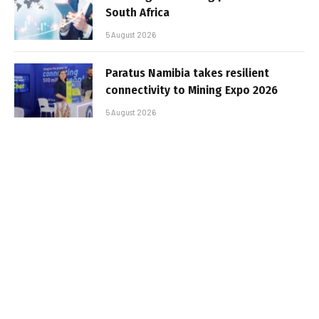
South Africa
5 August 2026
Paratus Namibia takes resilient
connectivity to Mining Expo 2026
5 August 2026