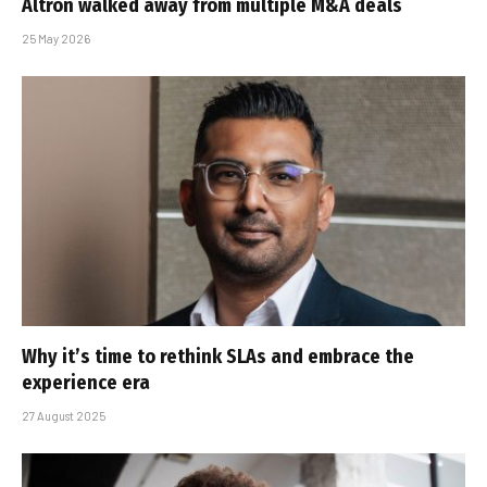
Altron walked away from multiple M&A deals
25 May 2026
Why it’s time to rethink SLAs and embrace the
experience era
27 August 2025