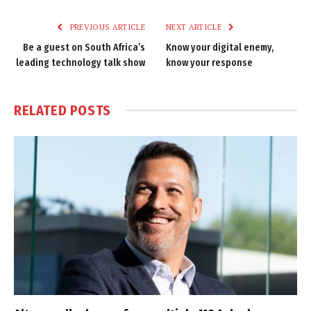
Link
PREVIOUS ARTICLE
NEXT ARTICLE
Be a guest on South Africa’s
Know your digital enemy,
leading technology talk show
know your response
RELATED
POSTS