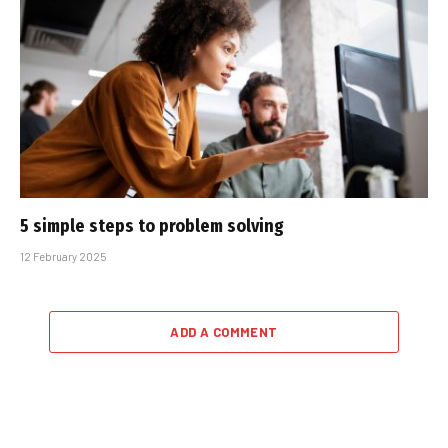
5 simple steps to problem solving
12 February 2025
ADD A COMMENT