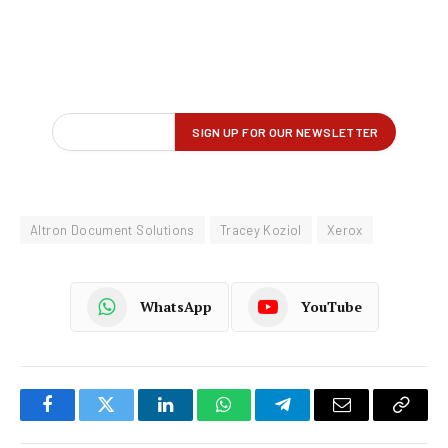
Altron Document Solutions
Tracey Koziol
Xerox
WhatsApp
YouTube
Facebook
Twitter
LinkedIn
WhatsApp
Telegram
Email
Copy