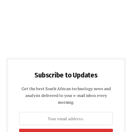
Subscribe to Updates
Get the best South African technology news and
analysis delivered to your e-mail inbox every
morning.