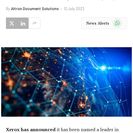
By
Altron Document Solutions
12 July 2023
WhatsApp
News Alerts
Xerox has announced
it has been named a leader in