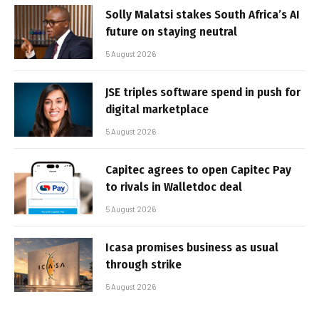
Solly Malatsi stakes South Africa’s AI
future on staying neutral
5 August 2026
JSE triples software spend in push for
digital marketplace
5 August 2026
Capitec agrees to open Capitec Pay
to rivals in Walletdoc deal
5 August 2026
Icasa promises business as usual
through strike
5 August 2026