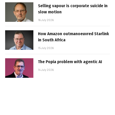
Selling vapour is corporate suicide in
slow motion
16 July 2026
How Amazon outmanoeuvred Starlink
in South Africa
15 July 2026
The Popia problem with agentic AI
14 July 2026