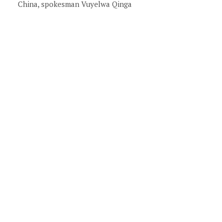
China, spokesman Vuyelwa Qinga