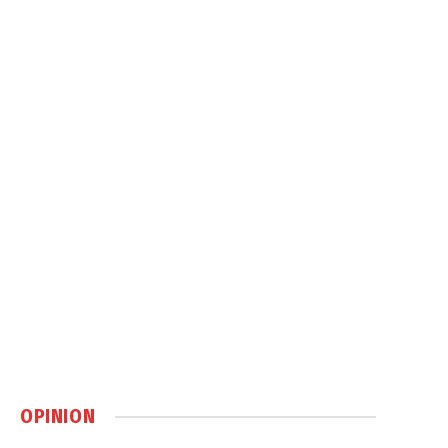
OPINION