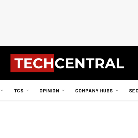
TCS
OPINION
COMPANY HUBS
SE