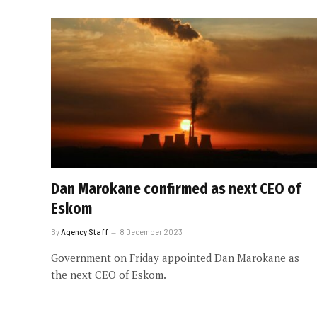
Dan Marokane confirmed as next CEO of
Eskom
By
Agency Staff
8 December 2023
Government on Friday appointed Dan Marokane as
the next CEO of Eskom.