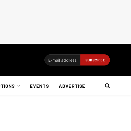
CTIONS
EVENTS
ADVERTISE