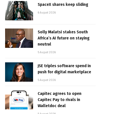
SpaceX shares keep sliding
6 August 2026
Solly Malatsi stakes South
Africa’s AI future on staying
neutral
5 August 2026
JSE triples software spend in
push for digital marketplace
5 August 2026
Capitec agrees to open
Capitec Pay to rivals in
Walletdoc deal
5 August 2026