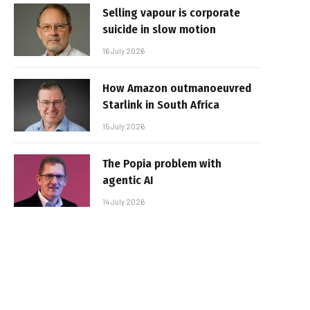
Selling vapour is corporate
suicide in slow motion
16 July 2026
How Amazon outmanoeuvred
Starlink in South Africa
15 July 2026
The Popia problem with
agentic AI
14 July 2026