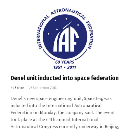
Denel unit inducted into space federation
By
Editor
23 September 2013
Denel’s new space engineering unit, Spaceteq, was
inducted into the International Astronautical
Federation on Monday, the company said. The event
took place at the 64th annual International
Astronautical Congress currently underway in Beijing,