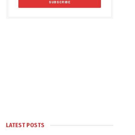
LATEST POSTS