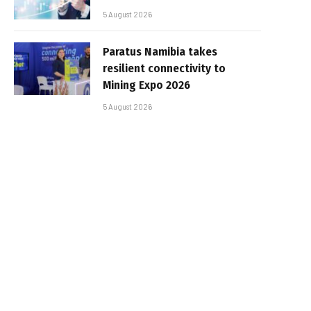
5 August 2026
Paratus Namibia takes
resilient connectivity to
Mining Expo 2026
5 August 2026