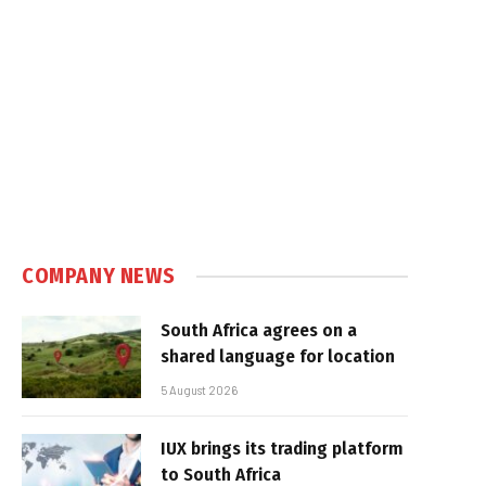
COMPANY NEWS
South Africa agrees on a
shared language for location
5 August 2026
IUX brings its trading platform
to South Africa