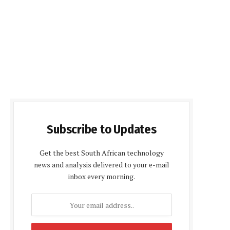
Subscribe to Updates
Get the best South African technology
news and analysis delivered to your e-mail
inbox every morning.