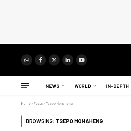
WhatsApp
Facebook
X
LinkedIn
YouTube
(Twitter)
NEWS
WORLD
IN-DEPTH
Home
»
Posts
»
Tsepo Monaheng
BROWSING:
TSEPO MONAHENG