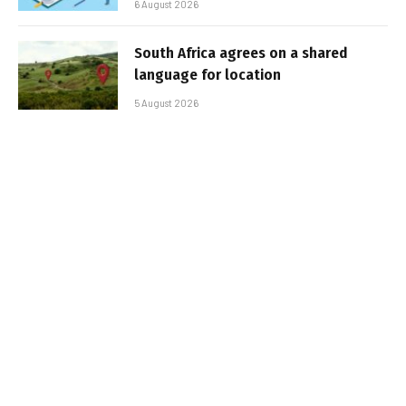
6 August 2026
South Africa agrees on a shared
language for location
5 August 2026