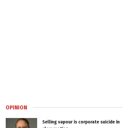
OPINION
Selling vapour is corporate suicide in