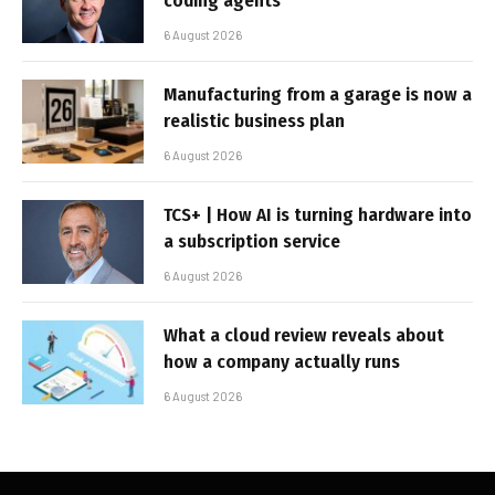
coding agents
6 August 2026
Manufacturing from a garage is now a
realistic business plan
6 August 2026
TCS+ | How AI is turning hardware into
a subscription service
6 August 2026
What a cloud review reveals about
how a company actually runs
6 August 2026