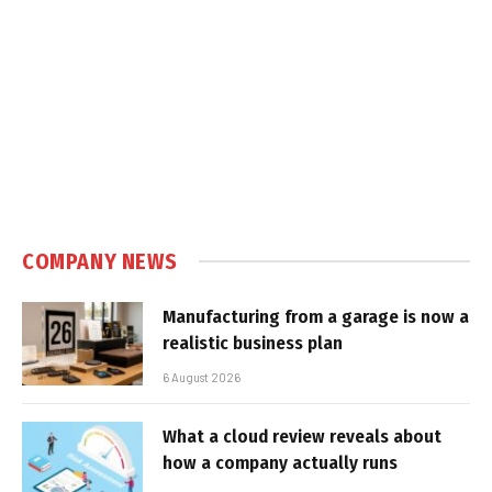
COMPANY NEWS
Manufacturing from a garage is now a
realistic business plan
6 August 2026
What a cloud review reveals about
how a company actually runs