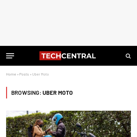
Home
»
Posts
»
Uber Moto
BROWSING:
UBER MOTO