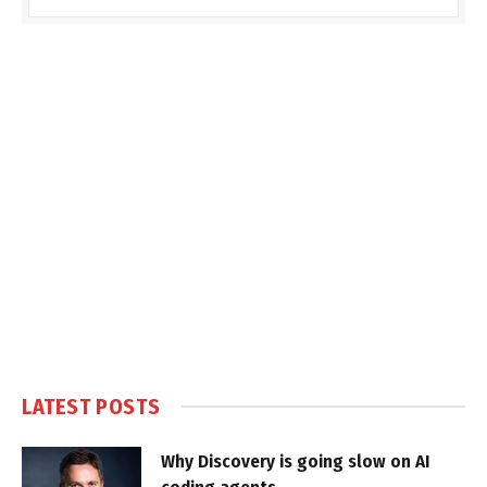
LATEST POSTS
Why Discovery is going slow on AI