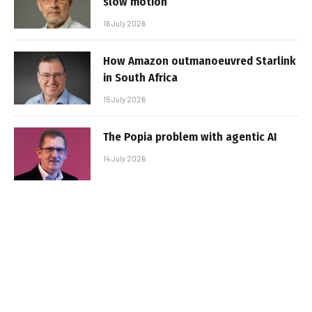
slow motion
16 July 2026
How Amazon outmanoeuvred Starlink
in South Africa
15 July 2026
The Popia problem with agentic AI
14 July 2026