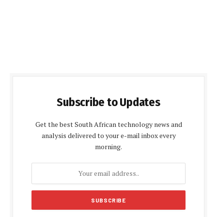
Subscribe to Updates
Get the best South African technology news and
analysis delivered to your e-mail inbox every
morning.