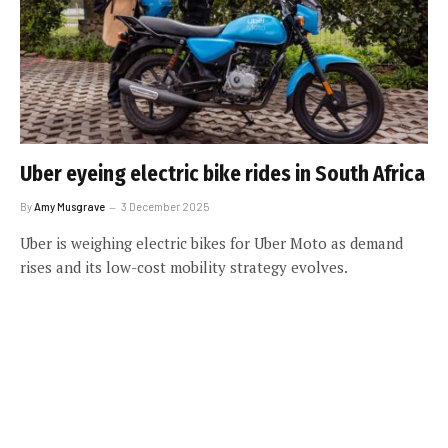
Uber eyeing electric bike rides in South Africa
By
Amy Musgrave
3 December 2025
Uber is weighing electric bikes for Uber Moto as demand
rises and its low-cost mobility strategy evolves.