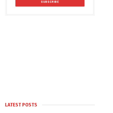
LATEST POSTS