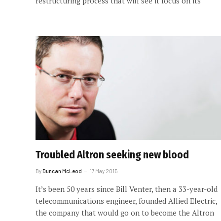
restructuring process that will see it focus on its
Troubled Altron seeking new blood
By
Duncan McLeod
17 May 2015
It’s been 50 years since Bill Venter, then a 33-year-old
telecommunications engineer, founded Allied Electric,
the company that would go on to become the Altron