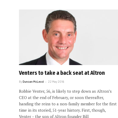
Venters to take a back seat at Altron
By
Duncan McLeod
22 May 2016
Robbie Venter, 56, is likely to step down as Altron’s
CEO at the end of February, or soon thereafter,
handing the reins to a non-family member for the first
time in its storied, 51-year history. First, though,
Venter – the son of Altron founder Bill