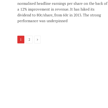
normalised headline earnings per share on the back of
a 12% improvement in revenue. It has hiked its
dividend to 80c/share, from 60c in 2013. The strong
performance was underpinned
Next
1
2