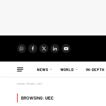
WhatsApp
Facebook
X
LinkedIn
YouTube
(Twitter)
NEWS
WORLD
IN-DEPTH
Home
»
Posts
»
UEC
BROWSING:
UEC