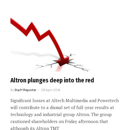
Altron plunges deep into the red
By
Staff Reporter
29 April 2016
Significant losses at Altech Multimedia and Powertech
will contribute to a dismal set of full-year results at
technology and industrial group Altron. The group
cautioned shareholders on Friday afternoon that
although its Altron TMT