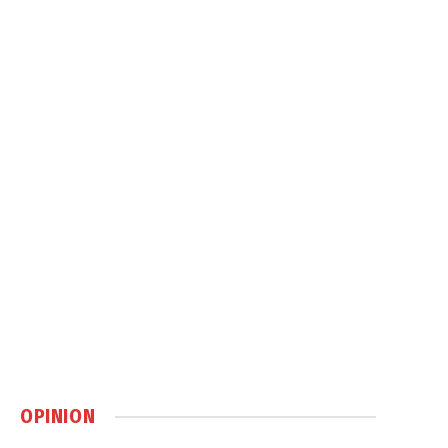
OPINION