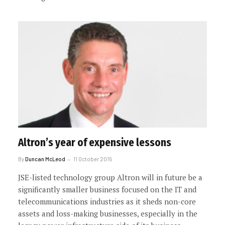
Altron’s year of expensive lessons
By
Duncan McLeod
11 October 2015
JSE-listed technology group Altron will in future be a
significantly smaller business focused on the IT and
telecommunications industries as it sheds non-core
assets and loss-making businesses, especially in the