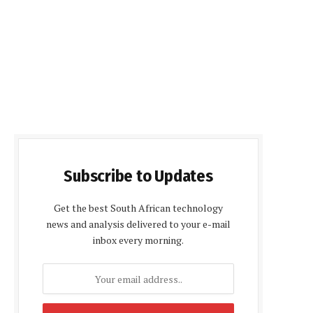
Subscribe to Updates
Get the best South African technology
news and analysis delivered to your e-mail
inbox every morning.