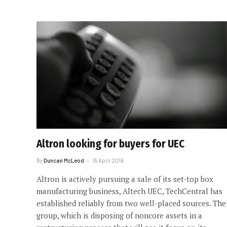
Altron looking for buyers for UEC
By
Duncan McLeod
15 April 2016
Altron is actively pursuing a sale of its set-top box
manufacturing business, Altech UEC, TechCentral has
established reliably from two well-placed sources. The
group, which is disposing of noncore assets in a