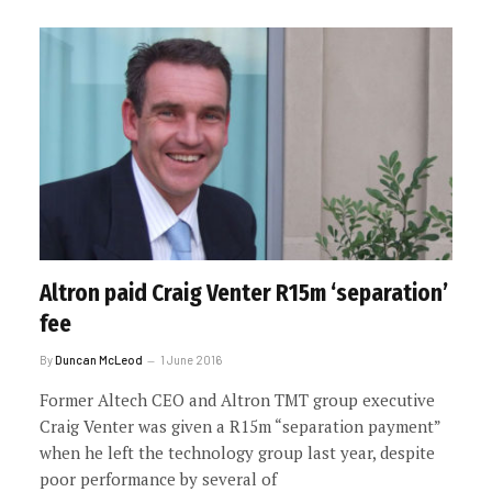
Altron paid Craig Venter R15m ‘separation’
fee
By
Duncan McLeod
1 June 2016
Former Altech CEO and Altron TMT group executive
Craig Venter was given a R15m “separation payment”
when he left the technology group last year, despite
poor performance by several of