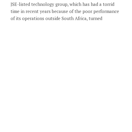
JSE-listed technology group, which has had a torrid
time in recent years because of the poor performance
of its operations outside South Africa, turned