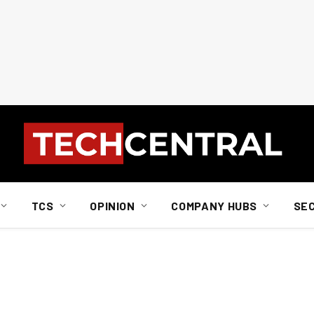
TCS
OPINION
COMPANY HUBS
SE