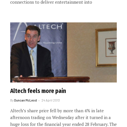
connections to deliver entertainment into
Altech feels more pain
By
Duncan McLeod
24 April 2013
Altech’s share price fell by more than 4% in late
afternoon trading on Wednesday after it turned in a
huge loss for the financial year ended 28 February. The