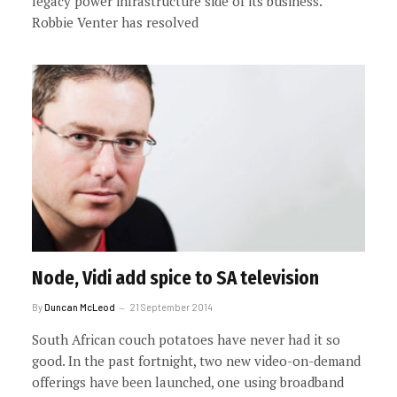
legacy power infrastructure side of its business.
Robbie Venter has resolved
Node, Vidi add spice to SA television
By
Duncan McLeod
21 September 2014
South African couch potatoes have never had it so
good. In the past fortnight, two new video-on-demand
offerings have been launched, one using broadband