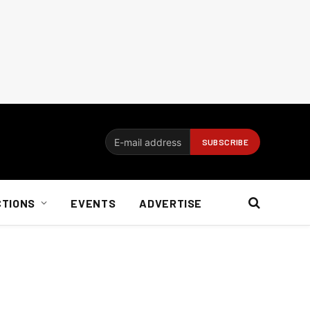
CTIONS
EVENTS
ADVERTISE