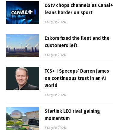
DStv chops channels as Canal+
leans harder on sport
7 August 2026
Eskom fixed the fleet and the
customers left
7 August 2026
TCS+ | Specops’ Darren James
on continuous trust in an AI
world
7 August 2026
Starlink LEO rival gaining
momentum
7 August 2026