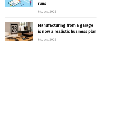
runs
6 August 2026
Manufacturing from a garage
is now a realistic business plan
6 August 2026