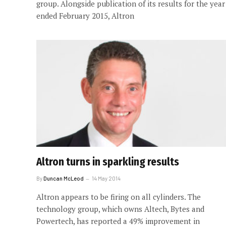
group. Alongside publication of its results for the year
ended February 2015, Altron
Altron turns in sparkling results
By
Duncan McLeod
14 May 2014
Altron appears to be firing on all cylinders. The
technology group, which owns Altech, Bytes and
Powertech, has reported a 49% improvement in