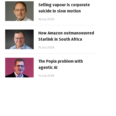
Selling vapour is corporate
suicide in slow motion
16 July 2026
How Amazon outmanoeuvred
Starlink in South Africa
15 July 2026
The Popia problem with
agentic AI
14 July 2026