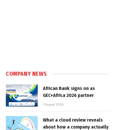
COMPANY NEWS
African Bank signs on as
GEC+Africa 2026 partner
7 August 2026
What a cloud review reveals
about how a company actually