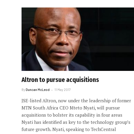
Altron to pursue acquisitions
By
Duncan McLeod
11 May 2017
JSE-listed Altron, now under the leadership of former
MTN South Africa CEO Mteto Nyati, will pursue
acquisitions to bolster its capability in four areas
Nyati has identified as key to the technology group’s
future growth. Nyati, speaking to TechCentral