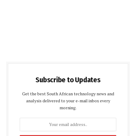
Subscribe to Updates
Get the best South African technology news and
analysis delivered to your e-mail inbox every
morning.