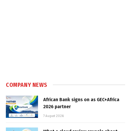
COMPANY NEWS
African Bank signs on as GEC+Africa
2026 partner
7 August 2026