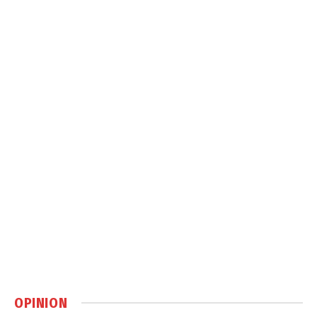
OPINION