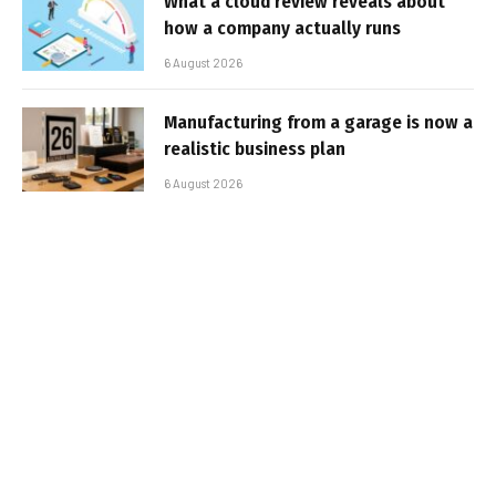
What a cloud review reveals about
how a company actually runs
6 August 2026
Manufacturing from a garage is now a
realistic business plan
6 August 2026