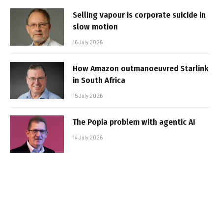
Selling vapour is corporate suicide in
slow motion
16 July 2026
How Amazon outmanoeuvred Starlink
in South Africa
15 July 2026
The Popia problem with agentic AI
14 July 2026