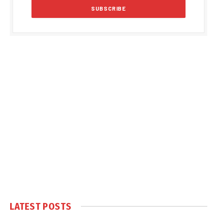
LATEST POSTS