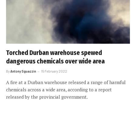
Torched Durban warehouse spewed
dangerous chemicals over wide area
By
Antony Sguazzin
15 February 2022
A fire at a Durban warehouse released a range of harmful
chemicals across a wide area, according to a report
released by the provincial government.