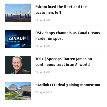
Eskom fixed the fleet and the
customers left
7 August 2026
DStv chops channels as Canal+ leans
harder on sport
7 August 2026
TCS+ | Specops’ Darren James on
continuous trust in an AI world
7 August 2026
Starlink LEO rival gaining momentum
7 August 2026