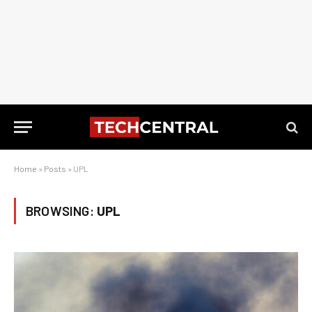
Home
»
Posts
»
UPL
BROWSING:
UPL