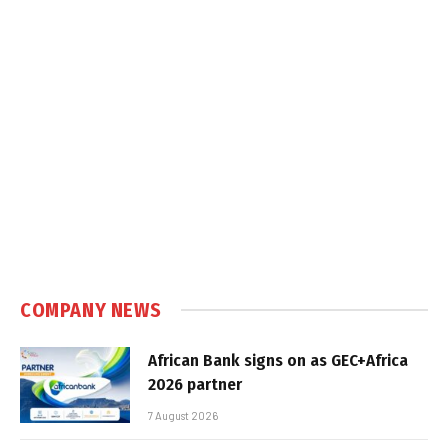
COMPANY NEWS
African Bank signs on as GEC+Africa
2026 partner
7 August 2026