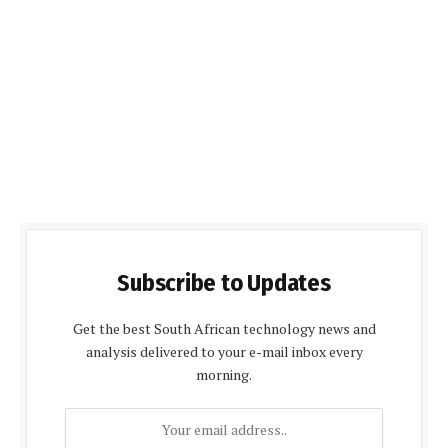
Subscribe to Updates
Get the best South African technology news and
analysis delivered to your e-mail inbox every
morning.