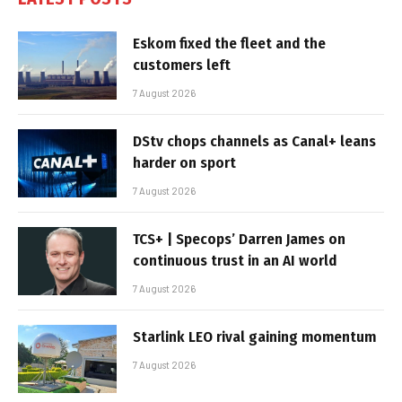
Eskom fixed the fleet and the
customers left
7 August 2026
DStv chops channels as Canal+ leans
harder on sport
7 August 2026
TCS+ | Specops’ Darren James on
continuous trust in an AI world
7 August 2026
Starlink LEO rival gaining momentum
7 August 2026