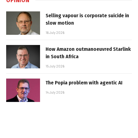
Selling vapour is corporate suicide in
slow motion
16 July 2026
How Amazon outmanoeuvred Starlink
in South Africa
15 July 2026
The Popia problem with agentic AI
14 July 2026