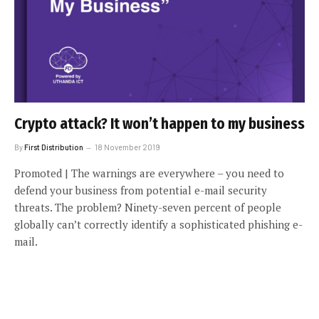
Crypto attack? It won’t happen to my business
By
First Distribution
18 November 2019
Promoted | The warnings are everywhere – you need to
defend your business from potential e-mail security
threats. The problem? Ninety-seven percent of people
globally can’t correctly identify a sophisticated phishing e-
mail.