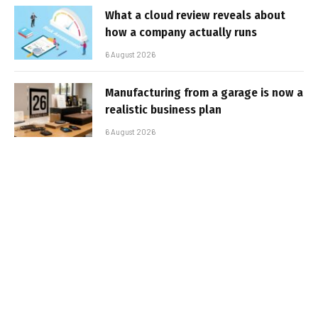
What a cloud review reveals about
how a company actually runs
6 August 2026
Manufacturing from a garage is now a
realistic business plan
6 August 2026