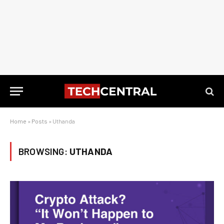
Home
»
Posts
»
Uthanda
BROWSING:
UTHANDA