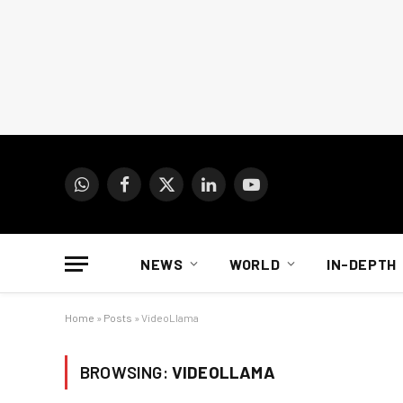
WhatsApp
Facebook
X
LinkedIn
YouTube
(Twitter)
NEWS
WORLD
IN-DEPTH
Home
»
Posts
»
VideoLlama
BROWSING:
VIDEOLLAMA