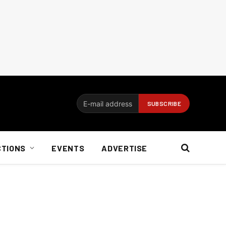
CTIONS
EVENTS
ADVERTISE