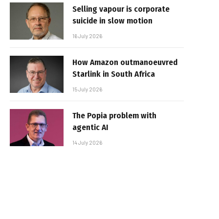
Selling vapour is corporate
suicide in slow motion
16 July 2026
How Amazon outmanoeuvred
Starlink in South Africa
15 July 2026
The Popia problem with
agentic AI
14 July 2026