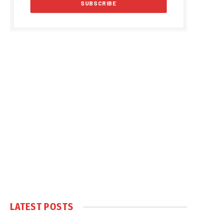
LATEST POSTS