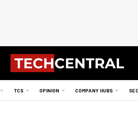
TCS
OPINION
COMPANY HUBS
SE