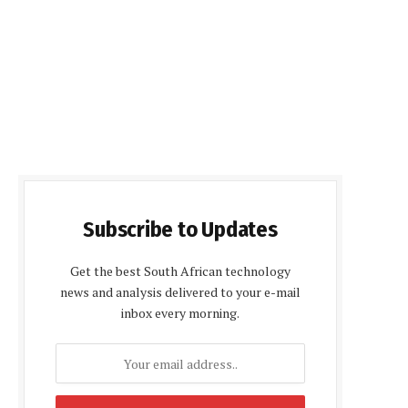
Subscribe to Updates
Get the best South African technology
news and analysis delivered to your e-mail
inbox every morning.