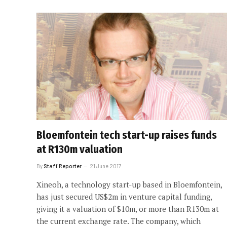
Bloemfontein tech start-up raises funds
at R130m valuation
By
Staff Reporter
21 June 2017
Xineoh, a technology start-up based in Bloemfontein,
has just secured US$2m in venture capital funding,
giving it a valuation of $10m, or more than R130m at
the current exchange rate. The company, which