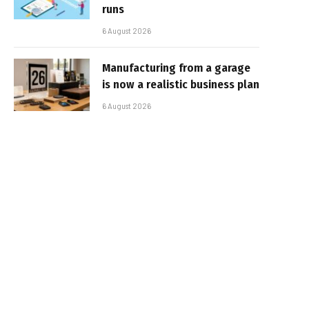
runs
6 August 2026
Manufacturing from a garage
is now a realistic business plan
6 August 2026