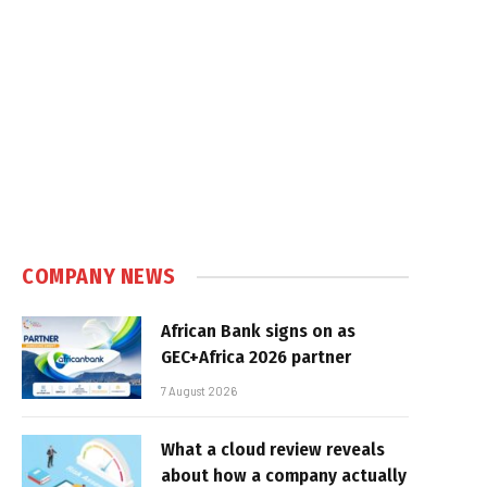
COMPANY NEWS
African Bank signs on as
GEC+Africa 2026 partner
7 August 2026
What a cloud review reveals
about how a company actually