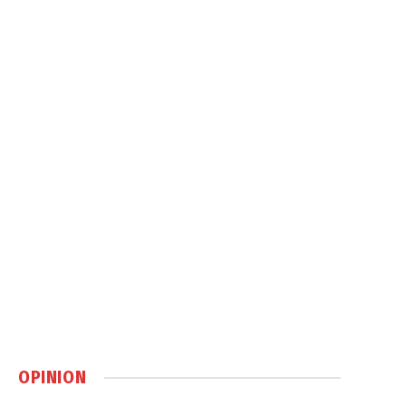
OPINION