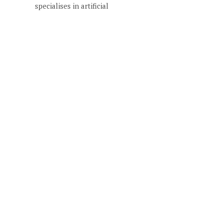
specialises in artificial