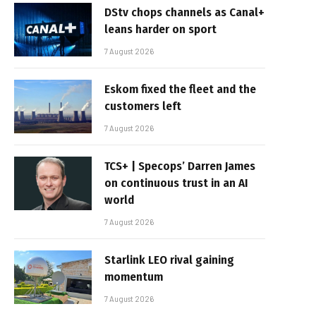
DStv chops channels as Canal+
leans harder on sport
7 August 2026
Eskom fixed the fleet and the
customers left
7 August 2026
TCS+ | Specops’ Darren James
on continuous trust in an AI
world
7 August 2026
Starlink LEO rival gaining
momentum
7 August 2026