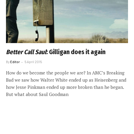
Better Call Saul
: Gilligan does it again
By
Editor
5 April 2015
How do we become the people we are? In AMC’s Breaking
Bad we saw how Walter White ended up as Heisenberg and
how Jesse Pinkman ended up more broken than he began.
But what about Saul Goodman