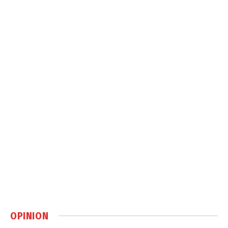
OPINION