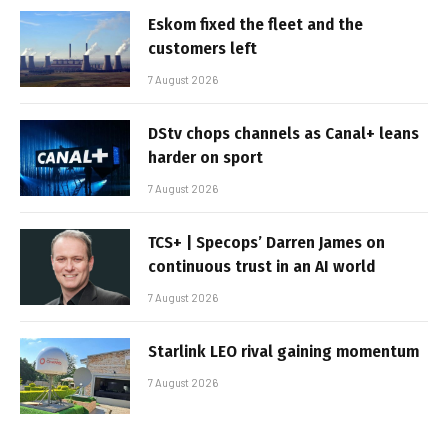
Eskom fixed the fleet and the
customers left
7 August 2026
DStv chops channels as Canal+ leans
harder on sport
7 August 2026
TCS+ | Specops’ Darren James on
continuous trust in an AI world
7 August 2026
Starlink LEO rival gaining momentum
7 August 2026