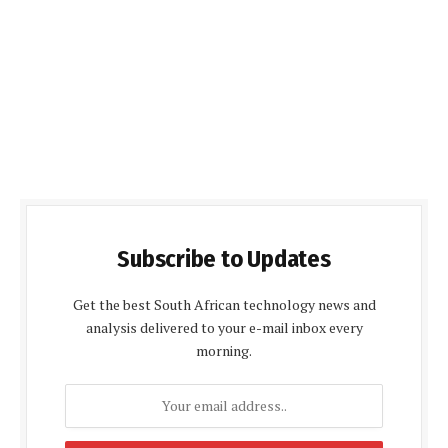
Subscribe to Updates
Get the best South African technology news and
analysis delivered to your e-mail inbox every
morning.