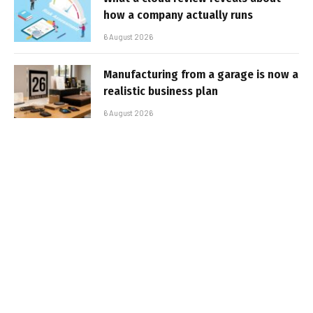
how a company actually runs
6 August 2026
Manufacturing from a garage is now a
realistic business plan
6 August 2026