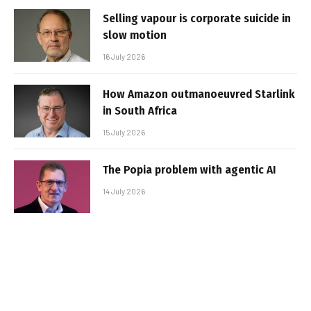
Selling vapour is corporate suicide in
slow motion
16 July 2026
How Amazon outmanoeuvred Starlink
in South Africa
15 July 2026
The Popia problem with agentic AI
14 July 2026