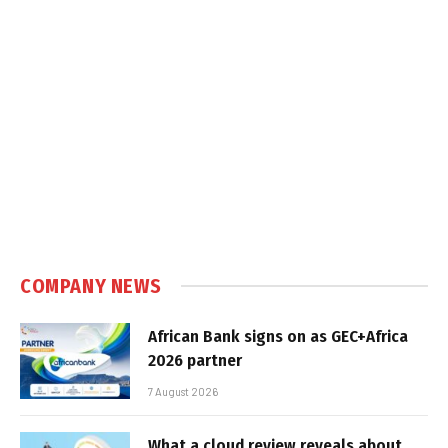
COMPANY NEWS
African Bank signs on as GEC+Africa
2026 partner
7 August 2026
What a cloud review reveals about