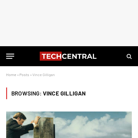
Home
»
Posts
»
Vince Gilligan
BROWSING:
VINCE GILLIGAN