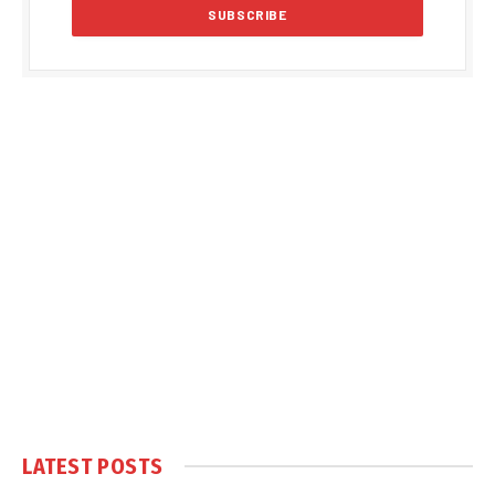
LATEST POSTS