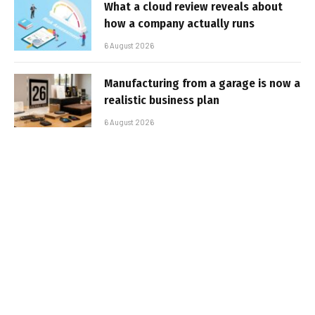
What a cloud review reveals about
how a company actually runs
6 August 2026
Manufacturing from a garage is now a
realistic business plan
6 August 2026