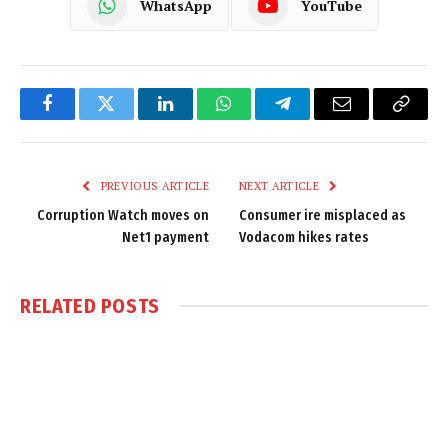
WhatsApp
YouTube
Facebook
Twitter
LinkedIn
WhatsApp
Telegram
Email
Copy
Link
PREVIOUS ARTICLE
NEXT ARTICLE
Corruption Watch moves on
Consumer ire misplaced as
Net1 payment
Vodacom hikes rates
RELATED
POSTS