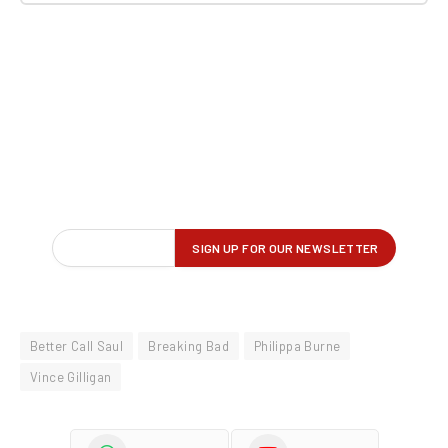
Better Call Saul
Breaking Bad
Philippa Burne
Vince Gilligan