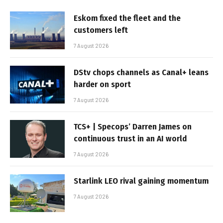
Eskom fixed the fleet and the
customers left
7 August 2026
DStv chops channels as Canal+ leans
harder on sport
7 August 2026
TCS+ | Specops’ Darren James on
continuous trust in an AI world
7 August 2026
Starlink LEO rival gaining momentum
7 August 2026