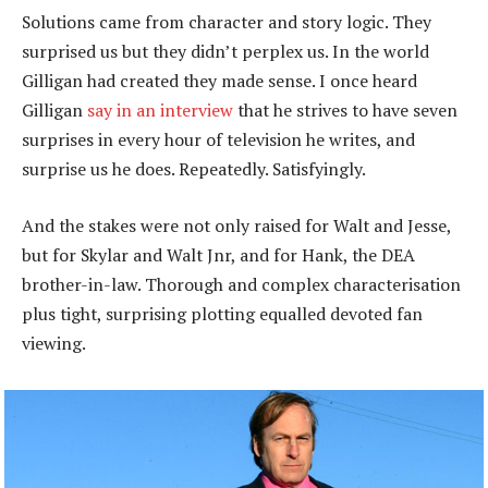
Solutions came from character and story logic. They
surprised us but they didn’t perplex us. In the world
Gilligan had created they made sense. I once heard
Gilligan
say in an interview
that he strives to have seven
surprises in every hour of television he writes, and
surprise us he does. Repeatedly. Satisfyingly.
And the stakes were not only raised for Walt and Jesse,
but for Skylar and Walt Jnr, and for Hank, the DEA
brother-in-law. Thorough and complex characterisation
plus tight, surprising plotting equalled devoted fan
viewing.