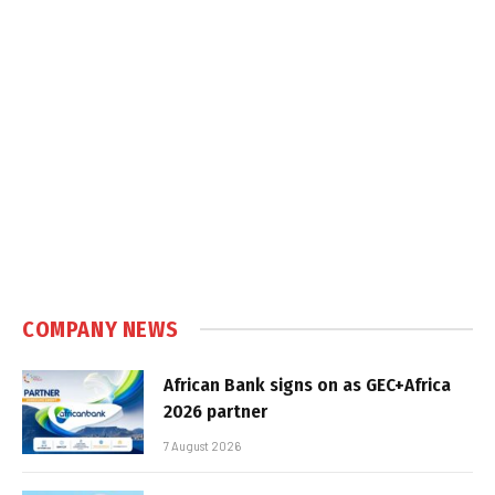
COMPANY NEWS
African Bank signs on as GEC+Africa
2026 partner
7 August 2026