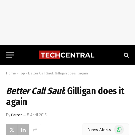
Home
»
Top
»
Better Call Saul: Gilligan does it again
Better Call Saul
: Gilligan does it
again
By
Editor
5 April 2015
WhatsApp
News Alerts