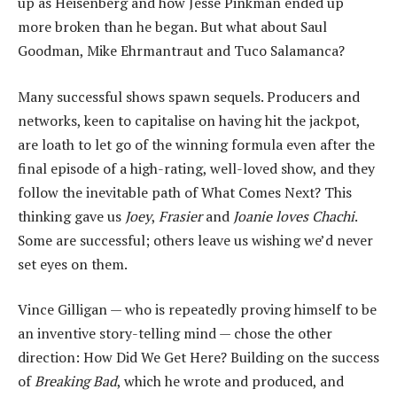
up as Heisenberg and how Jesse Pinkman ended up
more broken than he began. But what about Saul
Goodman, Mike Ehrmantraut and Tuco Salamanca?
Many successful shows spawn sequels. Producers and
networks, keen to capitalise on having hit the jackpot,
are loath to let go of the winning formula even after the
final episode of a high-rating, well-loved show, and they
follow the inevitable path of What Comes Next? This
thinking gave us
Joey
,
Frasier
and
Joanie loves Chachi
.
Some are successful; others leave us wishing we’d never
set eyes on them.
Vince Gilligan — who is repeatedly proving himself to be
an inventive story-telling mind — chose the other
direction: How Did We Get Here? Building on the success
of
Breaking Bad
, which he wrote and produced, and