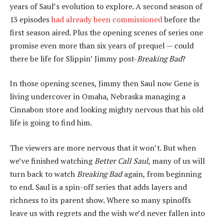
years of Saul’s evolution to explore. A second season of
13 episodes
had already been commissioned
before the
first season aired. Plus the opening scenes of series one
promise even more than six years of prequel — could
there be life for Slippin’ Jimmy post-
Breaking Bad
?
In those opening scenes, Jimmy then Saul now Gene is
living undercover in Omaha, Nebraska managing a
Cinnabon store and looking mighty nervous that his old
life is going to find him.
The viewers are more nervous that it won’t. But when
we’ve finished watching
Better Call Saul
, many of us will
turn back to watch
Breaking Bad
again, from beginning
to end. Saul is a spin-off series that adds layers and
richness to its parent show. Where so many spinoffs
leave us with regrets and the wish we’d never fallen into