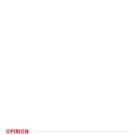
OPINION