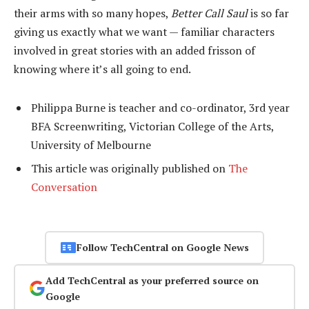
their arms with so many hopes,
Better Call Saul
is so far
giving us exactly what we want — familiar characters
involved in great stories with an added frisson of
knowing where it’s all going to end.
Philippa Burne is teacher and co-ordinator, 3rd year
BFA Screenwriting, Victorian College of the Arts,
University of Melbourne
This article was originally published on
The
Conversation
Follow TechCentral on Google News
Add TechCentral as your preferred source on
Google