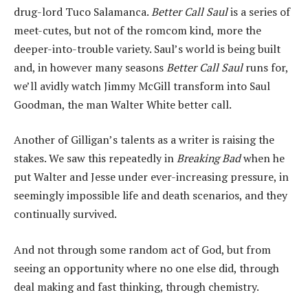
drug-lord Tuco Salamanca.
Better Call Saul
is a series of
meet-cutes, but not of the romcom kind, more the
deeper-into-trouble variety. Saul’s world is being built
and, in however many seasons
Better Call Saul
runs for,
we’ll avidly watch Jimmy McGill transform into Saul
Goodman, the man Walter White better call.
Another of Gilligan’s talents as a writer is raising the
stakes. We saw this repeatedly in
Breaking Bad
when he
put Walter and Jesse under ever-increasing pressure, in
seemingly impossible life and death scenarios, and they
continually survived.
And not through some random act of God, but from
seeing an opportunity where no one else did, through
deal making and fast thinking, through chemistry.