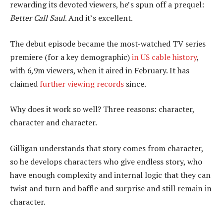
rewarding its devoted viewers, he’s spun off a prequel:
Better Call Saul
. And it’s excellent.
The debut episode became the most-watched TV series
premiere (for a key demographic)
in US cable history
,
with 6,9m viewers, when it aired in February. It has
claimed
further viewing records
since.
Why does it work so well? Three reasons: character,
character and character.
Gilligan understands that story comes from character,
so he develops characters who give endless story, who
have enough complexity and internal logic that they can
twist and turn and baffle and surprise and still remain in
character.