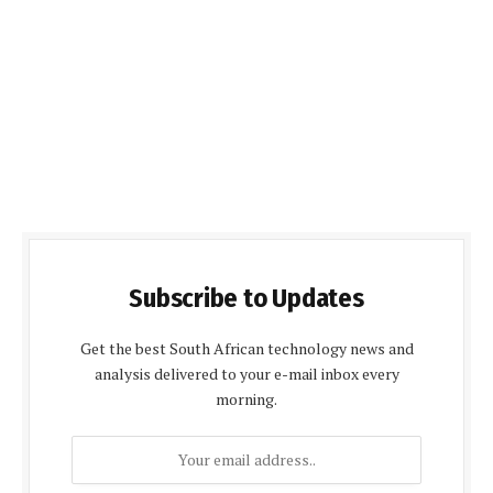
Subscribe to Updates
Get the best South African technology news and
analysis delivered to your e-mail inbox every
morning.