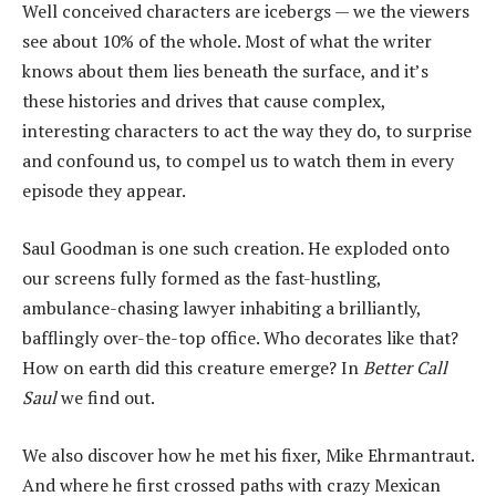
Well conceived characters are icebergs — we the viewers
see about 10% of the whole. Most of what the writer
knows about them lies beneath the surface, and it’s
these histories and drives that cause complex,
interesting characters to act the way they do, to surprise
and confound us, to compel us to watch them in every
episode they appear.
Saul Goodman is one such creation. He exploded onto
our screens fully formed as the fast-hustling,
ambulance-chasing lawyer inhabiting a brilliantly,
bafflingly over-the-top office. Who decorates like that?
How on earth did this creature emerge? In
Better Call
Saul
we find out.
We also discover how he met his fixer, Mike Ehrmantraut.
And where he first crossed paths with crazy Mexican