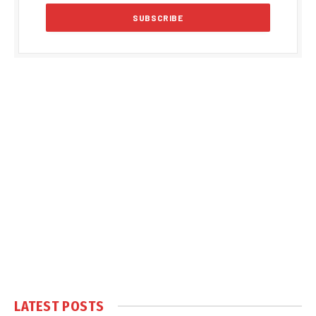
LATEST POSTS