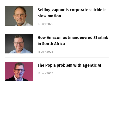
Selling vapour is corporate suicide in
slow motion
16 July 2026
How Amazon outmanoeuvred Starlink
in South Africa
15 July 2026
The Popia problem with agentic AI
14 July 2026