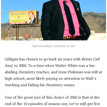
Saul Goodman, attorney at law
Gilligan has chosen to go back six years with
Better Call
Saul
, to 2002. To a time when Walter White was a law-
abiding chemistry teacher, and Jesse Pinkman was still at
high school, most likely paying no attention to Walt’s
teaching and failing his chemistry exams.
One of the great joys of this choice of 2002 is that at the
end of the 10 episodes of season one, we’ve still got five