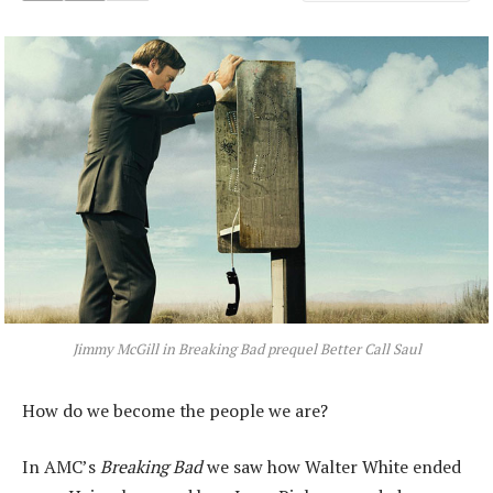
Jimmy McGill in
Breaking Bad
prequel
Better Call Saul
How do we become the people we are?
In AMC’s
Breaking Bad
we saw how Walter White ended