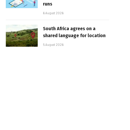
runs
6 August 2026
South Africa agrees on a
shared language for location
5 August 2026