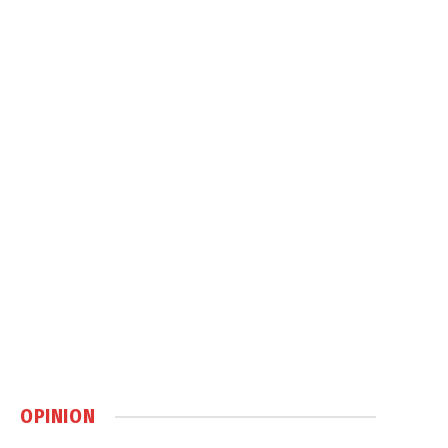
OPINION