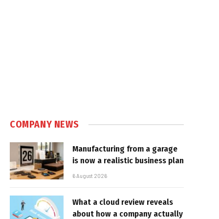
COMPANY NEWS
Manufacturing from a garage
is now a realistic business plan
6 August 2026
What a cloud review reveals
about how a company actually