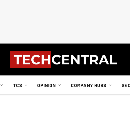
TCS
OPINION
COMPANY HUBS
SE