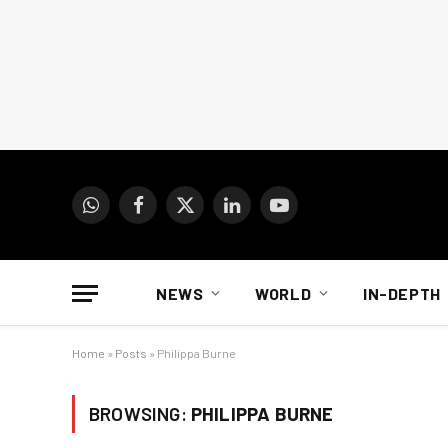
WhatsApp
Facebook
X
LinkedIn
YouTube
(Twitter)
NEWS
WORLD
IN-DEPTH
Home
»
Posts
»
Philippa Burne
BROWSING:
PHILIPPA BURNE