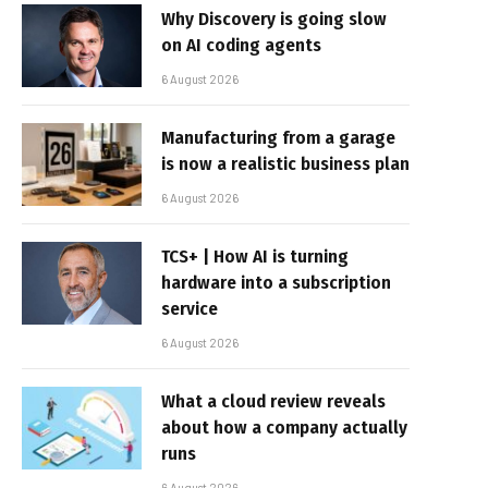
Why Discovery is going slow
on AI coding agents
6 August 2026
Manufacturing from a garage
is now a realistic business plan
6 August 2026
TCS+ | How AI is turning
hardware into a subscription
service
6 August 2026
What a cloud review reveals
about how a company actually
runs
6 August 2026