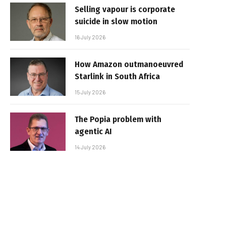
Selling vapour is corporate
suicide in slow motion
16 July 2026
How Amazon outmanoeuvred
Starlink in South Africa
15 July 2026
The Popia problem with
agentic AI
14 July 2026