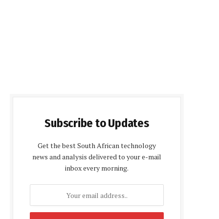
Subscribe to Updates
Get the best South African technology
news and analysis delivered to your e-mail
inbox every morning.