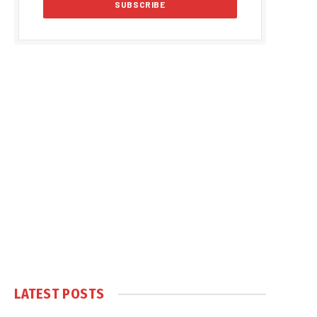
LATEST POSTS