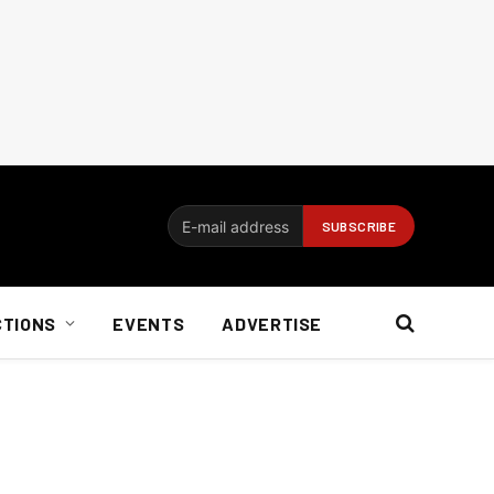
CTIONS
EVENTS
ADVERTISE