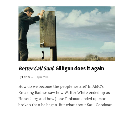
Better Call Saul
: Gilligan does it again
By
Editor
5 April 2015
How do we become the people we are? In AMC’s
Breaking Bad we saw how Walter White ended up as
Heisenberg and how Jesse Pinkman ended up more
broken than he began. But what about Saul Goodman