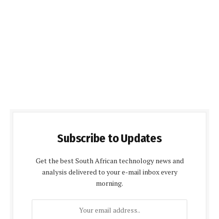
Subscribe to Updates
Get the best South African technology news and
analysis delivered to your e-mail inbox every
morning.