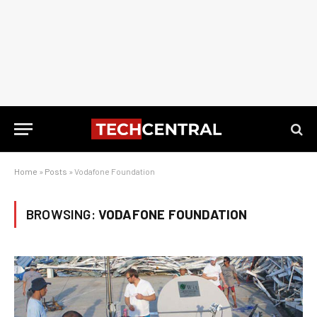
Home
»
Posts
»
Vodafone Foundation
BROWSING:
VODAFONE FOUNDATION