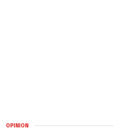
OPINION