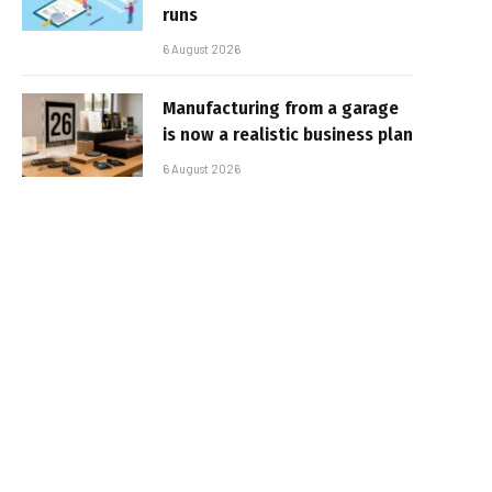
runs
6 August 2026
Manufacturing from a garage
is now a realistic business plan
6 August 2026