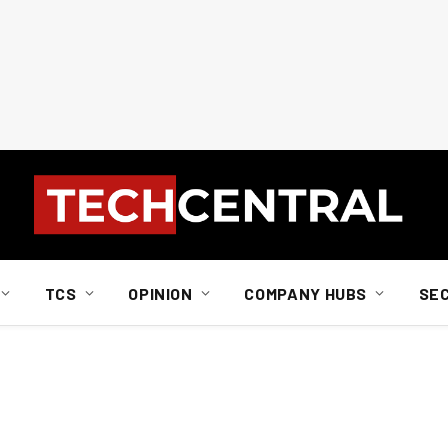
TCS
OPINION
COMPANY HUBS
SE