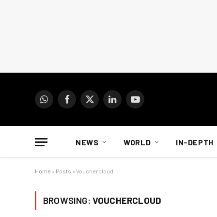
WhatsApp
Facebook
X
LinkedIn
YouTube
(Twitter)
NEWS
WORLD
IN-DEPTH
Home
»
Posts
»
Vouchercloud
BROWSING:
VOUCHERCLOUD