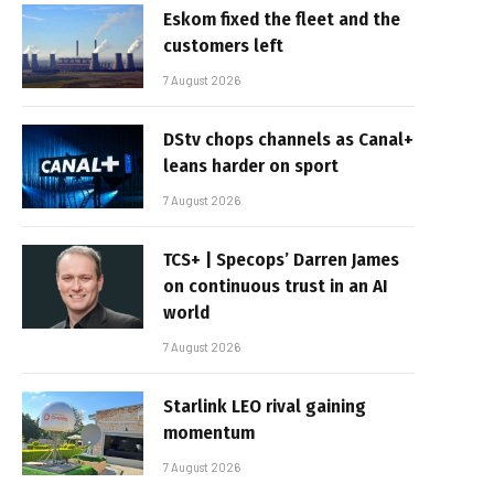
Eskom fixed the fleet and the
customers left
7 August 2026
DStv chops channels as Canal+
leans harder on sport
7 August 2026
TCS+ | Specops’ Darren James
on continuous trust in an AI
world
7 August 2026
Starlink LEO rival gaining
momentum
7 August 2026