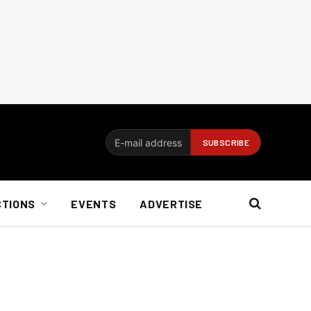
CTIONS
EVENTS
ADVERTISE