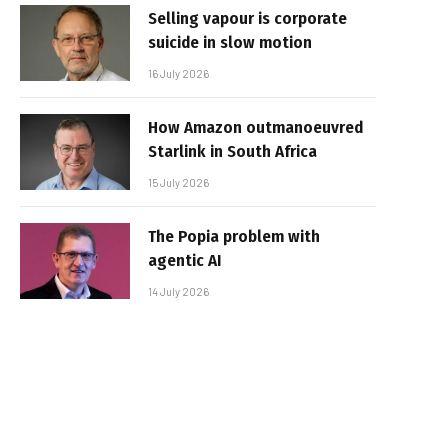
Selling vapour is corporate
suicide in slow motion
16 July 2026
How Amazon outmanoeuvred
Starlink in South Africa
15 July 2026
The Popia problem with
agentic AI
14 July 2026