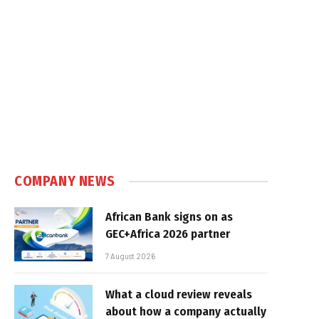
COMPANY NEWS
African Bank signs on as
GEC+Africa 2026 partner
7 August 2026
What a cloud review reveals
about how a company actually