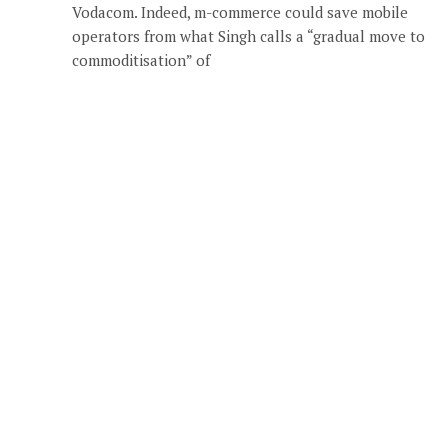
Vodacom. Indeed, m-commerce could save mobile
operators from what Singh calls a “gradual move to
commoditisation” of