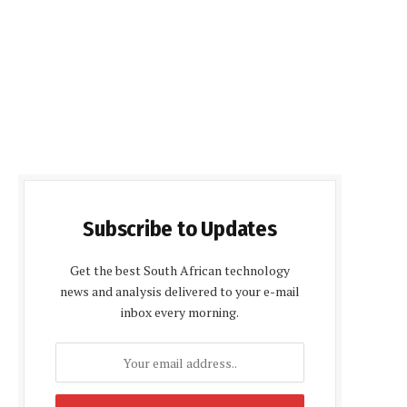
Subscribe to Updates
Get the best South African technology
news and analysis delivered to your e-mail
inbox every morning.