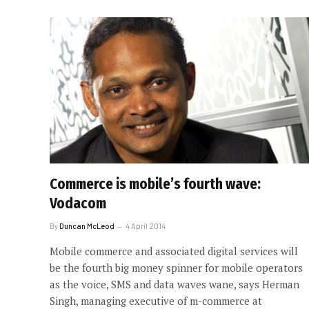
Commerce is mobile’s fourth wave:
Vodacom
By
Duncan McLeod
4 April 2014
Mobile commerce and associated digital services will
be the fourth big money spinner for mobile operators
as the voice, SMS and data waves wane, says Herman
Singh, managing executive of m-commerce at