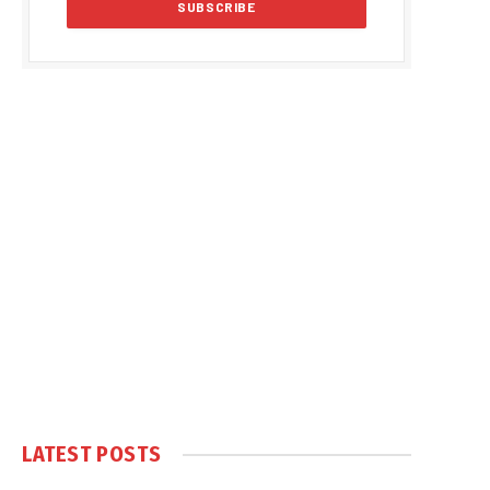
LATEST POSTS