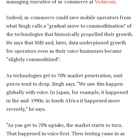
managing executive of m-commerce at
Vodacom
.
Indeed, m-commerce could save mobile operators from
what Singh calls a “gradual move to commoditisation” of
the technologies that historically propelled their growth.
He says that SMS and, later, data underpinned growth
for operators even as their voice businesses became
“slightly commoditised”.
As technologies get to 70% market penetration, unit
prices tend to drop, Singh says. “We saw this happen
globally with voice. In Japan, for example, it happened
in the mid-1990s; in South Africa it happened more
recently,” he says.
“As you get to 70% uptake, the market starts to turn.
That happened in voice first. Then texting came in as