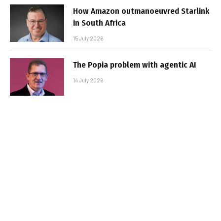
How Amazon outmanoeuvred Starlink
in South Africa
15 July 2026
The Popia problem with agentic AI
14 July 2026