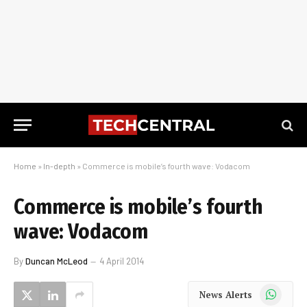
Home
»
In-depth
»
Commerce is mobile’s fourth wave: Vodacom
Commerce is mobile’s fourth
wave: Vodacom
By
Duncan McLeod
4 April 2014
WhatsApp
News Alerts