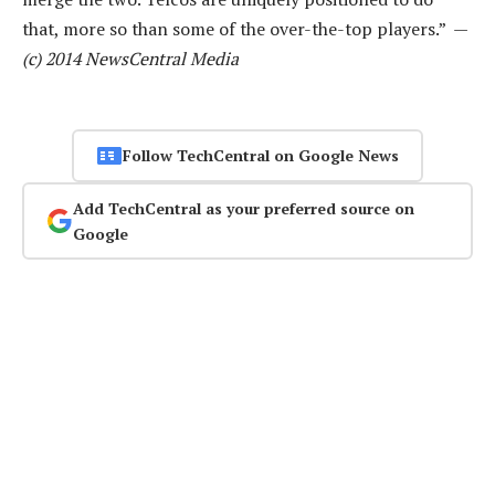
that, more so than some of the over-the-top players.” —
(c) 2014 NewsCentral Media
Follow TechCentral on Google News
Add TechCentral as your preferred source on
Google