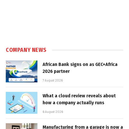
COMPANY NEWS
African Bank signs on as GEC+Africa
2026 partner
7 August 2026
What a cloud review reveals about
how a company actually runs
6 August 2026
Manufacturing from a garage is now a