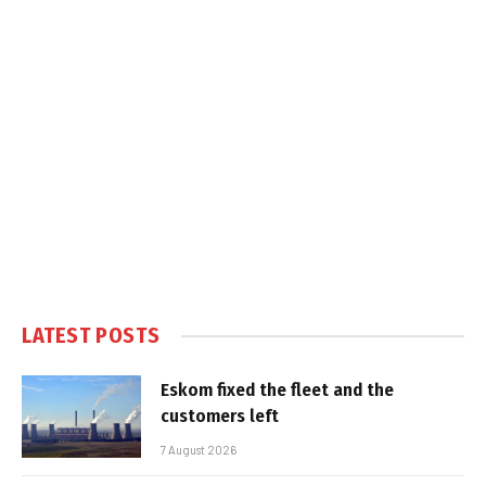
LATEST POSTS
Eskom fixed the fleet and the
customers left
7 August 2026