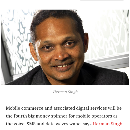
Herman Singh
Mobile commerce and associated digital services will be
the fourth big money spinner for mobile operators as
the voice, SMS and data waves wane, says
Herman Singh
,