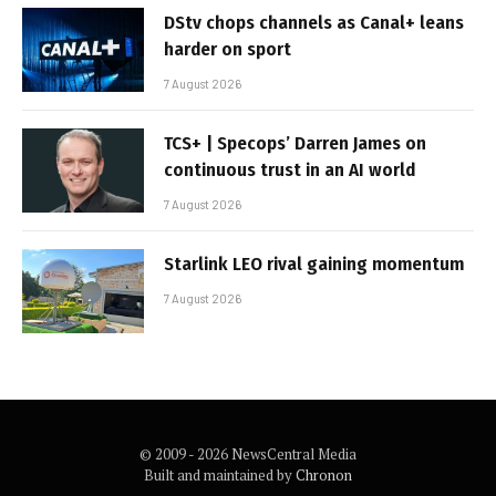
DStv chops channels as Canal+ leans
harder on sport
7 August 2026
TCS+ | Specops’ Darren James on
continuous trust in an AI world
7 August 2026
Starlink LEO rival gaining momentum
7 August 2026
© 2009 - 2026 NewsCentral Media
Built and maintained by
Chronon