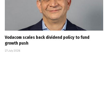
Vodacom scales back dividend policy to fund
growth push
27 July 2026