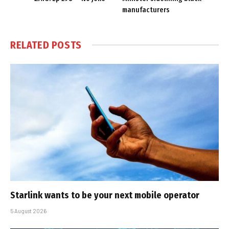
manufacturers
RELATED
POSTS
Starlink wants to be your next mobile operator
5 August 2026