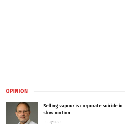
OPINION
Selling vapour is corporate suicide in
slow motion
16 July 2026