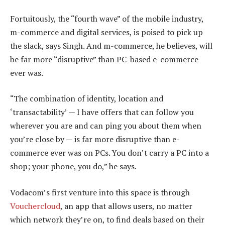
Fortuitously, the “fourth wave” of the mobile industry,
m-commerce and digital services, is poised to pick up
the slack, says Singh. And m-commerce, he believes, will
be far more “disruptive” than PC-based e-commerce
ever was.
“The combination of identity, location and
‘transactability’ — I have offers that can follow you
wherever you are and can ping you about them when
you’re close by — is far more disruptive than e-
commerce ever was on PCs. You don’t carry a PC into a
shop; your phone, you do,” he says.
Vodacom’s first venture into this space is through
Vouchercloud
, an app that allows users, no matter
which network they’re on, to find deals based on their