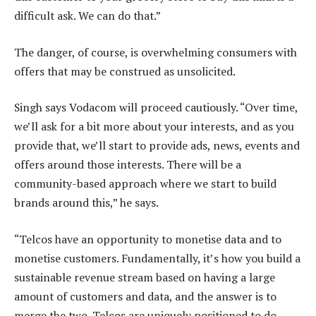
difficult ask. We can do that.”
The danger, of course, is overwhelming consumers with
offers that may be construed as unsolicited.
Singh says Vodacom will proceed cautiously. “Over time,
we’ll ask for a bit more about your interests, and as you
provide that, we’ll start to provide ads, news, events and
offers around those interests. There will be a
community-based approach where we start to build
brands around this,” he says.
“Telcos have an opportunity to monetise data and to
monetise customers. Fundamentally, it’s how you build a
sustainable revenue stream based on having a large
amount of customers and data, and the answer is to
merge the two. Telcos are uniquely positioned to do