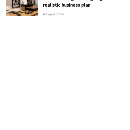
realistic business plan
6 August 2026