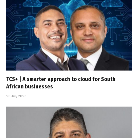
TCS+ | A smarter approach to cloud for South
African businesses
28 July 2026