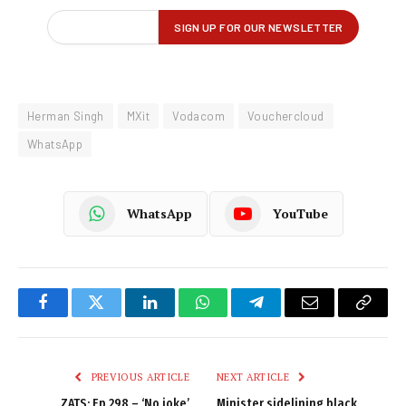
Herman Singh
MXit
Vodacom
Vouchercloud
WhatsApp
WhatsApp
YouTube
Facebook
Twitter
LinkedIn
WhatsApp
Telegram
Email
Copy
Link
PREVIOUS ARTICLE
NEXT ARTICLE
ZATS: Ep 298 – ‘No joke’
Minister sidelining black