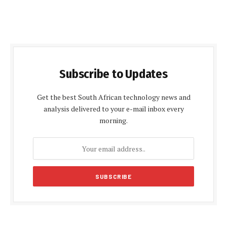
Subscribe to Updates
Get the best South African technology news and
analysis delivered to your e-mail inbox every
morning.