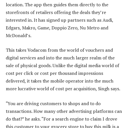
location. The app then guides them directly to the
storefronts of retailers offering the deals they’re
interested in. It has signed up partners such as Audi,
Edgars, Makro, Game, Doppio Zero, Nu Metro and
McDonald’s.
This takes Vodacom from the world of vouchers and
digital services and into the much larger realm of the
sale of physical goods. Unlike the digital media world of
cost per click or cost per thousand impressions
delivered, it takes the mobile operator into the much
more lucrative world of cost per acquisition, Singh says.
“You are driving customers to shops and to do
transactions. How many other advertising platforms can
do that?” he asks. “For a search engine to claim I drove
this customer to your grocery store to buy this milk is a