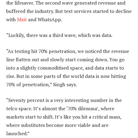
the lifesaver. The second wave generated revenue and
buffered the industry. But text services started to decline
with
Mxit
and WhatsApp.
“Luckily, there was a third wave, which was data.
“As texting hit 70% penetration, we noticed the revenue
line flatten out and slowly start coming down. You go
into a slightly commoditised space, and data starts to
rise. But in some parts of the world data is now hitting
70% of penetration,” Singh says.
“Seventy percent is a very interesting number in the
telco space. It’s almost the ‘70% dilemma’, where
markets start to shift. It’s like you hit a critical mass,
where substitutes become more viable and are
launched.”