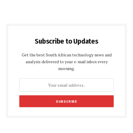
Subscribe to Updates
Get the best South African technology news and
analysis delivered to your e-mail inbox every
morning.