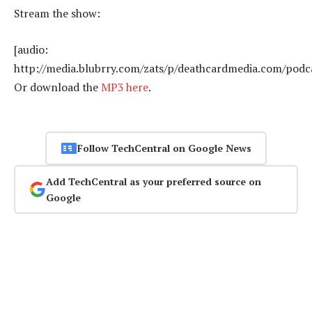
Stream the show:
[audio:
http://media.blubrry.com/zats/p/deathcardmedia.com/podca
Or download the
MP3 here
.
Follow TechCentral on Google News
Add TechCentral as your preferred source on
Google