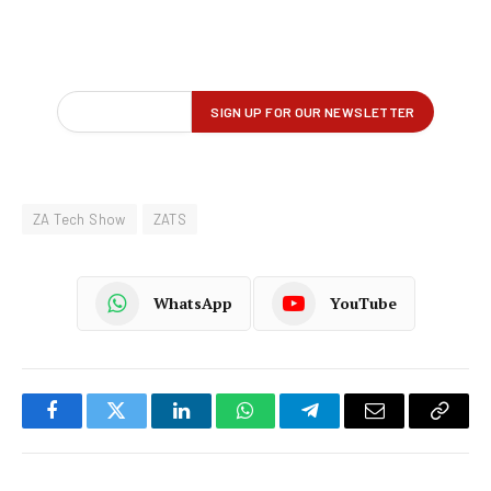
ZA Tech Show
ZATS
WhatsApp
YouTube
Facebook
Twitter
LinkedIn
WhatsApp
Telegram
Email
Copy
Link