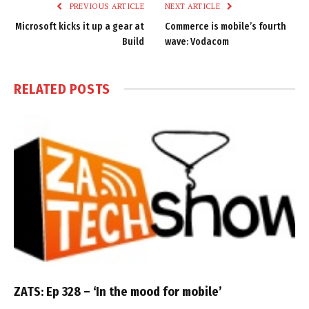
PREVIOUS ARTICLE
NEXT ARTICLE
Microsoft kicks it up a gear at
Commerce is mobile’s fourth
Build
wave: Vodacom
RELATED
POSTS
ZATS: Ep 328 – ‘In the mood for mobile’