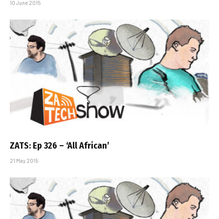
10 June 2015
ZATS: Ep 326 – ‘All African’
21 May 2015