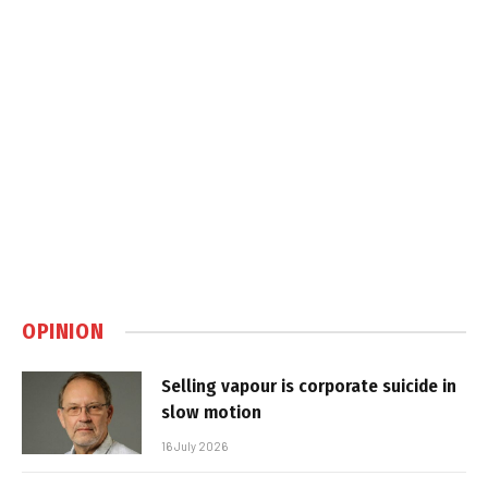
OPINION
Selling vapour is corporate suicide in
slow motion
16 July 2026