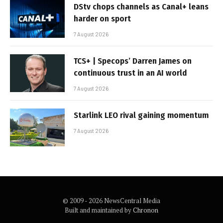
DStv chops channels as Canal+ leans
harder on sport
7 August 2026
TCS+ | Specops’ Darren James on
continuous trust in an AI world
7 August 2026
Starlink LEO rival gaining momentum
7 August 2026
© 2009 - 2026 NewsCentral Media
Built and maintained by
Chronon