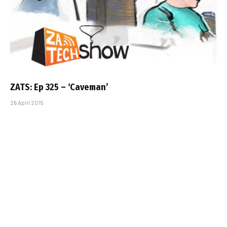
ZATS: Ep 325 – ‘Caveman’
26 April 2015