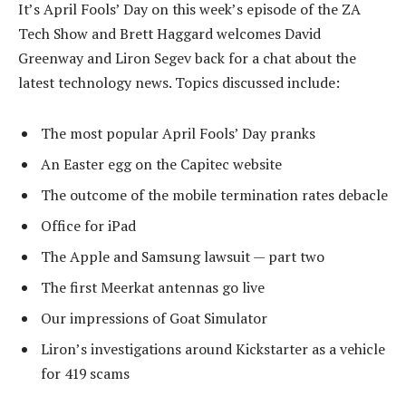
It’s April Fools’ Day on this week’s episode of the ZA
Tech Show and Brett Haggard welcomes David
Greenway and Liron Segev back for a chat about the
latest technology news. Topics discussed include:
The most popular April Fools’ Day pranks
An Easter egg on the Capitec website
The outcome of the mobile termination rates debacle
Office for iPad
The Apple and Samsung lawsuit — part two
The first Meerkat antennas go live
Our impressions of Goat Simulator
Liron’s investigations around Kickstarter as a vehicle
for 419 scams