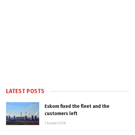
LATEST POSTS
Eskom fixed the fleet and the
customers left
7 August 2026