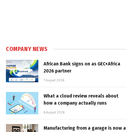
COMPANY NEWS
African Bank signs on as GEC+Africa
2026 partner
7 August 2026
What a cloud review reveals about
how a company actually runs
6 August 2026
Manufacturing from a garage is now a