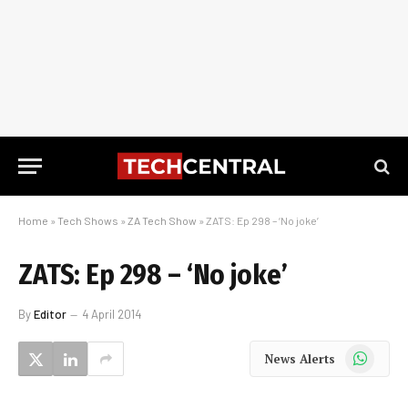
Home
»
Tech Shows
»
ZA Tech Show
»
ZATS: Ep 298 – ‘No joke’
ZATS: Ep 298 – ‘No joke’
By
Editor
4 April 2014
WhatsApp
News Alerts