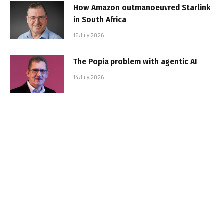
How Amazon outmanoeuvred Starlink
in South Africa
15 July 2026
The Popia problem with agentic AI
14 July 2026