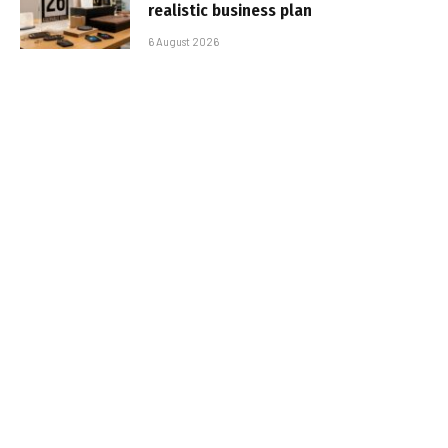
realistic business plan
6 August 2026